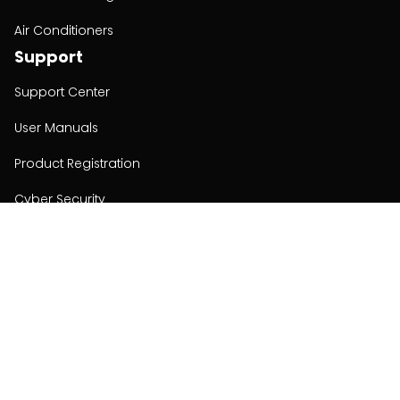
Air Conditioners
Support
Support Center
User Manuals
Product Registration
Cyber Security
Order Policy
About
About
Investors
Contact
Contact us