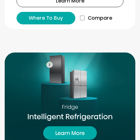
Learn More
Where To Buy
Compare