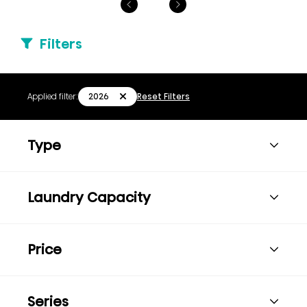
Filters
2026
Applied filter:
Reset Filters
Type
Laundry Capacity
Price
Series