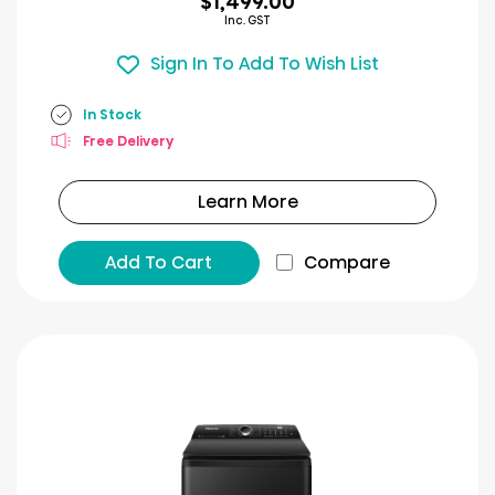
$1,499.00
Inc. GST
Sign In To Add To Wish List
In Stock
Free Delivery
Learn More
Add To Cart
Compare