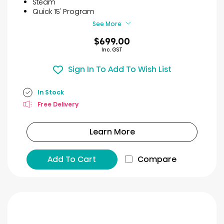
Steam
7
Quick 15′ Program
reviews
See More
$699.00
Inc. GST
Sign In To Add To Wish List
In Stock
Free Delivery
Learn More
Add To Cart
Compare