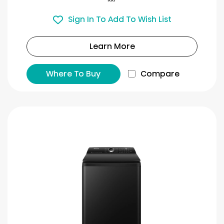
Sign In To Add To Wish List
Learn More
Where To Buy
Compare