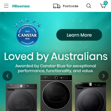
0
Postcode