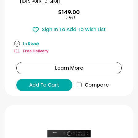
HDF5I90H/HDF5I10H
review
$149.00
Inc. GST
Sign In To Add To Wish List
In Stock
Free Delivery
Learn More
Add To Cart
Compare