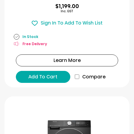
$1,199.00
Inc. GST
Sign In To Add To Wish List
In Stock
Free Delivery
Learn More
Add To Cart
Compare