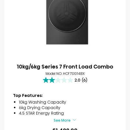
10kg/6kg Series 7 Front Load Combo
Model NO. HCF7S1014BX
2.0
(6)
2.0
out
of
Top Features:
5
10kg Washing Capacity
stars.
6kg Drying Capacity
6
4.5 STAR Energy Rating
reviews
See More