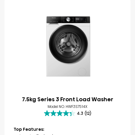
7.5kg Series 3 Front Load Washer
Model NO. HWF3S7514X
4.3
(12)
4.3
out
of
Top Features:
5