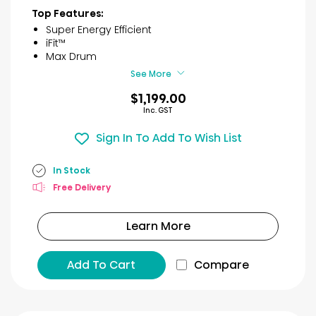
of
Top Features:
5
Super Energy Efficient
stars.
iFit™
2
Max Drum
reviews
See More
$1,199.00
Inc. GST
Sign In To Add To Wish List
In Stock
Free Delivery
Learn More
Add To Cart
Compare