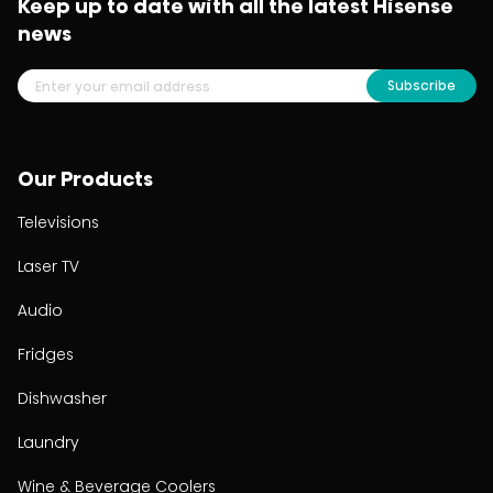
Keep up to date with all the latest Hisense
news
Subscribe
Our Products
Televisions
Laser TV
Audio
Fridges
Dishwasher
Laundry
Wine & Beverage Coolers