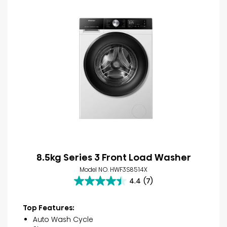
8.5kg Series 3 Front Load Washer
Model NO. HWF3S8514X
4.4
(7)
4.4
out
of
Top Features:
5
Auto Wash Cycle
stars.