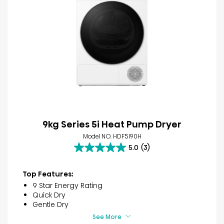
9kg Series 5i Heat Pump Dryer
Model NO. HDF5I90H
5.0
(3)
5.0
out
of
Top Features:
5
9 Star Energy Rating
stars.
Quick Dry
3
Gentle Dry
reviews
See More