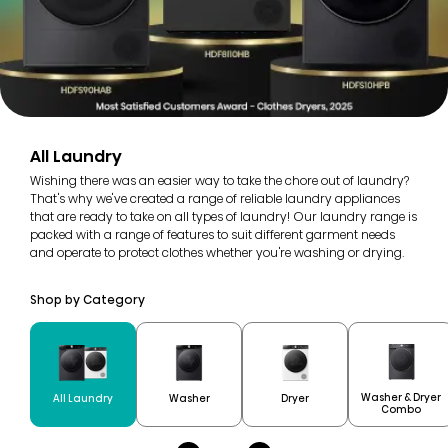
All Laundry
Wishing there was an easier way to take the chore out of laundry?
That's why we've created a range of reliable laundry appliances
that are ready to take on all types of laundry! Our laundry range is
packed with a range of features to suit different garment needs
and operate to protect clothes whether you're washing or drying.
Shop by Category
Washer & Dryer
All Laundry
Washer
Dryer
Combo