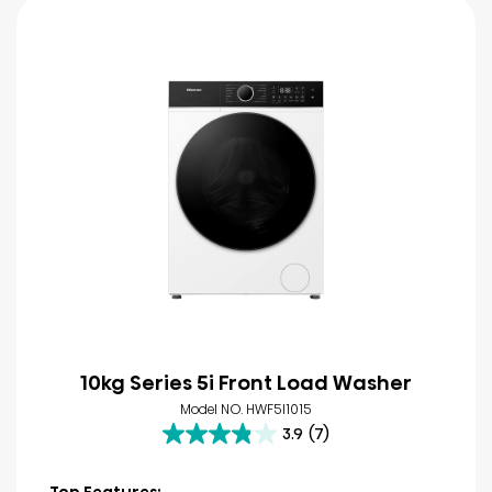
10kg Series 5i Front Load Washer
Model NO. HWF5I1015
3.9
(7)
3.9
out
of
Top Features: