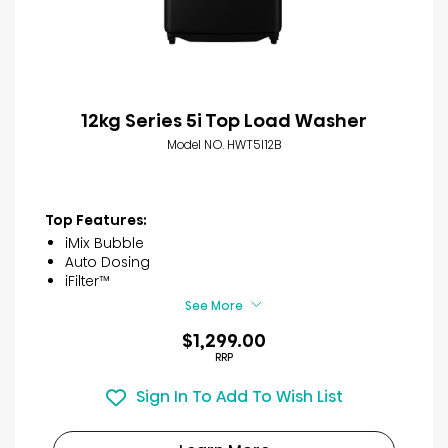
12kg Series 5i Top Load Washer
Model NO. HWT5I12B
Top Features:
iMix Bubble
Auto Dosing
iFilter™
See More
$1,299.00
RRP
Sign In To Add To Wish List