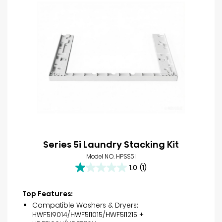
Series 5i Laundry Stacking Kit
Model NO. HPSS5I
1.0
(1)
1.0
out
of
Top Features:
5
Compatible Washers & Dryers:
stars.
HWF5I9014/HWF5I1015/HWF5I1215 +
1