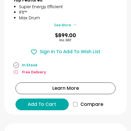
5
Super Energy Efficient
stars.
iFit™
7
Max Drum
reviews
See More
$899.00
Inc. GST
Sign In To Add To Wish List
In Stock
Free Delivery
Learn More
Add To Cart
Compare