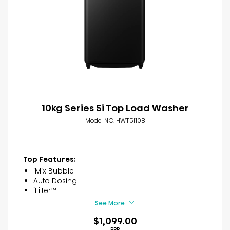
10kg Series 5i Top Load Washer
Model NO. HWT5I10B
Top Features:
iMix Bubble
Auto Dosing
iFilter™
See More
$1,099.00
RRP