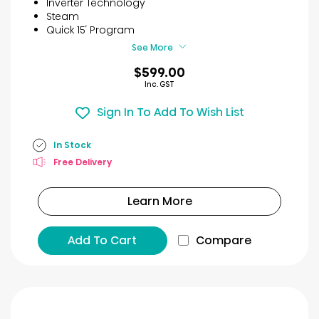
Inverter Technology
stars.
Steam
12
Quick 15′ Program
reviews
See More
$599.00
Inc. GST
Sign In To Add To Wish List
In Stock
Free Delivery
Learn More
Add To Cart
Compare