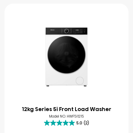
12kg Series 5i Front Load Washer
Model NO. HWF5I1215
5.0
(2)
5.0
out