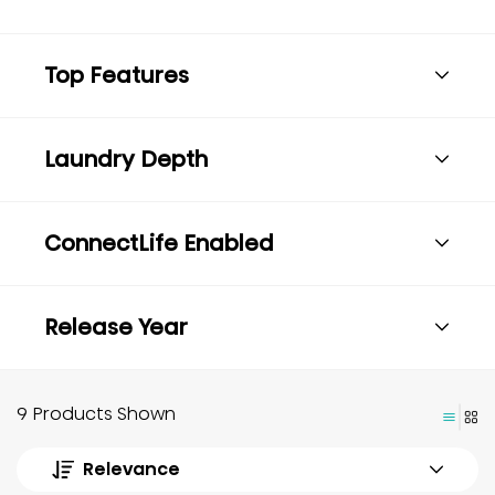
Top Features
Laundry Depth
ConnectLife Enabled
Release Year
9 Products Shown
Relevance