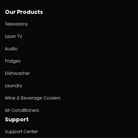
Our Products
Televisions
Laser TV
Audio
Fridges
Dishwasher
Laundry
Wine & Beverage Coolers
Air Conditioners
Support
Support Center