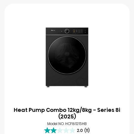
Heat Pump Combo 12kg/8kg - Series 8i
(2025)
Model NO. HCF8I1215HB
2.0
(11)
2.0