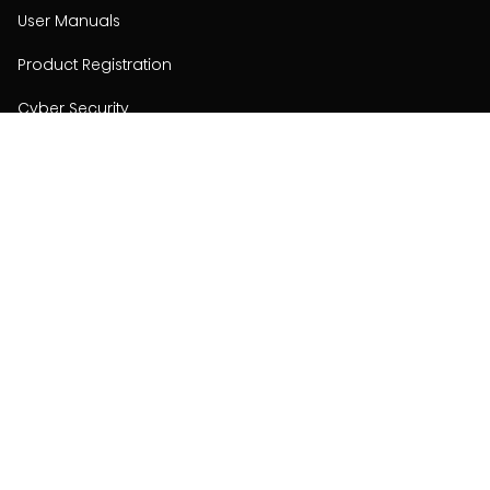
User Manuals
Product Registration
Cyber Security
Order Policy
About
About
Investors
Contact
Contact us
Stay connected with Hisense