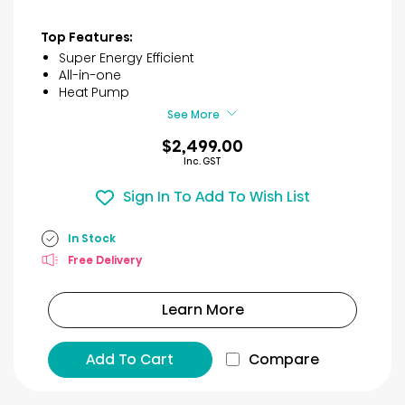
out
of
Top Features:
5
Super Energy Efficient
stars.
All-in-one
11
Heat Pump
reviews
See More
$2,499.00
Inc. GST
Sign In To Add To Wish List
In Stock
Free Delivery
Learn More
Add To Cart
Compare