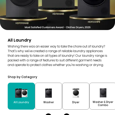
All Laundry
Wishing there was an easier way to take the chore out of laundry?
That's why we've created a range of reliable laundry appliances
that are ready to take on all types of laundry! Our laundry range is
packed with a range of features to suit different garment needs
and operate to protect clothes whether you're washing or drying.
Shop by Category
Washer & Dryer
All Laundry
Washer
Dryer
Combo