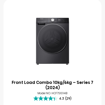
Front Load Combo 10kg/6kg – Series 7
(2024)
Model NO. HCF7S1014B
4.3
(29)
4.3