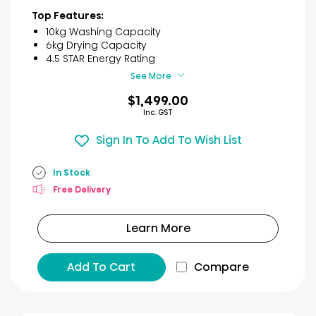
of
Top Features:
5
10kg Washing Capacity
stars.
6kg Drying Capacity
6
4.5 STAR Energy Rating
reviews
See More
$1,499.00
Inc. GST
Sign In To Add To Wish List
In Stock
Free Delivery
Learn More
Add To Cart
Compare