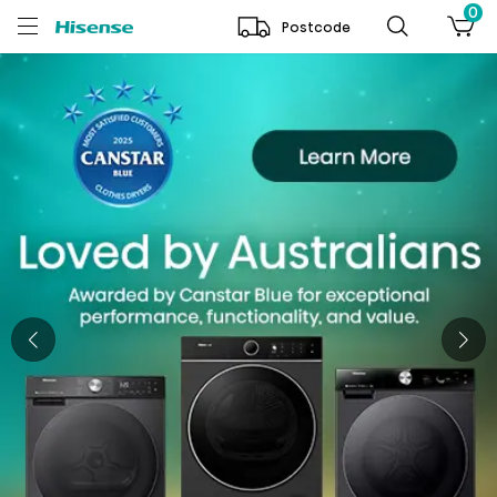
0
Postcode