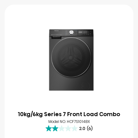
10kg/6kg Series 7 Front Load Combo
Model NO. HCF7S1014BX
2.0
(6)
2.0
out