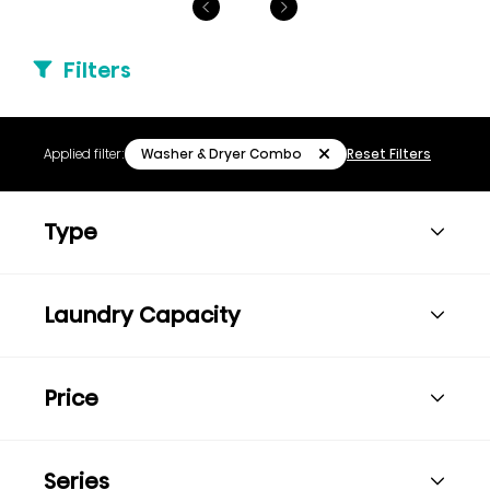
Filters
Washer & Dryer Combo
Applied filter:
Reset Filters
Type
Laundry Capacity
Price
Series