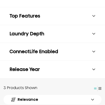
Top Features
Laundry Depth
ConnectLife Enabled
Release Year
3 Products Shown
Relevance