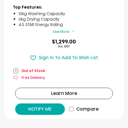
out
of
Top Features:
5
10kg Washing Capacity
stars.
6kg Drying Capacity
29
4.5 STAR Energy Rating
reviews
See More
$1,299.00
Inc. GST
Sign In To Add To Wish List
Out of Stock
Free Delivery
Learn More
NOTIFY ME
Compare