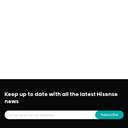
Keep up to date with all the latest Hisense
news
Subscribe