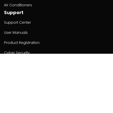
Air Conditioners
Support
Support Center
User Manuals
Product Registration
Cyber Security
Order Policy
About
About
Investors
Contact
Contact us