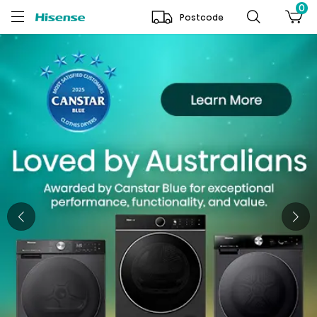
0
Postcode