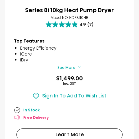
Series 8i 10kg Heat Pump Dryer
Model NO. HDF8I10HB
4.9
(7)
4.9
out
of
Top Features:
5
Energy Efficiency
stars.
iCare
7
iDry
reviews
See More
$1,499.00
Inc. GST
Sign In To Add To Wish List
In Stock
Free Delivery
Learn More