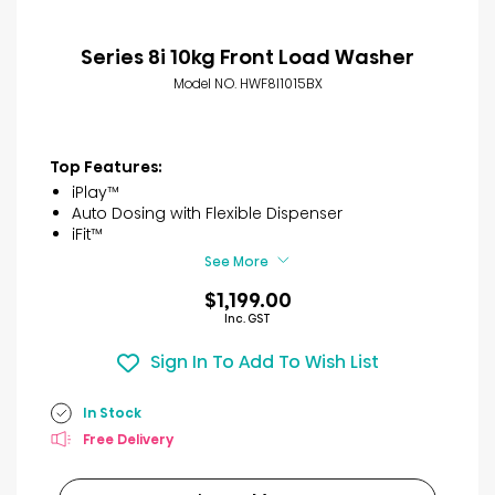
Series 8i 10kg Front Load Washer
Model NO. HWF8I1015BX
Top Features:
iPlay™
Auto Dosing with Flexible Dispenser
iFit™
See More
$1,199.00
Inc. GST
Sign In To Add To Wish List
In Stock
Free Delivery