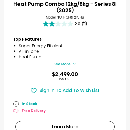
Heat Pump Combo 12kg/8kg - Series 8i
(2025)
Model NO. HCF8I1215HB
2.0
(11)
2.0
out
of
Top Features:
5
Super Energy Efficient
stars.
All-in-one
11
Heat Pump
reviews
See More
$2,499.00
Inc. GST
Sign In To Add To Wish List
In Stock
Free Delivery
Learn More