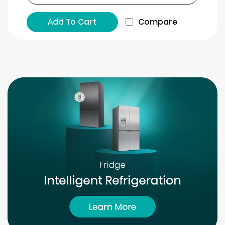
Add To Cart
Compare