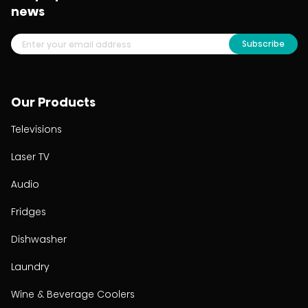
news
Subscribe
Our Products
Televisions
Laser TV
Audio
Fridges
Dishwasher
Laundry
Wine & Beverage Coolers