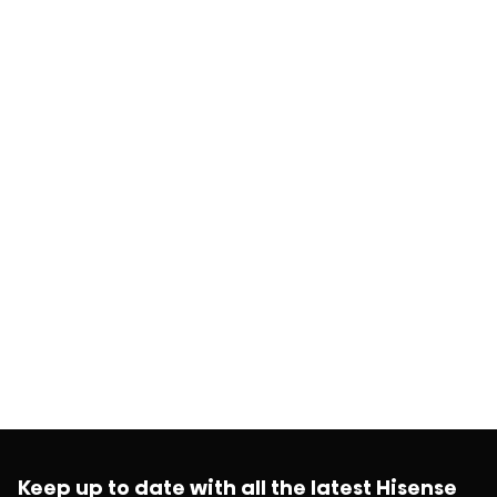
Keep up to date with all the latest Hisense