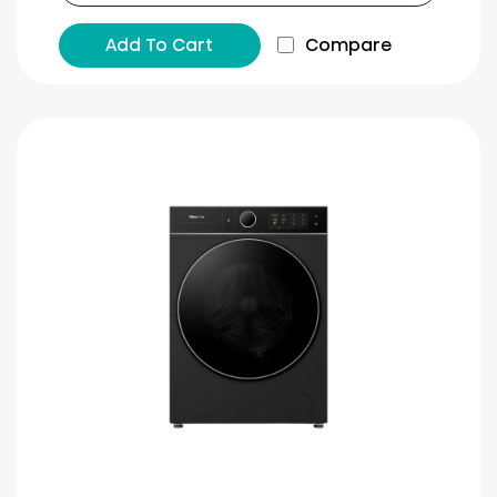
Add To Cart
Compare