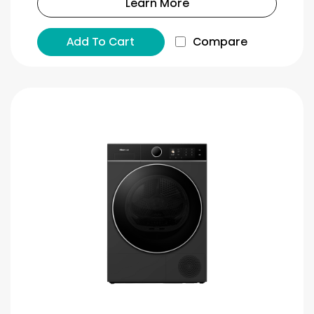
Learn More
Add To Cart
Compare