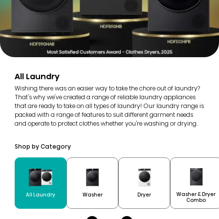
All Laundry
Wishing there was an easier way to take the chore out of laundry?
That's why we've created a range of reliable laundry appliances
that are ready to take on all types of laundry! Our laundry range is
packed with a range of features to suit different garment needs
and operate to protect clothes whether you're washing or drying.
Shop by Category
Washer & Dryer
All Laundry
Washer
Dryer
Combo