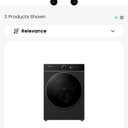
3 Products Shown
Relevance