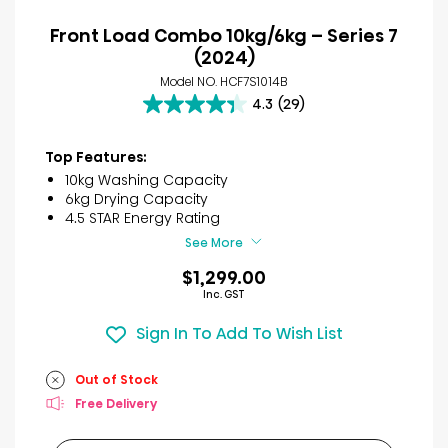
Front Load Combo 10kg/6kg – Series 7
(2024)
Model NO. HCF7S1014B
4.3
(29)
4.3
out
of
Top Features:
5
10kg Washing Capacity
stars.
6kg Drying Capacity
29
4.5 STAR Energy Rating
reviews
See More
$1,299.00
Inc. GST
Sign In To Add To Wish List
Out of Stock
Free Delivery