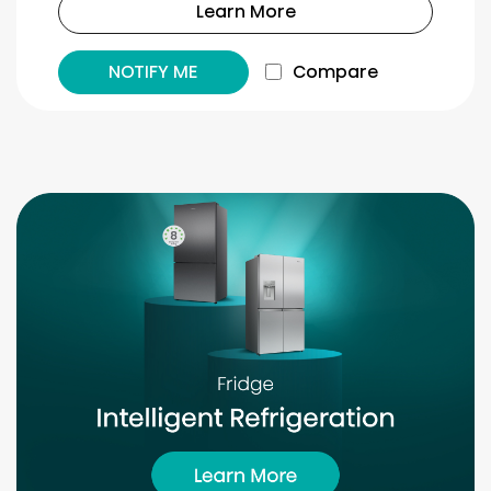
Learn More
NOTIFY ME
Compare