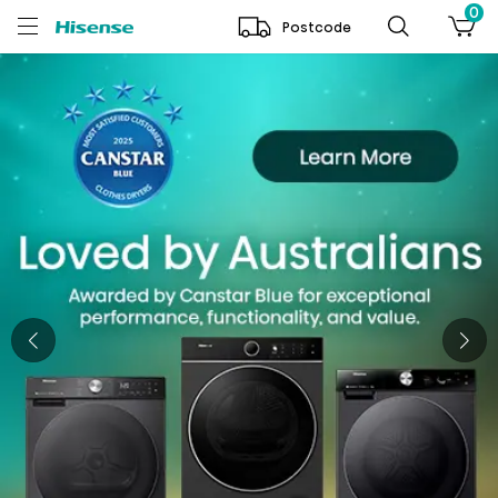
0
Postcode