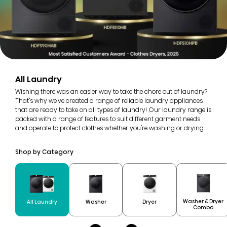
All Laundry
Wishing there was an easier way to take the chore out of laundry?
That's why we've created a range of reliable laundry appliances
that are ready to take on all types of laundry! Our laundry range is
packed with a range of features to suit different garment needs
and operate to protect clothes whether you're washing or drying.
Shop by Category
Washer & Dryer
All Laundry
Washer
Dryer
Combo