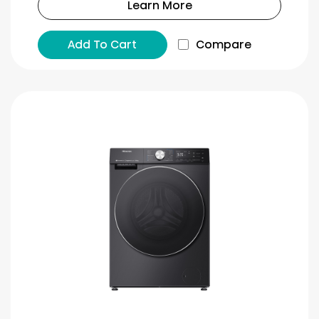
Learn More
Add To Cart
Compare