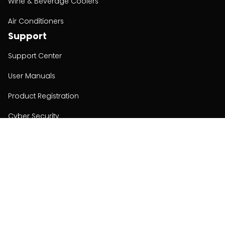
Wine & Beverage Coolers
Air Conditioners
Support
Support Center
User Manuals
Product Registration
Cyber Security
Order Policy
About
About
Investors
Contact