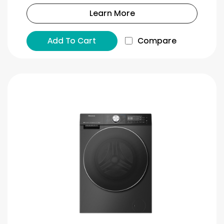
Learn More
Add To Cart
Compare