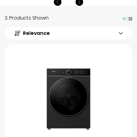
3 Products Shown
Relevance