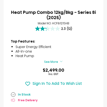
Heat Pump Combo 12kg/8kg - Series 8i
(2025)
Model NO. HCF8I1215HB
2.3
(12)
2.3
out
of
Top Features:
5
Super Energy Efficient
stars.
All-in-one
12
Heat Pump
reviews
See More
$2,499.00
Inc. GST
Sign In To Add To Wish List
In Stock
Free Delivery