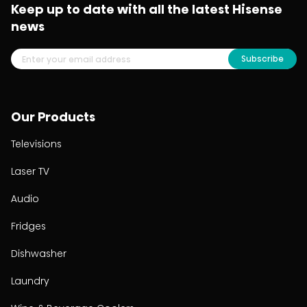
Keep up to date with all the latest Hisense
news
Subscribe
Our Products
Televisions
Laser TV
Audio
Fridges
Dishwasher
Laundry