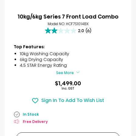
10kg/6kg Series 7 Front Load Combo
Model NO. HCF7S1014BX
2.0
(6)
2.0
out
of
Top Features:
5
10kg Washing Capacity
stars.
6kg Drying Capacity
6
4.5 STAR Energy Rating
reviews
See More
$1,499.00
Inc. GST
Sign In To Add To Wish List
In Stock
Free Delivery