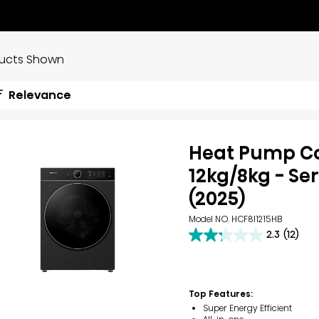
ducts Shown
Relevance
Heat Pump 
12kg/8kg - Ser
(2025)
Model NO. HCF8I1215HB
2.3
(12)
2.3
out
of
5
stars.
Top Features:
12
Super Energy Efficient
reviews