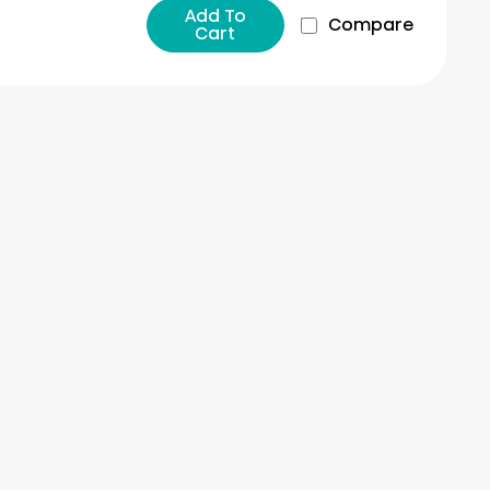
Add To
Compare
Cart