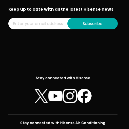
Keep up to date with all the latest Hisense news
Subscribe
Stay connected with Hisense
Stay connected with Hisense Air Conditioning