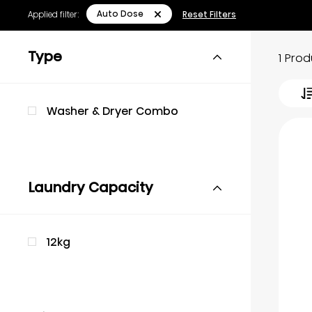
Auto Dose
Applied filter:
Reset Filters
Type
1 Pro
Washer & Dryer Combo
Laundry Capacity
12kg