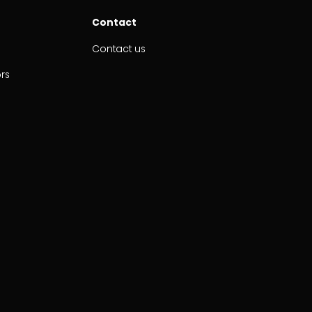
Contact
Contact us
ors