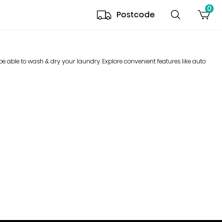
0
Postcode
e able to wash & dry your laundry. Explore convenient features like auto