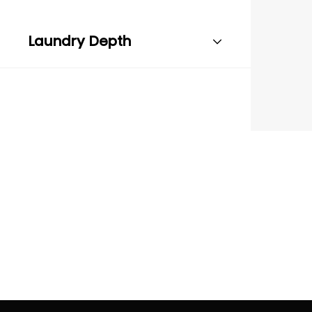
Laundry Depth