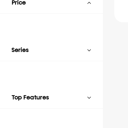
Price
Series
Top Features