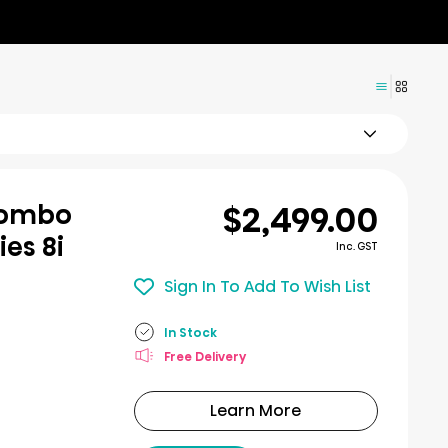
$2,499.00
Combo
ies 8i
Inc. GST
Sign In To Add To Wish List
In Stock
Free Delivery
Learn More