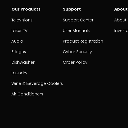
Our Products
Support
About
Televisions
Support Center
About
Laser TV
User Manuals
Invest
Audio
Product Registration
Fridges
Cyber Security
Dishwasher
Order Policy
Laundry
Wine & Beverage Coolers
Air Conditioners