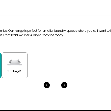
mbo. Our range is perfect for smaller laundry spaces where you still want to b
ense Front Load Washer & Dryer Combos today.
Stacking Kit