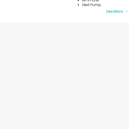
All-in-one
Heat Pump
See More