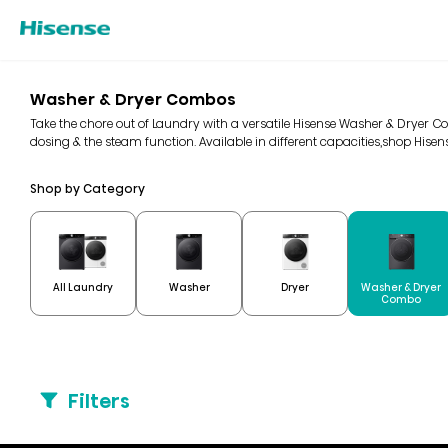
Washer & Dryer Combos
Take the chore out of Laundry with a versatile Hisense Washer & Dryer Co
dosing & the steam function. Available in different capacities,shop His
Shop by Category
Washer & Dryer
All Laundry
Washer
Dryer
Combo
Filters