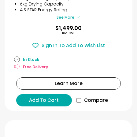
stars.
6kg Drying Capacity
6
4.5 STAR Energy Rating
reviews
See More
$1,499.00
Inc. GST
Sign In To Add To Wish List
In Stock
Free Delivery
Learn More
Add To Cart
Compare