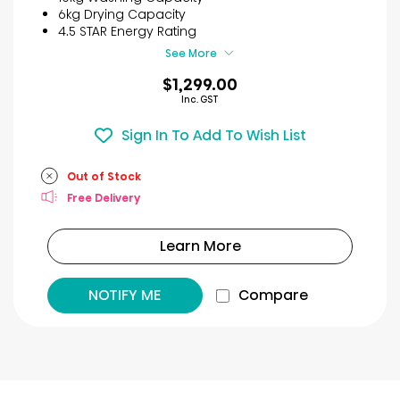
stars.
6kg Drying Capacity
29
4.5 STAR Energy Rating
reviews
See More
$1,299.00
Inc. GST
Sign In To Add To Wish List
Out of Stock
Free Delivery
Learn More
NOTIFY ME
Compare