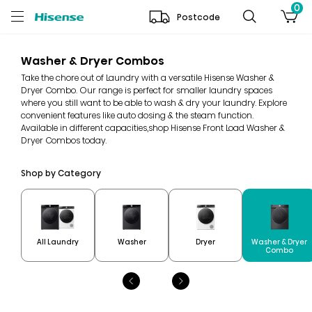
0
Postcode
Washer & Dryer Combos
Take the chore out of Laundry with a versatile Hisense Washer &
Dryer Combo. Our range is perfect for smaller laundry spaces
where you still want to be able to wash & dry your laundry. Explore
convenient features like auto dosing & the steam function.
Available in different capacities,shop Hisense Front Load Washer &
Dryer Combos today.
Shop by Category
Washer & Dryer
All Laundry
Washer
Dryer
Combo