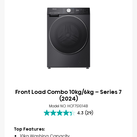
Front Load Combo 10kg/6kg – Series 7
(2024)
Model NO. HCF7S1014B
4.3
(29)
4.3
out
of
Top Features:
5
10kg Washing Capacity