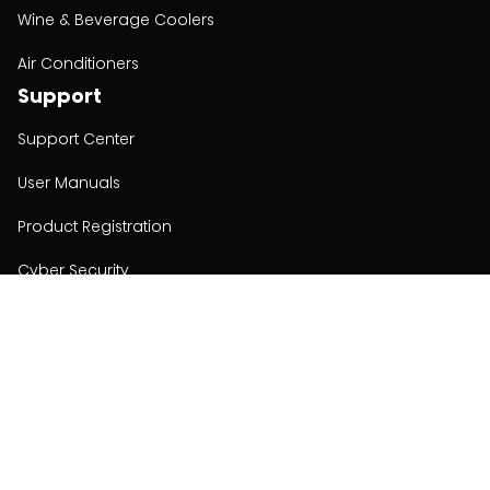
Wine & Beverage Coolers
Air Conditioners
Support
Support Center
User Manuals
Product Registration
Cyber Security
Order Policy
About
About
Investors
Contact