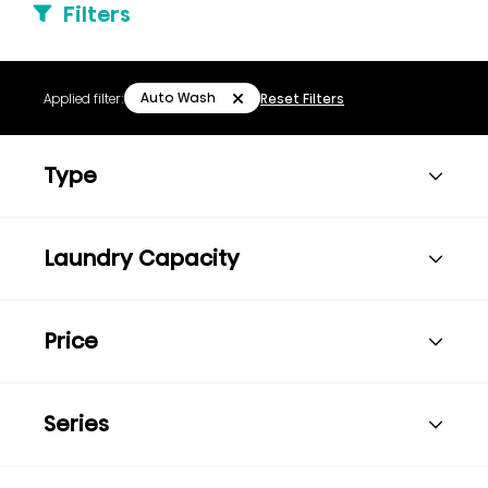
Filters
Auto Wash
Applied filter:
Reset Filters
Type
Laundry Capacity
Price
Series