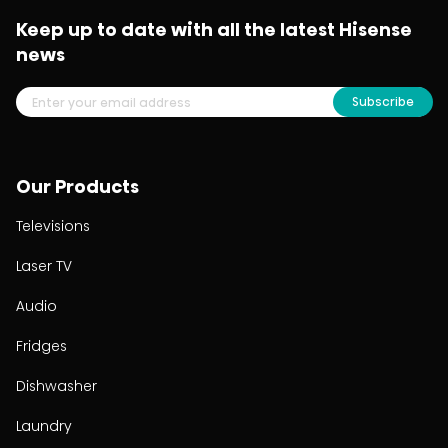
Keep up to date with all the latest Hisense
news
Subscribe
Our Products
Televisions
Laser TV
Audio
Fridges
Dishwasher
Laundry