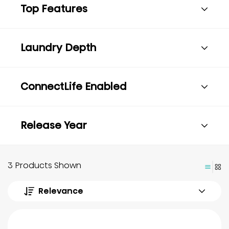
Top Features
Laundry Depth
ConnectLife Enabled
Release Year
3 Products Shown
Relevance