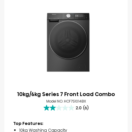
10kg/6kg Series 7 Front Load Combo
Model NO. HCF7S1014BX
2.0
(6)
2.0
out
of
Top Features:
5
10kg Washing Capacity