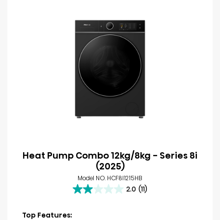
Heat Pump Combo 12kg/8kg - Series 8i
(2025)
Model NO. HCF8I1215HB
2.0
(11)
2.0
out
of
Top Features: