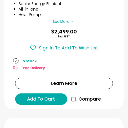
5
Super Energy Efficient
stars.
All-in-one
11
Heat Pump
reviews
See More
$2,499.00
Inc. GST
Sign In To Add To Wish List
In Stock
Free Delivery
Learn More
Add To Cart
Compare