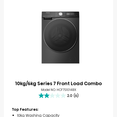
10kg/6kg Series 7 Front Load Combo
Model NO. HCF7S1014BX
2.0
(6)
2.0
out
of
Top Features:
5
10kg Washing Capacity