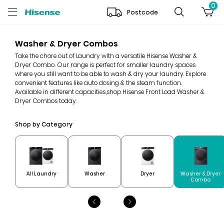
0
Postcode
Washer & Dryer Combos
Take the chore out of Laundry with a versatile Hisense Washer &
Dryer Combo. Our range is perfect for smaller laundry spaces
where you still want to be able to wash & dry your laundry. Explore
convenient features like auto dosing & the steam function.
Available in different capacities,shop Hisense Front Load Washer &
Dryer Combos today.
Shop by Category
Washer & Dryer
All Laundry
Washer
Dryer
Combo