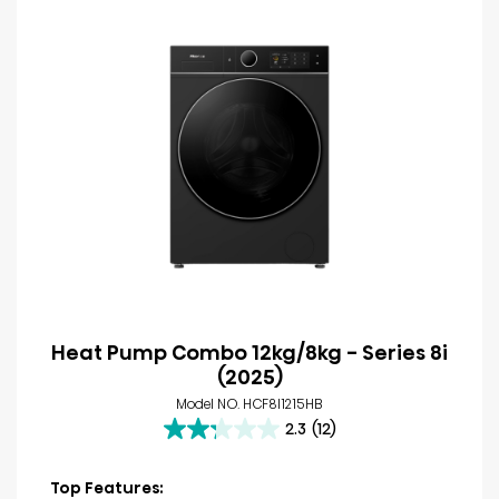
Heat Pump Combo 12kg/8kg - Series 8i
(2025)
Model NO. HCF8I1215HB
2.3
(12)
2.3
out
of
Top Features: