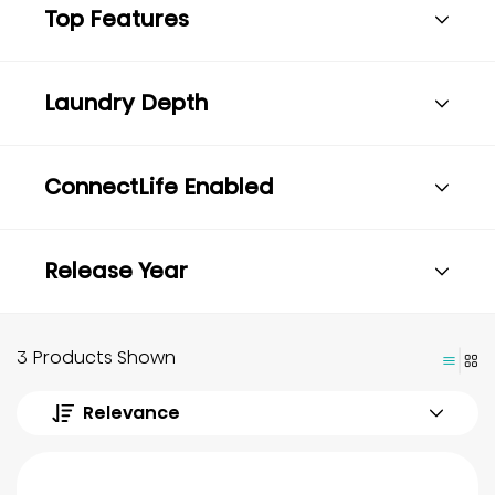
Top Features
Laundry Depth
ConnectLife Enabled
Release Year
3 Products Shown
Relevance