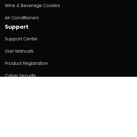
Wine & Beverage Coolers
Air Conditioners
Support
Support Center
User Manuals
Product Registration
Cyber Security
Order Policy
About
About
Investors
Contact