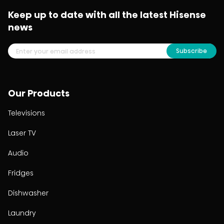
Keep up to date with all the latest Hisense
news
Subscribe
Our Products
Televisions
Laser TV
Audio
Fridges
Dishwasher
Laundry