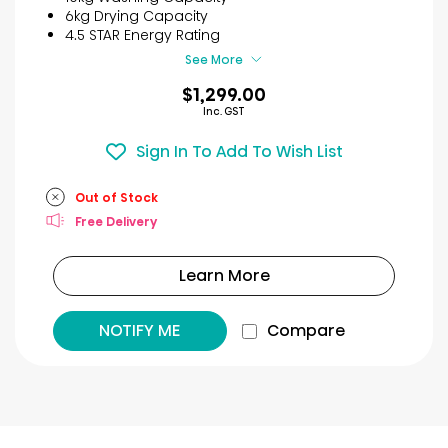
stars.
6kg Drying Capacity
29
4.5 STAR Energy Rating
reviews
See More
$1,299.00
Inc. GST
Sign In To Add To Wish List
Out of Stock
Free Delivery
Learn More
NOTIFY ME
Compare