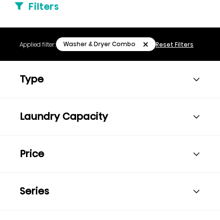
Filters
Washer & Dryer Combo
Applied filter:
Reset Filters
Type
Laundry Capacity
Price
Series