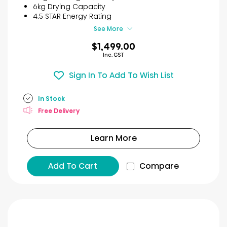
stars.
6kg Drying Capacity
6
4.5 STAR Energy Rating
reviews
See More
$1,499.00
Inc. GST
Sign In To Add To Wish List
In Stock
Free Delivery
Learn More
Add To Cart
Compare