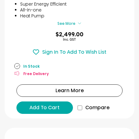
5
Super Energy Efficient
stars.
All-in-one
12
Heat Pump
reviews
See More
$2,499.00
Inc. GST
Sign In To Add To Wish List
In Stock
Free Delivery
Learn More
Add To Cart
Compare