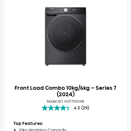
Front Load Combo 10kg/6kg – Series 7
(2024)
Model NO. HCF7S1014B
4.3
(29)
4.3
out
of
Top Features:
5
10kg Washing Capacity