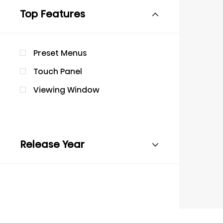
Top Features
Preset Menus
Touch Panel
Viewing Window
Release Year