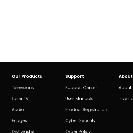
Our Products
Support
About
Televisions
Support Center
About
Laser TV
User Manuals
Invest
Audio
Product Registration
Fridges
Cyber Security
Dishwasher
Order Policy