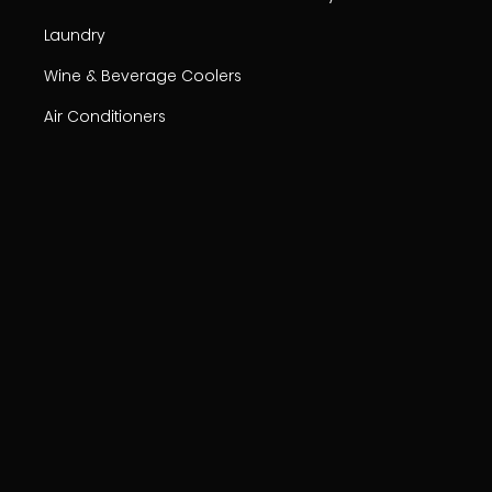
Laundry
Wine & Beverage Coolers
Air Conditioners