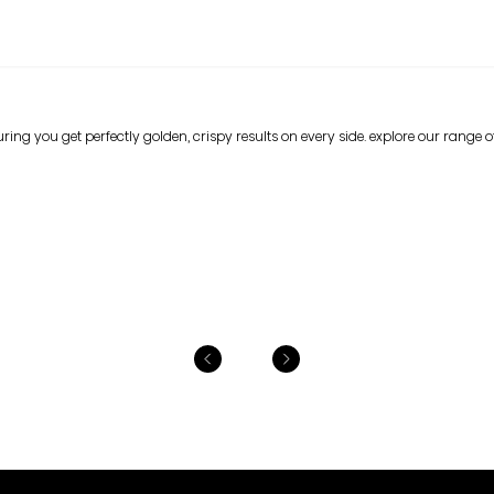
ing you get perfectly golden, crispy results on every side. explore our range of