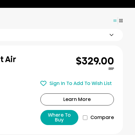
$329.00
t Air
RRP
Sign In To Add To Wish List
Learn More
Where To
Compare
Buy