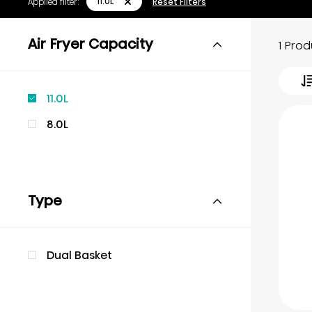
11.0L
Applied filter:
Reset Filters
Air Fryer Capacity
1 Pro
11.0L
8.0L
Type
Dual Basket