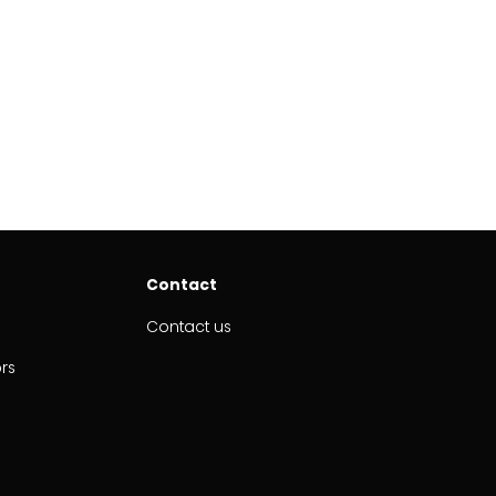
Contact
Contact us
ors