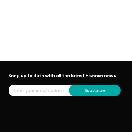
Keep up to date with all the latest Hisense news
Subscribe