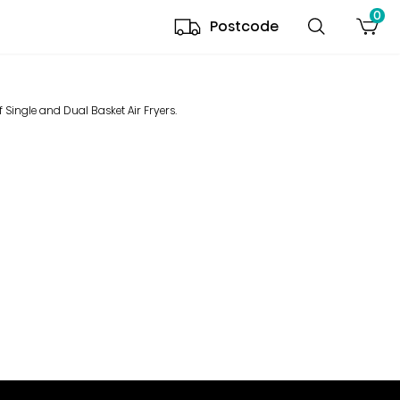
0
Postcode
 Single and Dual Basket Air Fryers.