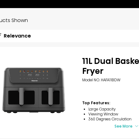
ducts Shown
Relevance
11L Dual Baske
Fryer
Model NO. HAFA11BDW
Top Features:
Large Capacity
Viewing Window
360 Degrees Circulation
See More