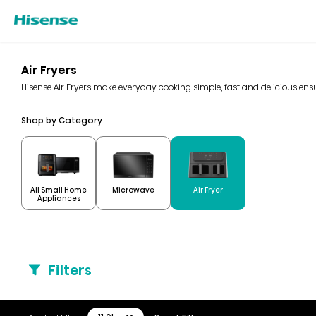
Air Fryers
Hisense Air Fryers make everyday cooking simple, fast and delicious ensur
Shop by Category
All Small Home
Microwave
Air Fryer
Appliances
Filters