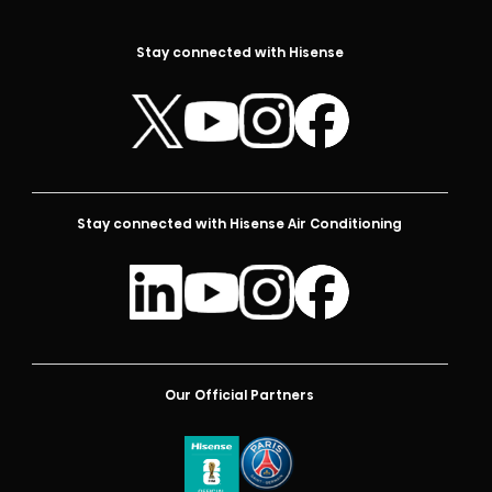
Stay connected with Hisense
Stay connected with Hisense Air Conditioning
Our Official Partners