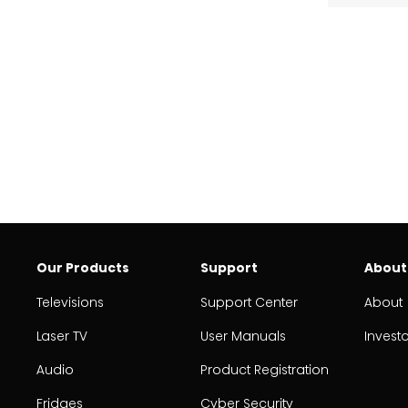
Our Products
Support
About
Televisions
Support Center
About
Laser TV
User Manuals
Invest
Audio
Product Registration
Fridges
Cyber Security