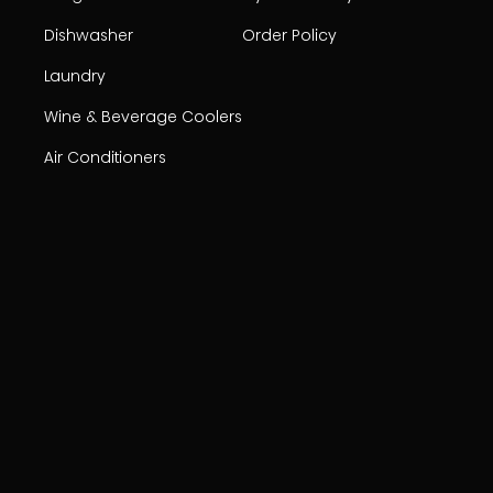
Dishwasher
Order Policy
Laundry
Wine & Beverage Coolers
Air Conditioners