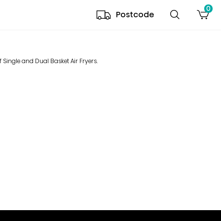
0
Postcode
 Single and Dual Basket Air Fryers.