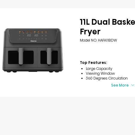
11L Dual Baske
Fryer
Model NO. HAFA11BDW
Top Features:
Large Capacity
Viewing Window
360 Degrees Circulation
See More