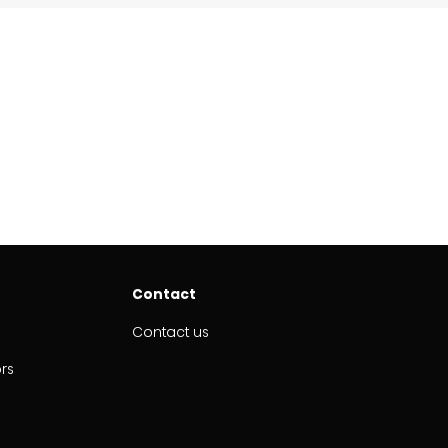
Contact
Contact us
ors