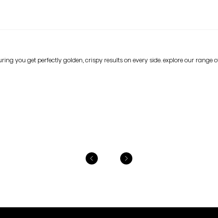
ing you get perfectly golden, crispy results on every side. explore our range of