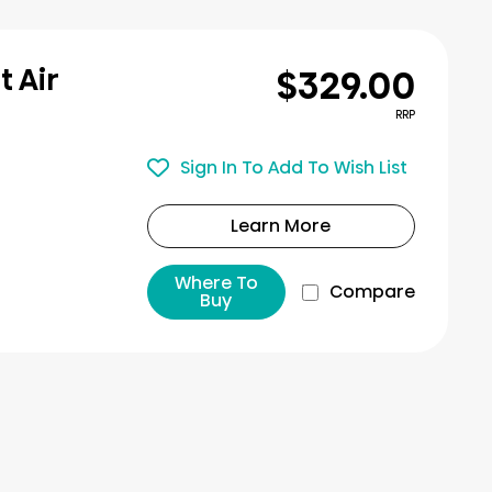
$329.00
t Air
RRP
Sign In To Add To Wish List
Learn More
Where To
Compare
Buy