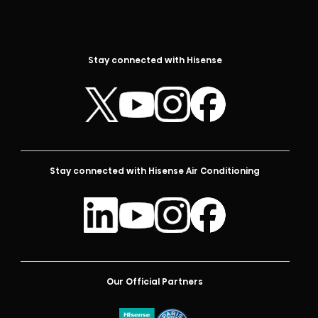
Stay connected with Hisense
Stay connected with Hisense Air Conditioning
Our Official Partners