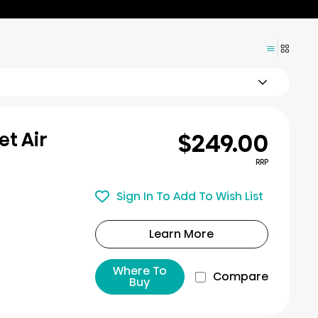
$249.00
et Air
RRP
Sign In To Add To Wish List
Learn More
Where To
Compare
Buy