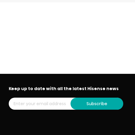
Keep up to date with all the latest Hisense news
Subscribe