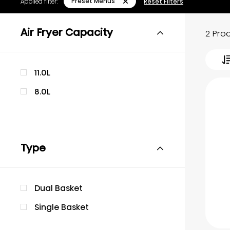
Preset Menus
Applied filter:
Reset Filters
Air Fryer Capacity
2 Pro
11.0L
8.0L
Type
Dual Basket
Single Basket