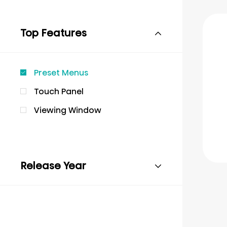
Top Features
Preset Menus
Touch Panel
Viewing Window
Release Year