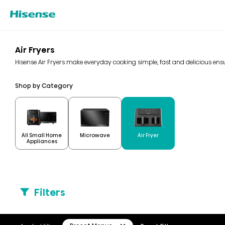
Air Fryers
Hisense Air Fryers make everyday cooking simple, fast and delicious ensur
Shop by Category
All Small Home
Microwave
Air Fryer
Appliances
Filters