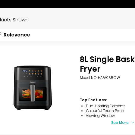
ducts Shown
Relevance
8L Single Bask
Fryer
Model NO. HAFA08BOW
Top Features:
Dual Heating Elements
Colourful Touch Panel
Viewing Window
See More