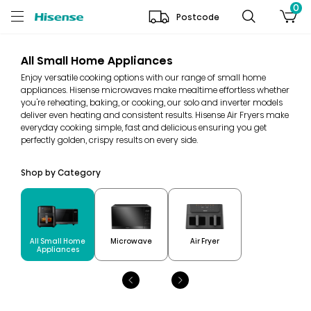
0
Postcode
All Small Home Appliances
Enjoy versatile cooking options with our range of small home
appliances. Hisense microwaves make mealtime effortless whether
you're reheating, baking, or cooking, our solo and inverter models
deliver even heating and consistent results. Hisense Air Fryers make
everyday cooking simple, fast and delicious ensuring you get
perfectly golden, crispy results on every side.
Shop by Category
All Small Home
Microwave
Air Fryer
Appliances