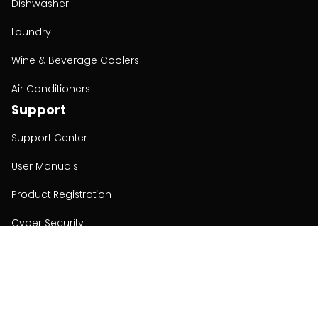
Dishwasher
Laundry
Wine & Beverage Coolers
Air Conditioners
Support
Support Center
User Manuals
Product Registration
Cyber Security
Order Policy
About
About