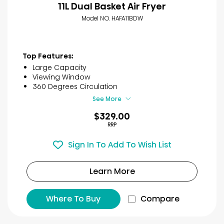
11L Dual Basket Air Fryer
Model NO. HAFA11BDW
Top Features:
Large Capacity
Viewing Window
360 Degrees Circulation
See More
$329.00
RRP
Sign In To Add To Wish List
Learn More
Where To Buy
Compare