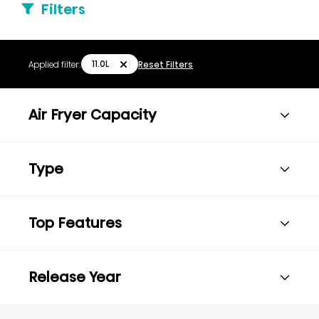
Filters
11.0L
Applied filter:
Reset Filters
Air Fryer Capacity
Type
Top Features
Release Year