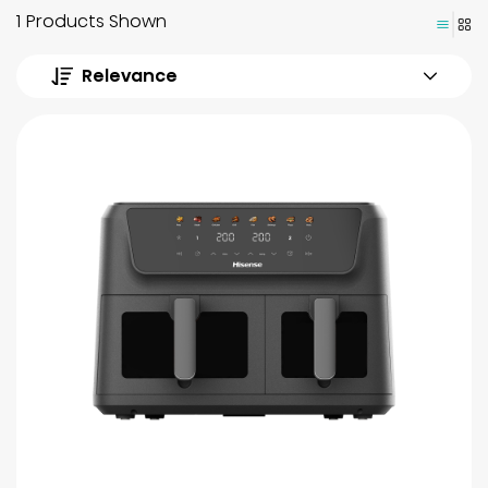
1 Products Shown
Relevance