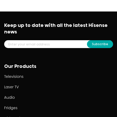
Keep up to date with all the latest Hisense
news
Subscribe
Our Products
Televisions
Laser TV
Audio
Fridges