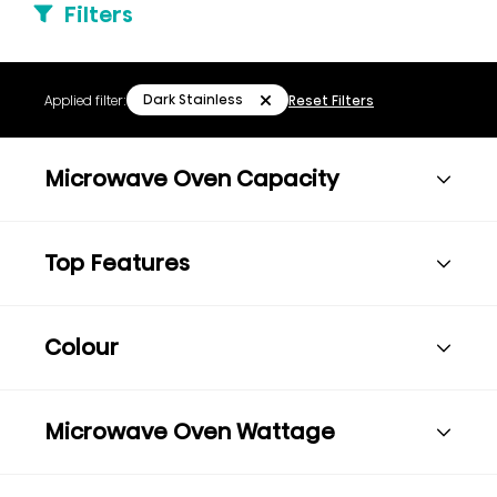
Filters
Dark Stainless
Applied filter:
Reset Filters
Microwave Oven Capacity
Top Features
Colour
Microwave Oven Wattage