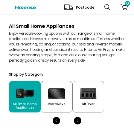
0
Postcode
All Small Home Appliances
Enjoy versatile cooking options with our range of small home
appliances. Hisense microwaves make mealtime effortless whether
you're reheating, baking, or cooking, our solo and inverter models
deliver even heating and consistent results. Hisense Air Fryers make
everyday cooking simple, fast and delicious ensuring you get
perfectly golden, crispy results on every side.
Shop by Category
All Small Home
Microwave
Air Fryer
Appliances