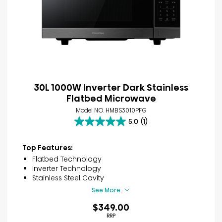
30L 1000W Inverter Dark Stainless
Flatbed Microwave
Model NO. HMBS3010PFG
5.0
(1)
5.0
out
of
Top Features:
5
Flatbed Technology
stars.
Inverter Technology
1
Stainless Steel Cavity
review
See More
$349.00
RRP