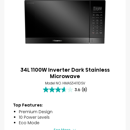
34L 1100W Inverter Dark Stainless
Microwave
Model NO. HMAS3411DSV
3.6
(8)
3.6
out
of
Top Features:
5
Premium Design
stars.
10 Power Levels
8
Eco Mode
reviews
See More