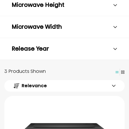
Microwave Height
Microwave Width
Release Year
3 Products Shown
Relevance