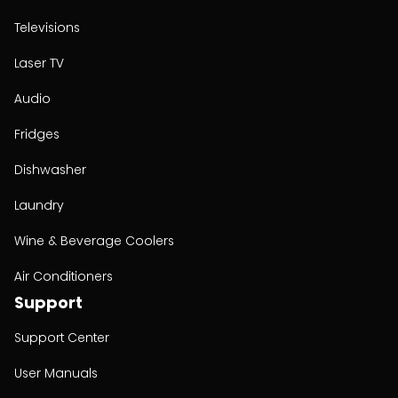
Televisions
Laser TV
Audio
Fridges
Dishwasher
Laundry
Wine & Beverage Coolers
Air Conditioners
Support
Support Center
User Manuals