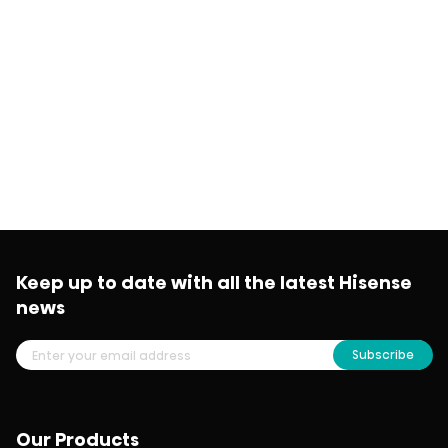
Keep up to date with all the latest Hisense
news
Subscribe
Our Products