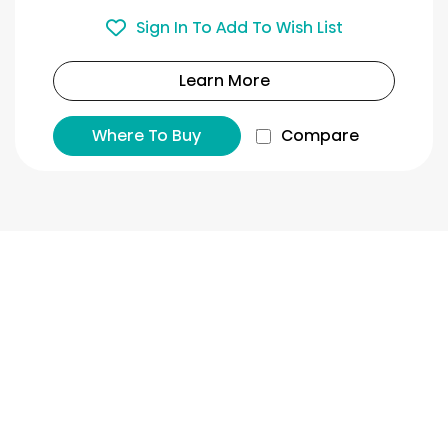
Sign In To Add To Wish List
Learn More
Where To Buy
Compare