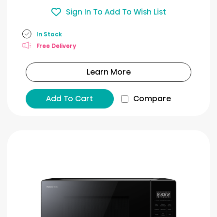
Sign In To Add To Wish List
In Stock
Free Delivery
Learn More
Add To Cart
Compare