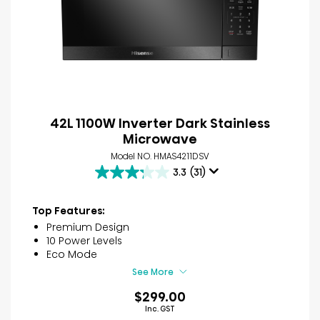
42L 1100W Inverter Dark Stainless
Microwave
Model NO. HMAS4211DSV
3.3
(31)
3.3
out
of
Top Features:
5
Premium Design
stars.
10 Power Levels
31
Eco Mode
reviews
See More
$299.00
Inc. GST