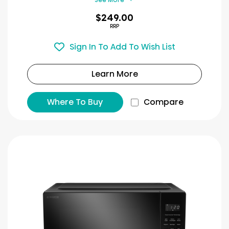
$249.00
RRP
Sign In To Add To Wish List
Learn More
Where To Buy
Compare