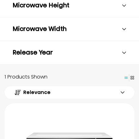
Microwave Height
Microwave Width
Release Year
1 Products Shown
Relevance