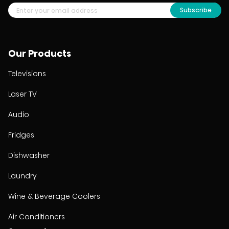
Subscribe
Our Products
Televisions
Laser TV
Audio
Fridges
Dishwasher
Laundry
Wine & Beverage Coolers
Air Conditioners