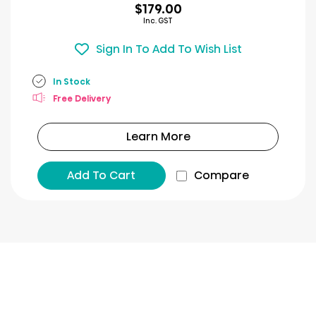
$179.00
Inc. GST
Sign In To Add To Wish List
In Stock
Free Delivery
Learn More
Add To Cart
Compare