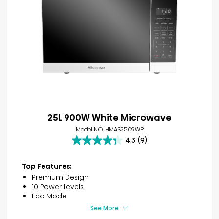
25L 900W White Microwave
Model NO. HMAS2509WP
4.3
(9)
4.3
out
of
Top Features:
5
Premium Design
stars.
10 Power Levels
9
Eco Mode
reviews
See More