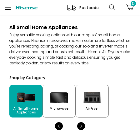
0
Postcode
All Small Home Appliances
Enjoy versatile cooking options with our range of small home
appliances. Hisense microwaves make mealtime effortless whether
you're reheating, baking, or cooking, our solo and inverter models
deliver even heating and consistent results. Hisense Air Fryers make
everyday cooking simple, fast and delicious ensuring you get
perfectly golden, crispy results on every side.
Shop by Category
All Small Home
Microwave
Air Fryer
Appliances