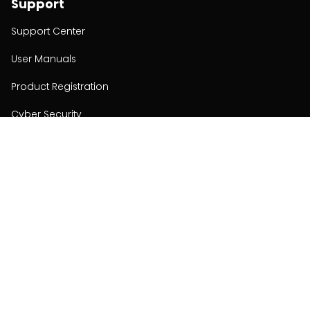
Support
Support Center
User Manuals
Product Registration
Cyber Security
Order Policy
About
About
Investors
Contact
Contact us