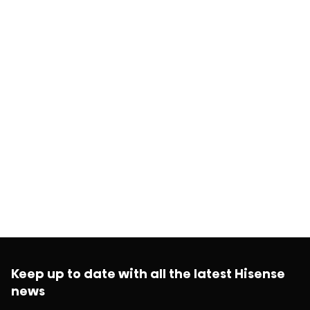
Keep up to date with all the latest Hisense
news