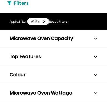
Filters
White
Applied filter:
Reset Filters
Microwave Oven Capacity
Top Features
Colour
Microwave Oven Wattage