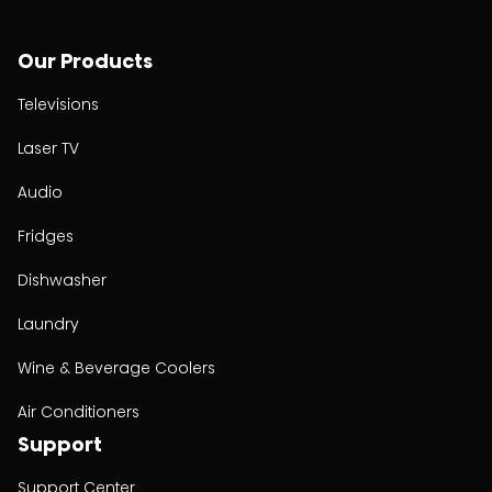
Our Products
Televisions
Laser TV
Audio
Fridges
Dishwasher
Laundry
Wine & Beverage Coolers
Air Conditioners
Support
Support Center