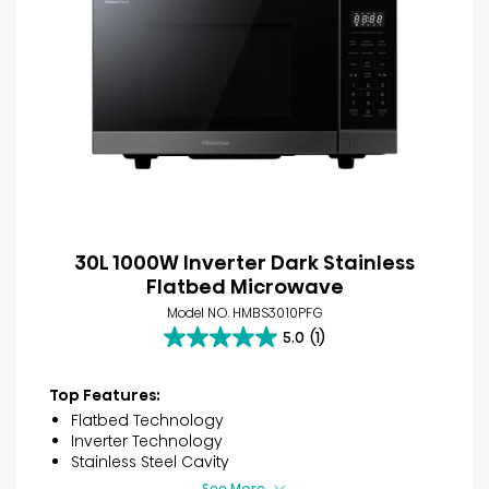
30L 1000W Inverter Dark Stainless
Flatbed Microwave
Model NO. HMBS3010PFG
5.0
(1)
5.0
out
of
Top Features:
5
Flatbed Technology
stars.
Inverter Technology
1
Stainless Steel Cavity
review
See More