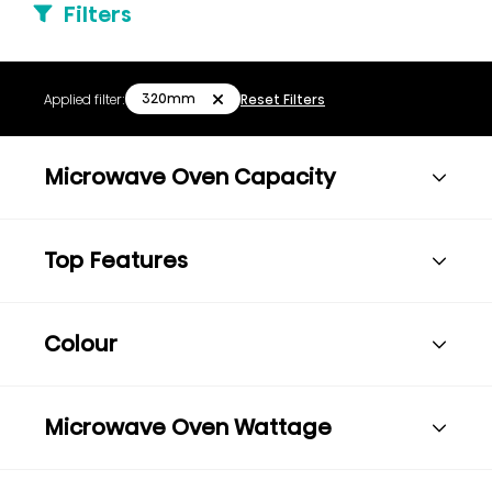
Filters
320mm
Applied filter:
Reset Filters
Microwave Oven Capacity
Top Features
Colour
Microwave Oven Wattage