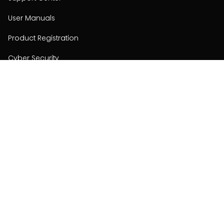
User Manuals
Product Registration
Cyber Security
Order Policy
About
About
Investors
Contact
Contact us
Stay connected with Hisense