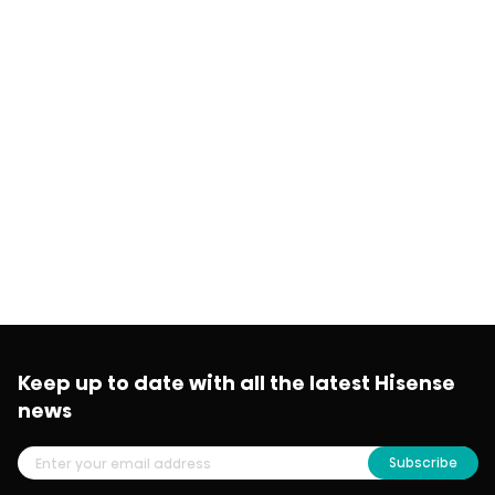
Keep up to date with all the latest Hisense
news
Subscribe