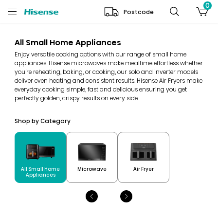
0
Postcode
All Small Home Appliances
Enjoy versatile cooking options with our range of small home
appliances. Hisense microwaves make mealtime effortless whether
you're reheating, baking, or cooking, our solo and inverter models
deliver even heating and consistent results. Hisense Air Fryers make
everyday cooking simple, fast and delicious ensuring you get
perfectly golden, crispy results on every side.
Shop by Category
All Small Home
Microwave
Air Fryer
Appliances