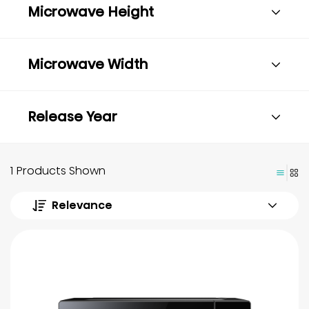
Microwave Height
Microwave Width
Release Year
1 Products Shown
Relevance