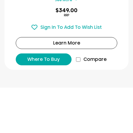
$349.00
RRP
Sign In To Add To Wish List
Learn More
Where To Buy
Compare