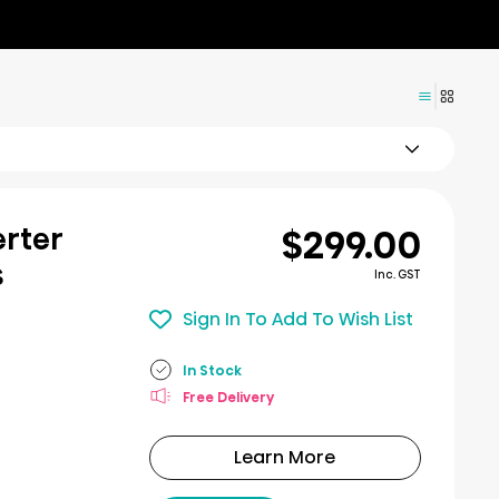
$299.00
erter
s
Inc. GST
Sign In To Add To Wish List
In Stock
Free Delivery
Learn More