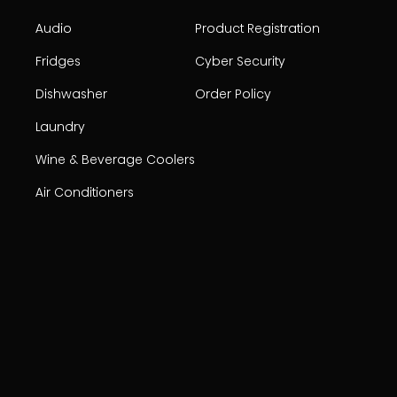
Audio
Product Registration
Fridges
Cyber Security
Dishwasher
Order Policy
Laundry
Wine & Beverage Coolers
Air Conditioners