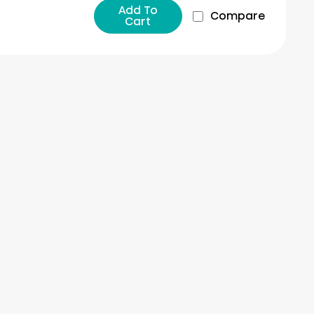
Add To
Compare
Cart