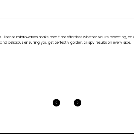
. Hisense microwaves make mealtime effortless whether you're reheating, baki
and delicious ensuring you get perfectly golden, crispy results on every side.