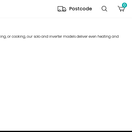
0
Postcode
ng, or cooking, our solo and inverter models deliver even heating and