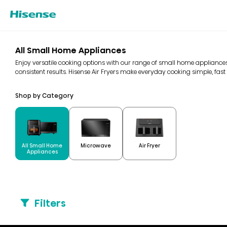
All Small Home Appliances
Enjoy versatile cooking options with our range of small home appliances
consistent results. Hisense Air Fryers make everyday cooking simple, fast 
Shop by Category
All Small Home
Microwave
Air Fryer
Appliances
Filters