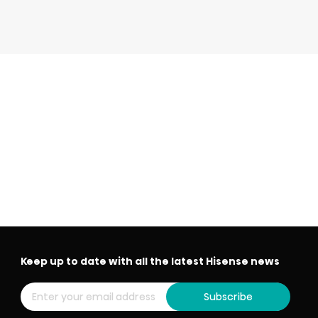
Keep up to date with all the latest Hisense news
Subscribe