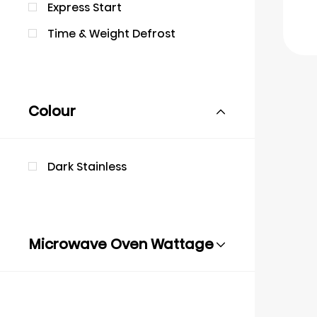
Express Start
Time & Weight Defrost
Colour
Dark Stainless
Microwave Oven Wattage