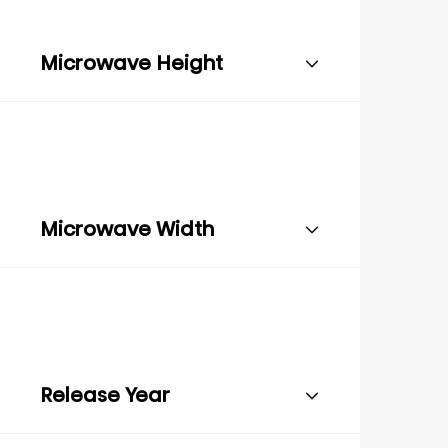
Microwave Height
Microwave Width
Release Year