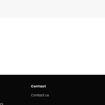
Contact
Contact us
ors