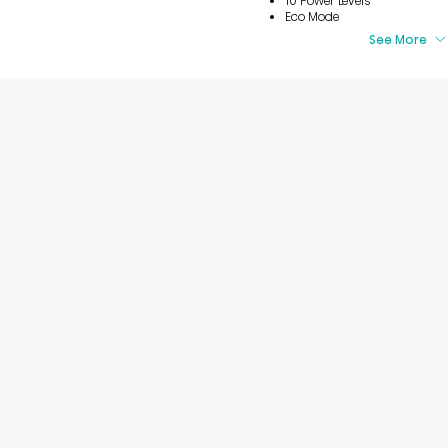
10 Power Levels
Eco Mode
See More