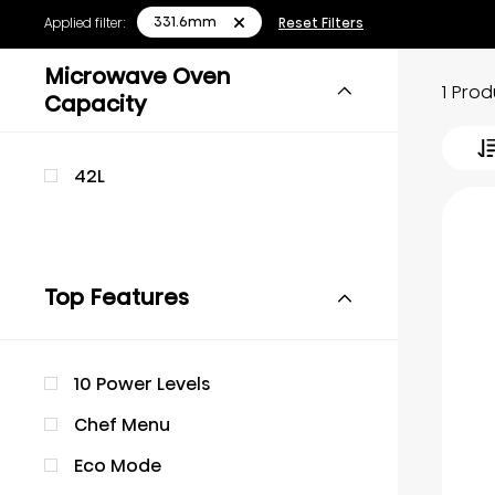
331.6mm
Applied filter:
Reset Filters
Microwave Oven
1 Pro
Capacity
42L
Top Features
10 Power Levels
Chef Menu
Eco Mode