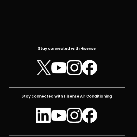
Stay connected with Hisense
Stay connected with Hisense Air Conditioning