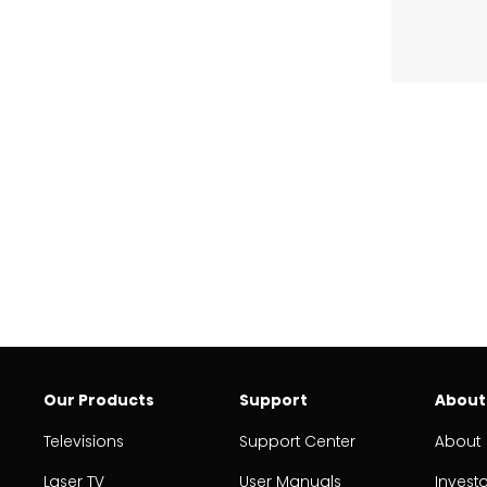
Our Products
Support
About
Televisions
Support Center
About
Laser TV
User Manuals
Invest