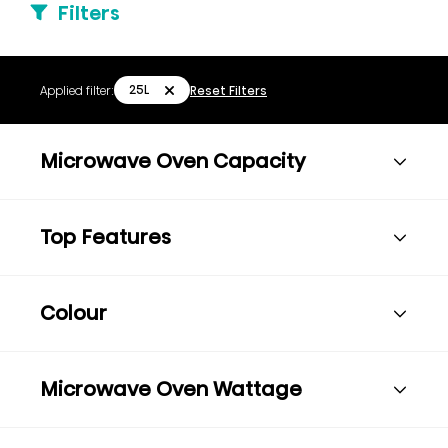
Filters
25L
Applied filter:
Reset Filters
Microwave Oven Capacity
Top Features
Colour
Microwave Oven Wattage