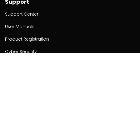
Support
Support Center
User Manuals
Product Registration
Cyber Security
Order Policy
About
About
Investors
Contact
Contact us