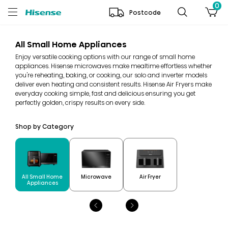
0
Postcode
All Small Home Appliances
Enjoy versatile cooking options with our range of small home
appliances. Hisense microwaves make mealtime effortless whether
you're reheating, baking, or cooking, our solo and inverter models
deliver even heating and consistent results. Hisense Air Fryers make
everyday cooking simple, fast and delicious ensuring you get
perfectly golden, crispy results on every side.
Shop by Category
All Small Home
Microwave
Air Fryer
Appliances