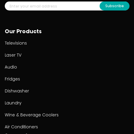
Subscribe
Our Products
Televisions
Laser TV
Audio
Fridges
Dishwasher
Laundry
Wine & Beverage Coolers
Air Conditioners