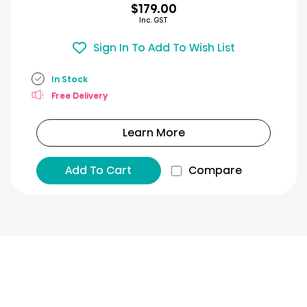
$179.00
Inc. GST
Sign In To Add To Wish List
In Stock
Free Delivery
Learn More
Add To Cart
Compare