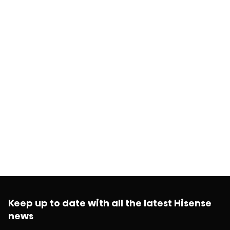
Keep up to date with all the latest Hisense
news