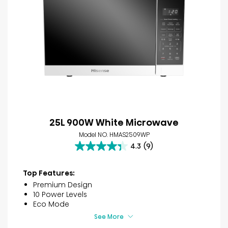
25L 900W White Microwave
Model NO. HMAS2509WP
4.3
(9)
4.3
out
of
Top Features:
5
Premium Design
stars.
10 Power Levels
9
Eco Mode
reviews
See More