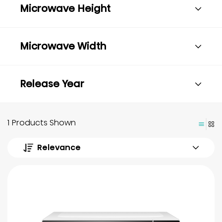
Microwave Height
Microwave Width
Release Year
1 Products Shown
Relevance