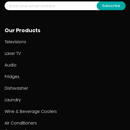
Subscribe
Our Products
Televisions
Laser TV
Audio
Fridges
Dishwasher
Laundry
Wine & Beverage Coolers
Air Conditioners