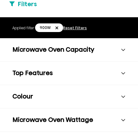
Filters
900W
Applied filter:
Reset Filters
Microwave Oven Capacity
Top Features
Colour
Microwave Oven Wattage