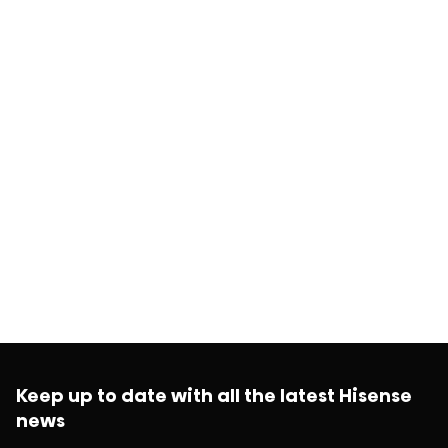
Keep up to date with all the latest Hisense
news