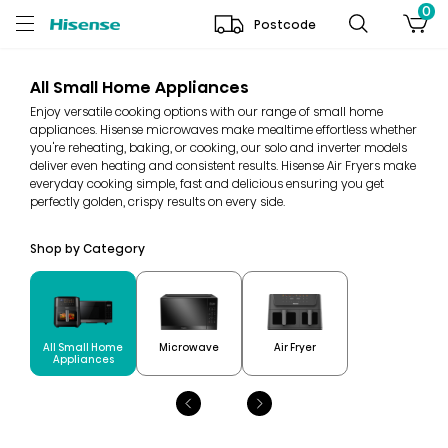
0
Postcode
All Small Home Appliances
Enjoy versatile cooking options with our range of small home
appliances. Hisense microwaves make mealtime effortless whether
you're reheating, baking, or cooking, our solo and inverter models
deliver even heating and consistent results. Hisense Air Fryers make
everyday cooking simple, fast and delicious ensuring you get
perfectly golden, crispy results on every side.
Shop by Category
All Small Home
Microwave
Air Fryer
Appliances