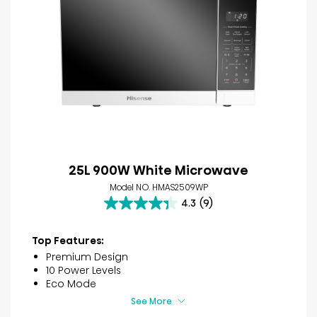
25L 900W White Microwave
Model NO. HMAS2509WP
4.3
(9)
4.3
out
of
Top Features:
5
Premium Design
stars.
10 Power Levels
9
Eco Mode
reviews
See More