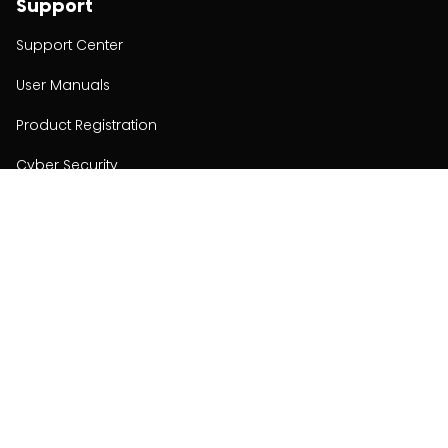
Support
Support Center
User Manuals
Product Registration
Cyber Security
Order Policy
About
About
Investors
Contact
Contact us