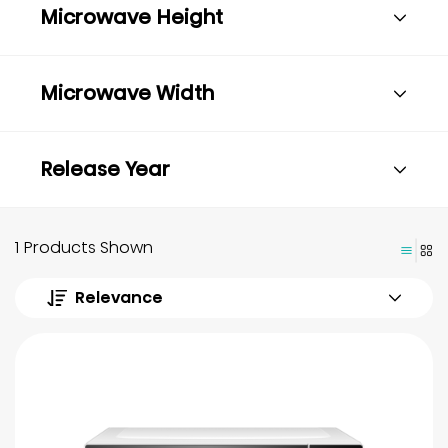
Microwave Height
Microwave Width
Release Year
1 Products Shown
Relevance