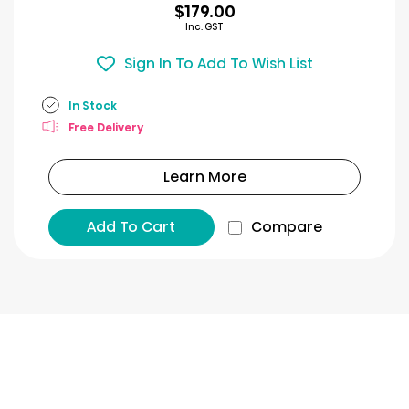
$179.00
Inc. GST
Sign In To Add To Wish List
In Stock
Free Delivery
Learn More
Add To Cart
Compare