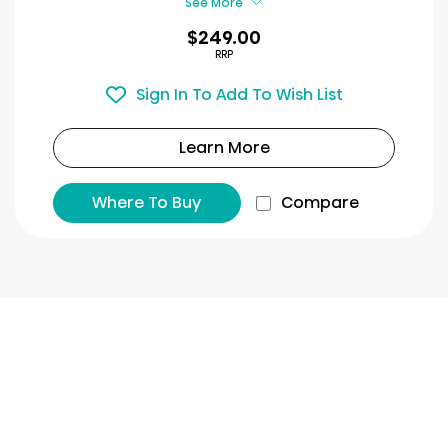
See More
$249.00
RRP
Sign In To Add To Wish List
Learn More
Where To Buy
Compare