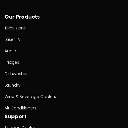
Our Products
Televisions
Laser TV
Audio
Fridges
Dishwasher
Laundry
Wine & Beverage Coolers
Air Conditioners
Support
Support Center