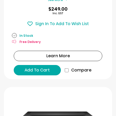
$249.00
Inc. GST
Sign In To Add To Wish List
In Stock
Free Delivery
Learn More
Add To Cart
Compare