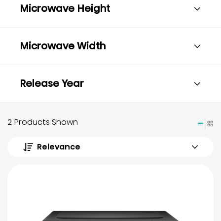
Microwave Height
Microwave Width
Release Year
2 Products Shown
Relevance