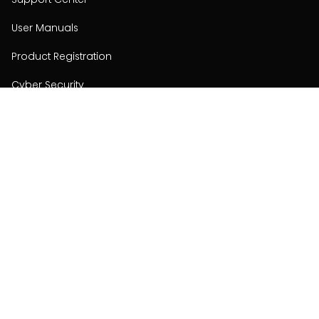
User Manuals
Product Registration
Cyber Security
Order Policy
About
About
Investors
Contact
Contact us
Stay connected with Hisense