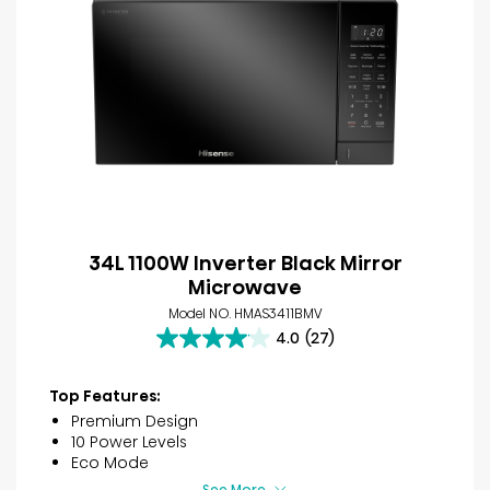
34L 1100W Inverter Black Mirror
Microwave
Model NO. HMAS3411BMV
4.0
(27)
4.0
out
of
Top Features:
5
Premium Design
stars.
10 Power Levels
27
Eco Mode
reviews
See More