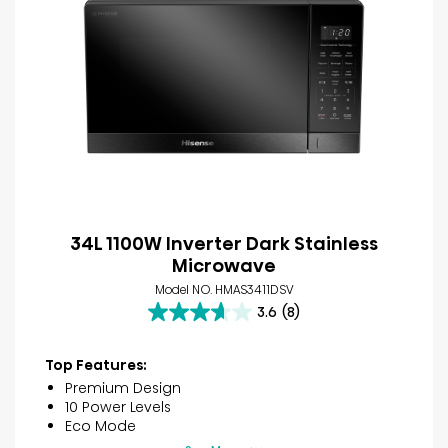
34L 1100W Inverter Dark Stainless
Microwave
Model NO. HMAS3411DSV
3.6
(8)
3.6
out
of
Top Features:
5
Premium Design
stars.
10 Power Levels
8
Eco Mode
reviews