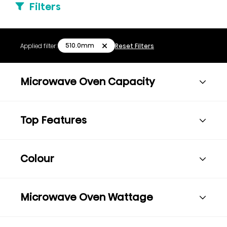
Filters
510.0mm
Applied filter:
Reset Filters
Microwave Oven Capacity
Top Features
Colour
Microwave Oven Wattage