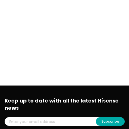
Keep up to date with all the latest Hisense
news
Subscribe