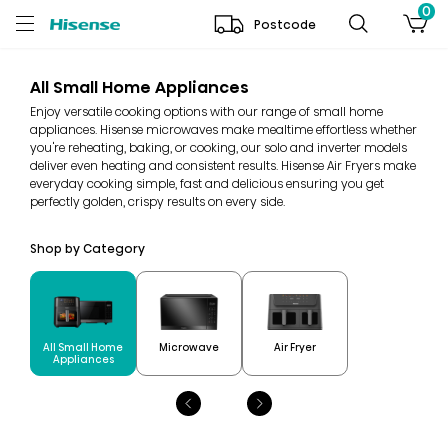
0
Postcode
All Small Home Appliances
Enjoy versatile cooking options with our range of small home
appliances. Hisense microwaves make mealtime effortless whether
you're reheating, baking, or cooking, our solo and inverter models
deliver even heating and consistent results. Hisense Air Fryers make
everyday cooking simple, fast and delicious ensuring you get
perfectly golden, crispy results on every side.
Shop by Category
All Small Home
Microwave
Air Fryer
Appliances