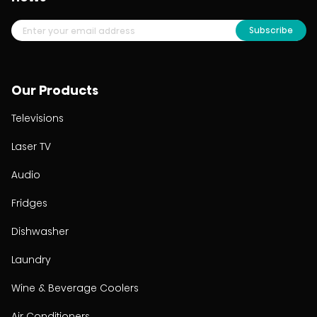
Subscribe
Our Products
Televisions
Laser TV
Audio
Fridges
Dishwasher
Laundry
Wine & Beverage Coolers
Air Conditioners