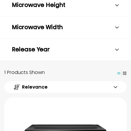
Microwave Height
Microwave Width
Release Year
1 Products Shown
Relevance