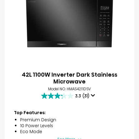
42L 1100W Inverter Dark Stainless
Microwave
Model NO. HMAS4211DSV
3.3
(31)
3.3
out
of
Top Features:
5
Premium Design
stars.
10 Power Levels
31
Eco Mode
reviews