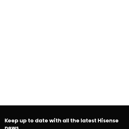
Keep up to date with all the latest Hisense
news