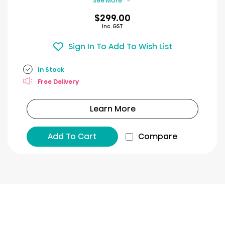
See More
$299.00
Inc. GST
Sign In To Add To Wish List
In Stock
Free Delivery
Learn More
Add To Cart
Compare