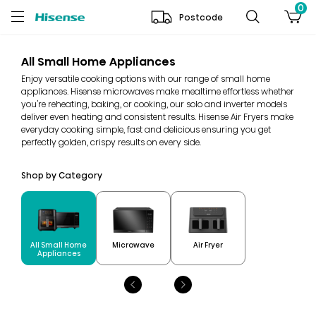
0
Postcode
All Small Home Appliances
Enjoy versatile cooking options with our range of small home
appliances. Hisense microwaves make mealtime effortless whether
you're reheating, baking, or cooking, our solo and inverter models
deliver even heating and consistent results. Hisense Air Fryers make
everyday cooking simple, fast and delicious ensuring you get
perfectly golden, crispy results on every side.
Shop by Category
All Small Home
Microwave
Air Fryer
Appliances