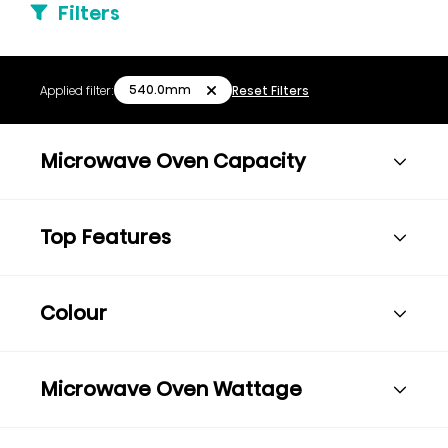
Filters
540.0mm
Applied filter:
Reset Filters
Microwave Oven Capacity
Top Features
Colour
Microwave Oven Wattage