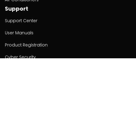
Support
Support Center
User Manuals
Product Registration
Cyber Security
Order Policy
About
About
Investors
Contact
Contact us