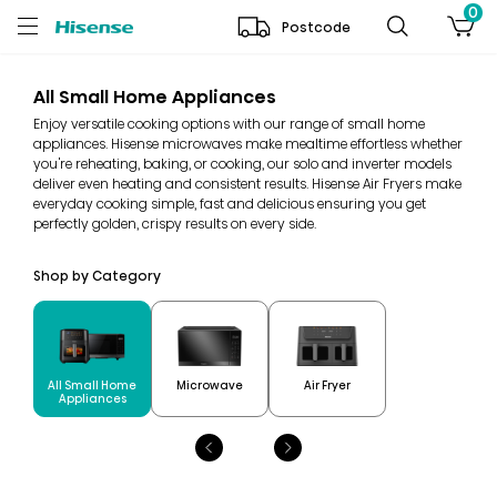
0
Postcode
All Small Home Appliances
Enjoy versatile cooking options with our range of small home
appliances. Hisense microwaves make mealtime effortless whether
you're reheating, baking, or cooking, our solo and inverter models
deliver even heating and consistent results. Hisense Air Fryers make
everyday cooking simple, fast and delicious ensuring you get
perfectly golden, crispy results on every side.
Shop by Category
All Small Home
Microwave
Air Fryer
Appliances