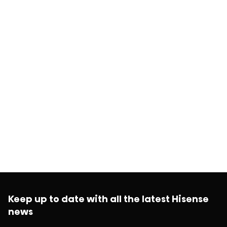
Keep up to date with all the latest Hisense
news