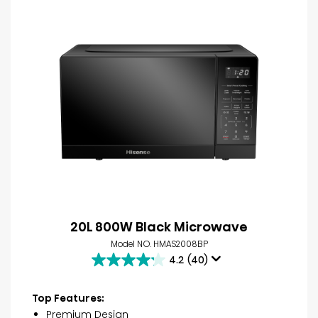
20L 800W Black Microwave
Model NO. HMAS2008BP
4.2
(40)
4.2
out
of
Top Features:
5
Premium Design