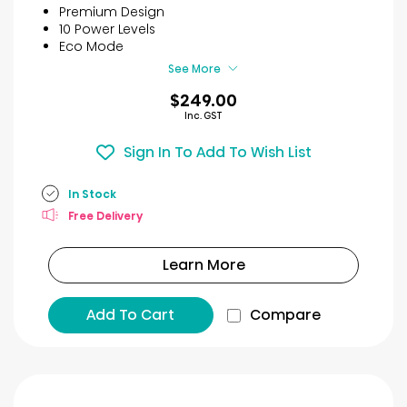
5
Premium Design
stars.
10 Power Levels
27
Eco Mode
reviews
See More
$249.00
Inc. GST
Sign In To Add To Wish List
In Stock
Free Delivery
Learn More
Add To Cart
Compare