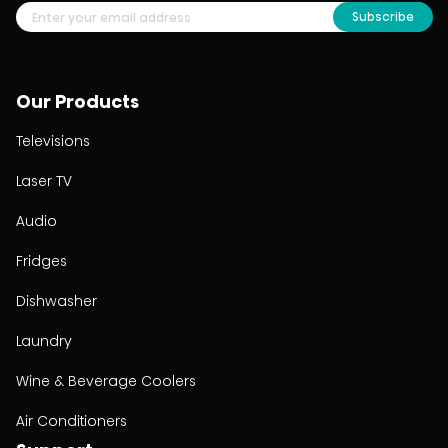
Subscribe
Our Products
Televisions
Laser TV
Audio
Fridges
Dishwasher
Laundry
Wine & Beverage Coolers
Air Conditioners