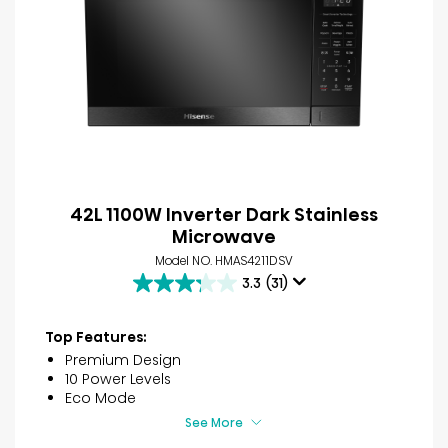
42L 1100W Inverter Dark Stainless
Microwave
Model NO. HMAS4211DSV
3.3
(31)
3.3
out
of
Top Features:
5
Premium Design
stars.
10 Power Levels
31
Eco Mode
reviews
See More