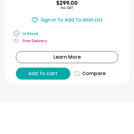
$299.00
Inc. GST
Sign In To Add To Wish List
In Stock
Free Delivery
Learn More
Add To Cart
Compare