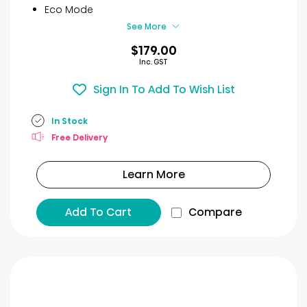
9
Eco Mode
reviews
See More
$179.00
Inc. GST
Sign In To Add To Wish List
In Stock
Free Delivery
Learn More
Add To Cart
Compare