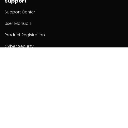
Support
Support Center
User Manuals
Product Registration
Cyber Security
Order Policy
About
About
Investors
Contact
Contact us