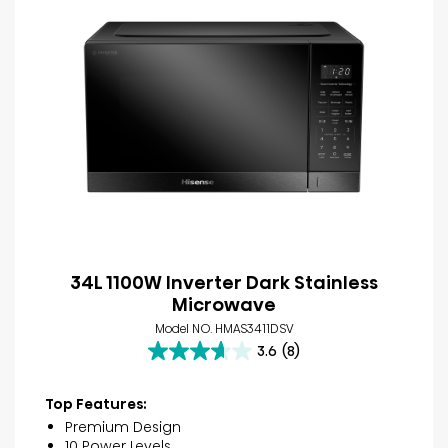
34L 1100W Inverter Dark Stainless
Microwave
Model NO. HMAS3411DSV
3.6
(8)
3.6
out
of
Top Features:
5
Premium Design
stars.
10 Power Levels