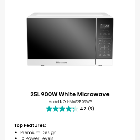
25L 900W White Microwave
Model NO. HMAS2509WP
4.3
(9)
4.3
out
of
Top Features:
5
Premium Design
stars.
10 Power Levels