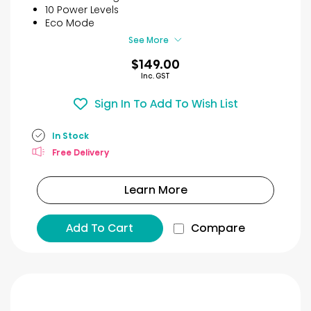
stars.
10 Power Levels
40
Eco Mode
reviews
See More
$149.00
Inc. GST
Sign In To Add To Wish List
In Stock
Free Delivery
Learn More
Add To Cart
Compare