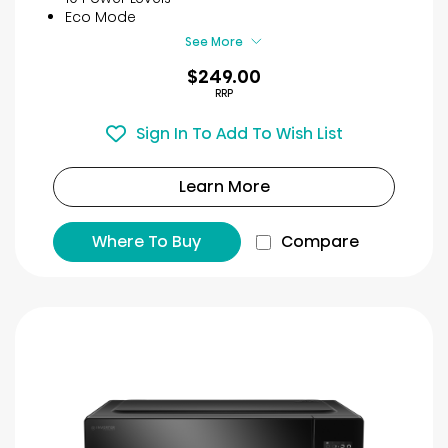
8
Eco Mode
reviews
See More
$249.00
RRP
Sign In To Add To Wish List
Learn More
Where To Buy
Compare