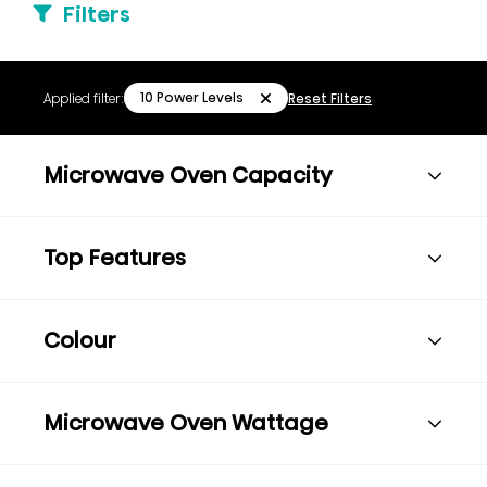
Filters
10 Power Levels
Applied filter:
Reset Filters
Microwave Oven Capacity
Top Features
Colour
Microwave Oven Wattage