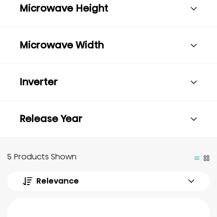
Microwave Height
Microwave Width
Inverter
Release Year
5 Products Shown
Relevance