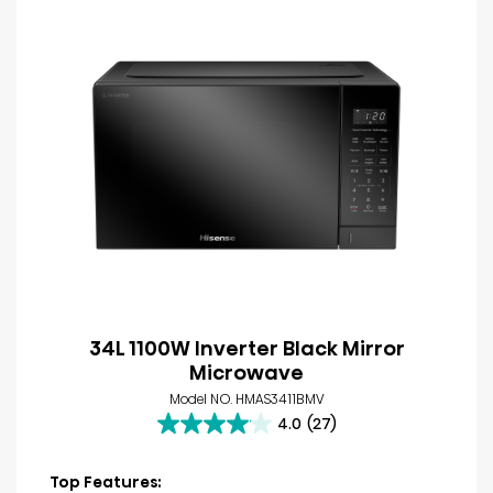
34L 1100W Inverter Black Mirror
Microwave
Model NO. HMAS3411BMV
4.0
(27)
4.0
out
of
Top Features: