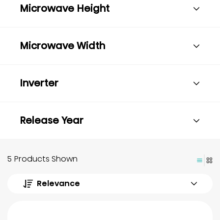
Microwave Height
Microwave Width
Inverter
Release Year
5 Products Shown
Relevance