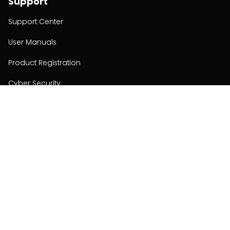
Support
Support Center
User Manuals
Product Registration
Cyber Security
Order Policy
About
About
Investors
Contact
Contact us