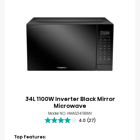
34L 1100W Inverter Black Mirror
Microwave
Model NO. HMAS3411BMV
4.0
(27)
4.0
out
of
Top Features: