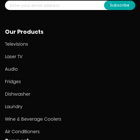
Subscribe
Our Products
Televisions
Laser TV
Audio
Fridges
Dishwasher
Laundry
Wine & Beverage Coolers
Air Conditioners