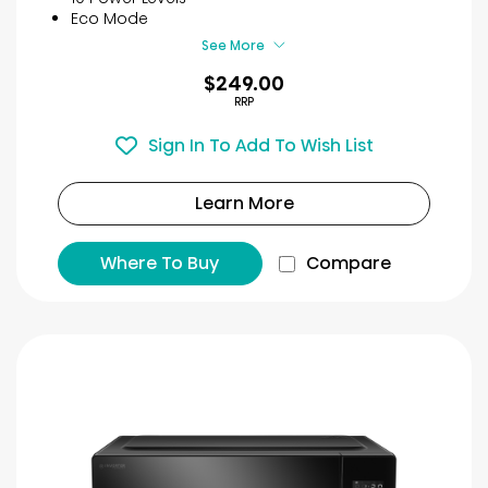
8
Eco Mode
reviews
See More
$249.00
RRP
Sign In To Add To Wish List
Learn More
Where To Buy
Compare