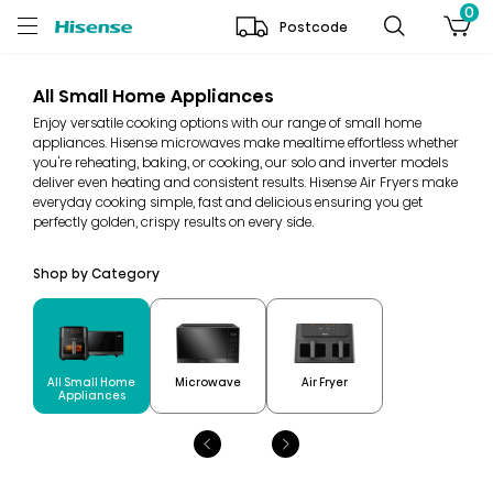
0
Postcode
All Small Home Appliances
Enjoy versatile cooking options with our range of small home
appliances. Hisense microwaves make mealtime effortless whether
you're reheating, baking, or cooking, our solo and inverter models
deliver even heating and consistent results. Hisense Air Fryers make
everyday cooking simple, fast and delicious ensuring you get
perfectly golden, crispy results on every side.
Shop by Category
All Small Home
Microwave
Air Fryer
Appliances