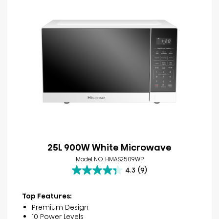
25L 900W White Microwave
Model NO. HMAS2509WP
4.3
(9)
4.3
out
of
Top Features:
5
Premium Design
stars.
10 Power Levels