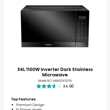
34L 1100W Inverter Dark Stainless
Microwave
Model NO. HMAS3411DSV
3.6
(8)
3.6
out
of
Top Features:
5
Premium Design
stars.
10 Power Levels