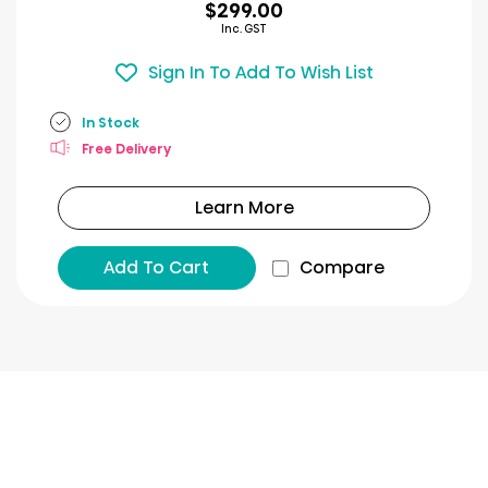
$299.00
Inc. GST
Sign In To Add To Wish List
In Stock
Free Delivery
Learn More
Add To Cart
Compare