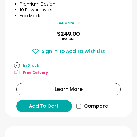
5
Premium Design
stars.
10 Power Levels
27
Eco Mode
reviews
See More
$249.00
Inc. GST
Sign In To Add To Wish List
In Stock
Free Delivery
Learn More
Add To Cart
Compare