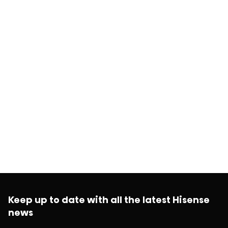
Keep up to date with all the latest Hisense
news