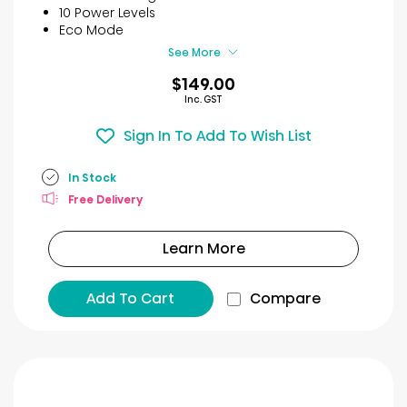
stars.
10 Power Levels
40
Eco Mode
reviews
See More
$149.00
Inc. GST
Sign In To Add To Wish List
In Stock
Free Delivery
Learn More
Add To Cart
Compare