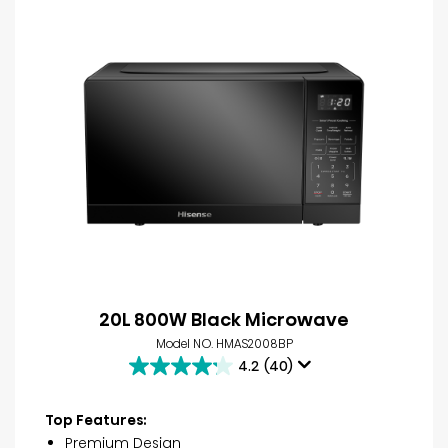
20L 800W Black Microwave
Model NO. HMAS2008BP
4.2
(40)
4.2
out
of
Top Features:
5
Premium Design