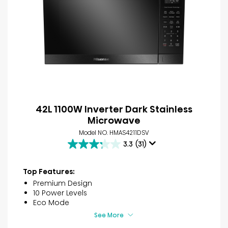
42L 1100W Inverter Dark Stainless
Microwave
Model NO. HMAS4211DSV
3.3
(31)
3.3
out
of
Top Features:
5
Premium Design
stars.
10 Power Levels
31
Eco Mode
reviews
See More