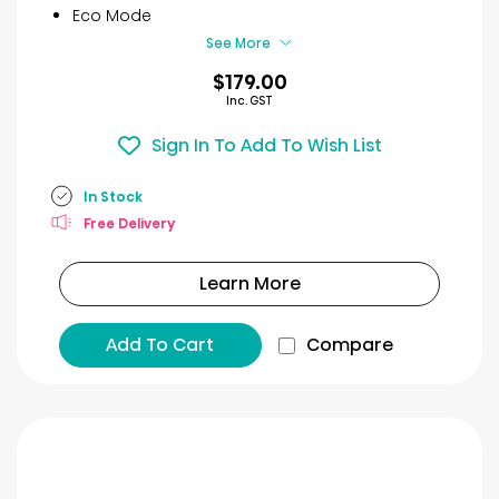
9
Eco Mode
reviews
See More
$179.00
Inc. GST
Sign In To Add To Wish List
In Stock
Free Delivery
Learn More
Add To Cart
Compare