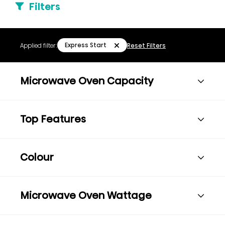
Filters
Express Start
Applied filter:
Reset Filters
Microwave Oven Capacity
Top Features
Colour
Microwave Oven Wattage