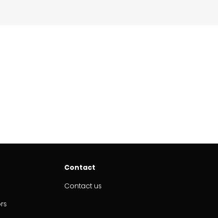
Contact
Contact us
ors