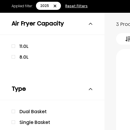
2025
Applied filter:
Reset Filters
Air Fryer Capacity
3 Pro
11.0L
8.0L
Type
Dual Basket
Single Basket