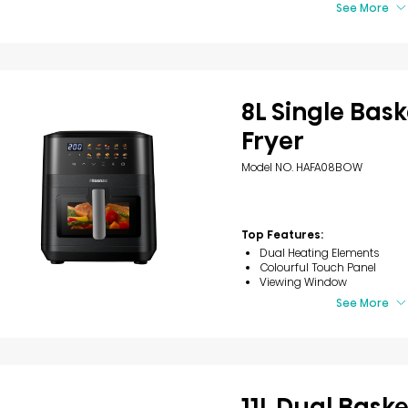
See More
8L Single Bask
Fryer
Model NO. HAFA08BOW
Top Features:
Dual Heating Elements
Colourful Touch Panel
Viewing Window
See More
11L Dual Baske