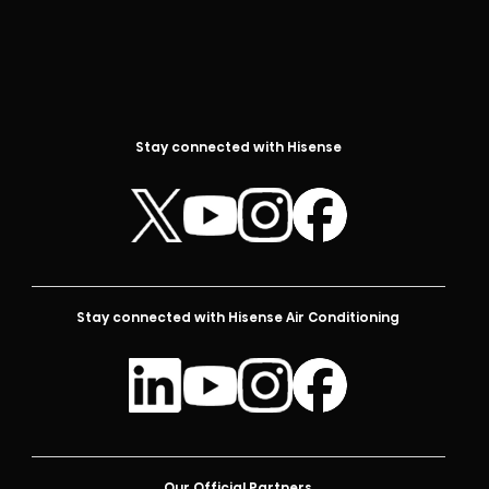
Stay connected with Hisense
Stay connected with Hisense Air Conditioning
Our Official Partners