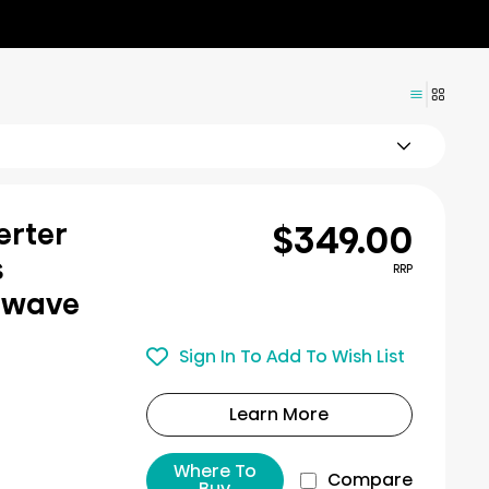
$349.00
erter
s
RRP
owave
Sign In To Add To Wish List
Learn More
Where To
Compare
Buy