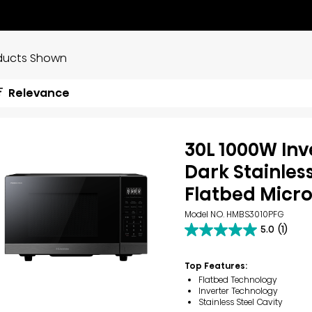
ducts Shown
Relevance
30L 1000W Inv
Dark Stainles
Flatbed Micr
Model NO. HMBS3010PFG
5.0
(1)
5.0
out
of
Top Features:
5
Flatbed Technology
stars.
Inverter Technology
1
Stainless Steel Cavity
review