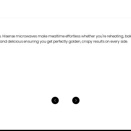
. Hisense microwaves make mealtime effortless whether you're reheating, baki
and delicious ensuring you get perfectly golden, crispy results on every side.