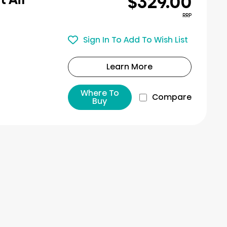
$329.00
RRP
Sign In To Add To Wish List
Learn More
Where To
Compare
Buy