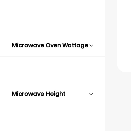
Microwave Oven Wattage
Microwave Height