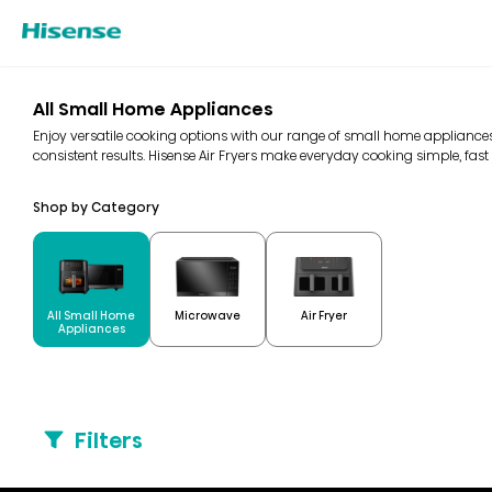
All Small Home Appliances
Enjoy versatile cooking options with our range of small home appliances
consistent results. Hisense Air Fryers make everyday cooking simple, fast 
Shop by Category
All Small Home
Microwave
Air Fryer
Appliances
Filters