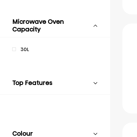
Microwave Oven
Capacity
30L
Top Features
Colour