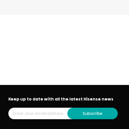
Keep up to date with all the latest Hisense news
Subscribe