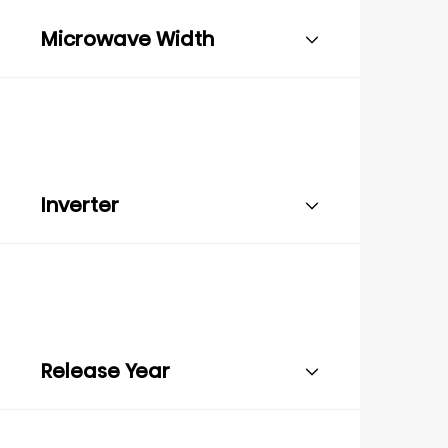
Microwave Width
Inverter
Release Year