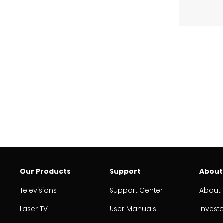
Our Products
Support
About
Televisions
Support Center
About
Laser TV
User Manuals
Invest