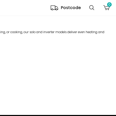
0
Postcode
ng, or cooking, our solo and inverter models deliver even heating and