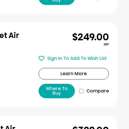
$249.00
et Air
RRP
Sign In To Add To Wish List
Learn More
Where To
Compare
Buy
t Air