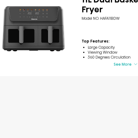
Fryer
Model NO. HAFA11BDW
Top Features:
Large Capacity
Viewing Window
360 Degrees Circulation
See More