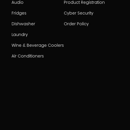
Audio
Product Registration
Fridges
Cyber Security
Dishwasher
Order Policy
Laundry
Wine & Beverage Coolers
Air Conditioners