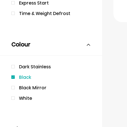
Express Start
Time & Weight Defrost
Colour
Dark Stainless
Black
Black Mirror
White