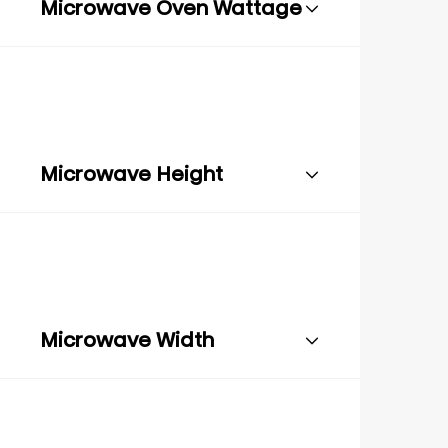
Microwave Oven Wattage
Microwave Height
Microwave Width