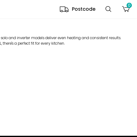
0
Postcode
 solo and inverter models deliver even heating and consistent results.
there’s a perfect fit for every kitchen.