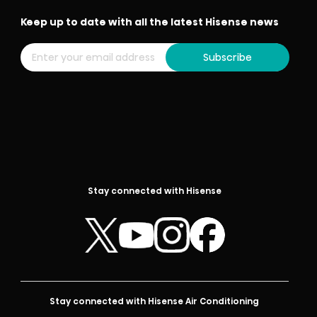
Keep up to date with all the latest Hisense news
Subscribe
Stay connected with Hisense
Stay connected with Hisense Air Conditioning