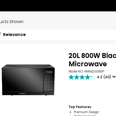
ducts Shown
Relevance
20L 800W Bla
Microwave
Model NO. HMAS2008BP
4.2
(40)
4.2
out
of
5
stars.
40
reviews
Top Features:
Premium Design