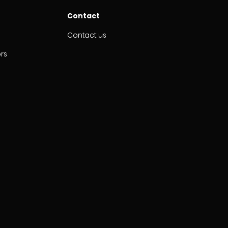
Contact
Contact us
ors