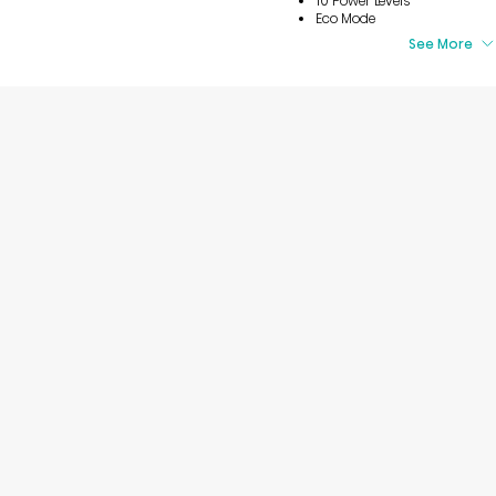
10 Power Levels
Eco Mode
See More