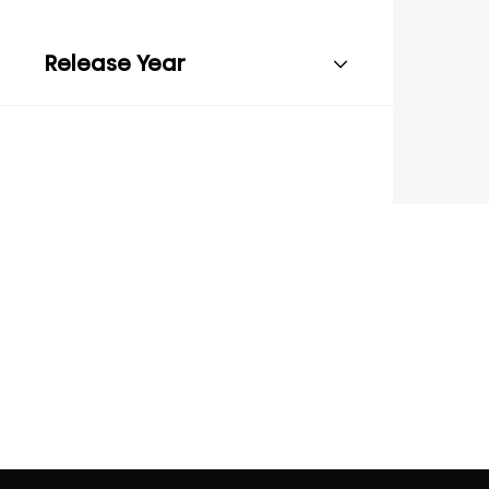
Release Year