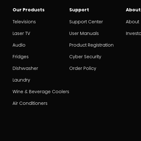
Our Products
Support
About
Televisions
Support Center
About
Laser TV
User Manuals
Invest
Audio
Product Registration
Fridges
Cyber Security
Dishwasher
Order Policy
Laundry
Wine & Beverage Coolers
Air Conditioners