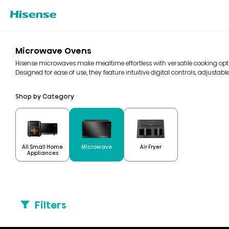
Microwave Ovens
Hisense microwaves make mealtime effortless with versatile cooking optio
Designed for ease of use, they feature intuitive digital controls, adjustable
Shop by Category
All Small Home
Microwave
Air Fryer
Appliances
Filters