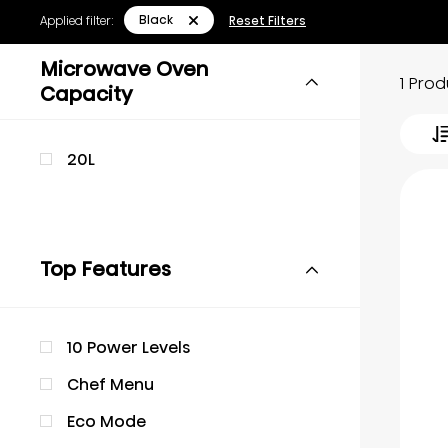
Black
Applied filter:
Reset Filters
Microwave Oven
1 Pro
Capacity
20L
Top Features
10 Power Levels
Chef Menu
Eco Mode