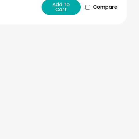
Add To
Compare
Cart