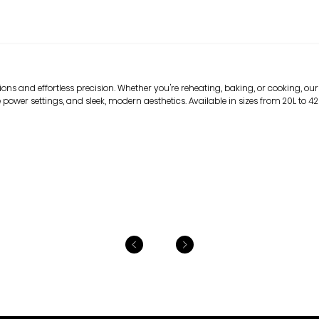
ns and effortless precision. Whether you're reheating, baking, or cooking, our
 power settings, and sleek, modern aesthetics. Available in sizes from 20L to 42L, 