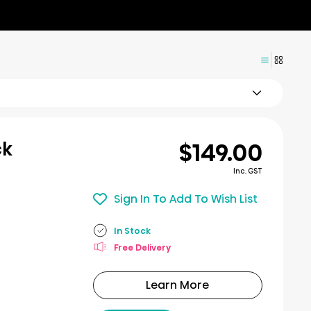
$149.00
ck
Inc. GST
Sign In To Add To Wish List
In Stock
Free Delivery
Learn More