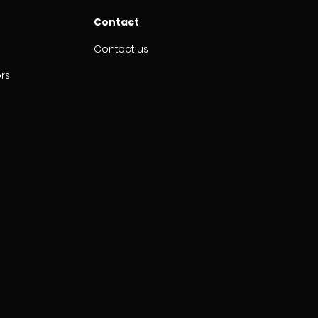
Contact
Contact us
ors