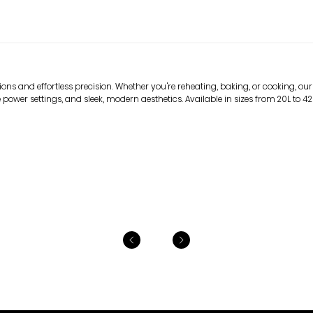
ns and effortless precision. Whether you're reheating, baking, or cooking, our
 power settings, and sleek, modern aesthetics. Available in sizes from 20L to 42L, 