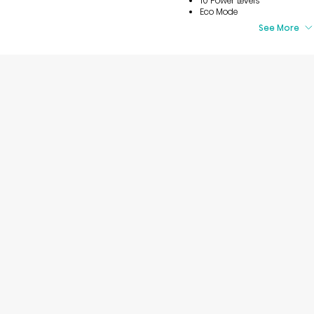
10 Power Levels
Eco Mode
See More