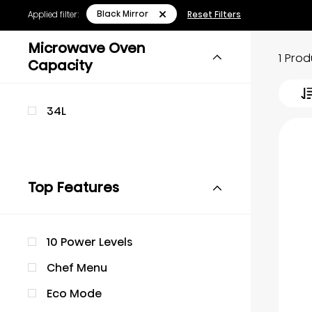
Black Mirror
Applied filter:
Reset Filters
Microwave Oven
1 Pro
Capacity
34L
Top Features
10 Power Levels
Chef Menu
Eco Mode