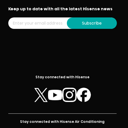
Keep up to date with all the latest Hisense news
Subscribe
Stay connected with Hisense
Stay connected with Hisense Air Conditioning