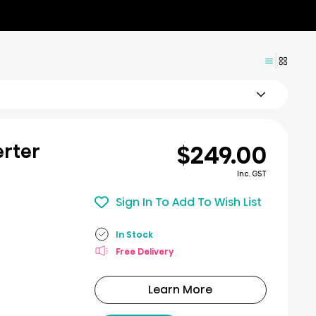
$249.00
erter
Inc. GST
Sign In To Add To Wish List
In Stock
Free Delivery
Learn More