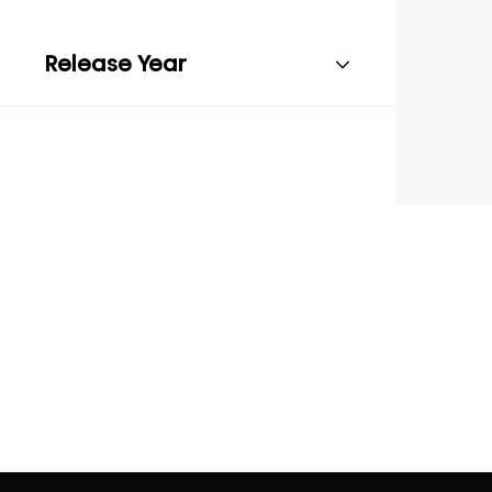
Release Year