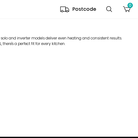
0
Postcode
 solo and inverter models deliver even heating and consistent results.
there’s a perfect fit for every kitchen.