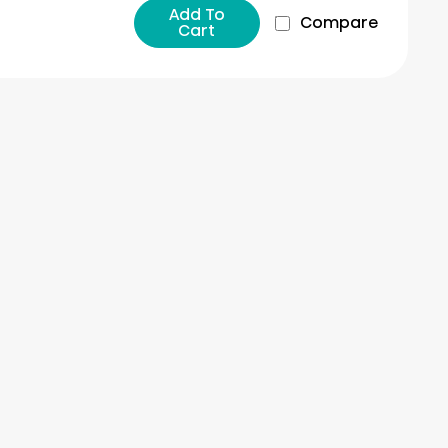
Add To
Compare
Cart