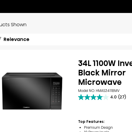
ducts Shown
Relevance
34L 1100W Inv
Black Mirror
Microwave
Model NO. HMAS3411BMV
4.0
(27)
4.0
out
of
5
stars.
Top Features:
27
Premium Design
reviews