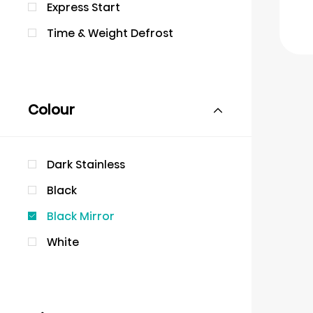
Express Start
Time & Weight Defrost
Colour
Dark Stainless
Black
Black Mirror
White