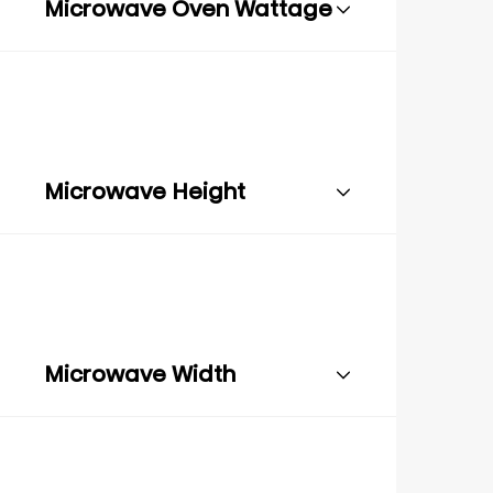
Microwave Oven Wattage
Microwave Height
Microwave Width