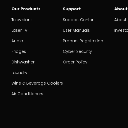
Our Products
Support
About
Televisions
Support Center
About
Laser TV
User Manuals
Invest
Audio
Product Registration
Fridges
Cyber Security
Dishwasher
Order Policy
Laundry
Wine & Beverage Coolers
Air Conditioners