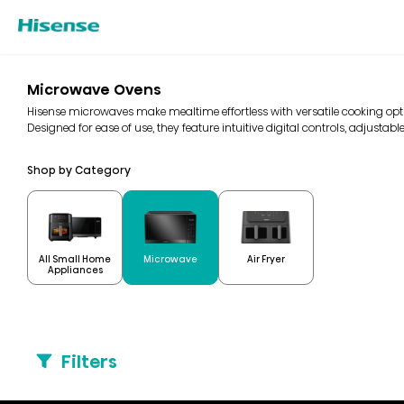
Microwave Ovens
Hisense microwaves make mealtime effortless with versatile cooking optio
Designed for ease of use, they feature intuitive digital controls, adjustable
Shop by Category
All Small Home
Microwave
Air Fryer
Appliances
Filters