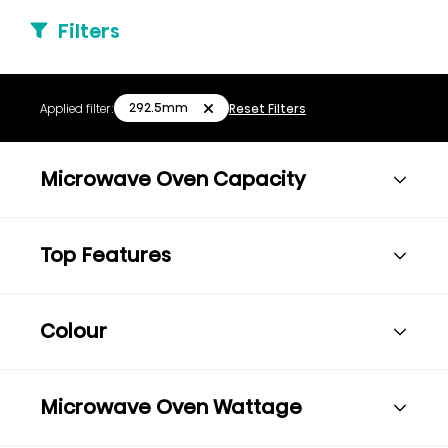
Filters
292.5mm
Applied filter:
Reset Filters
Microwave Oven Capacity
Top Features
Colour
Microwave Oven Wattage