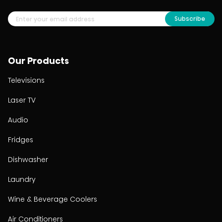
Subscribe
Our Products
Televisions
Laser TV
Audio
Fridges
Dishwasher
Laundry
Wine & Beverage Coolers
Air Conditioners