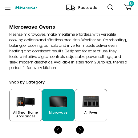
0
Postcode
Microwave Ovens
Hisense microwaves make mealtime effortless with versatile
cooking options and effortless precision. Whether you're reheating,
baking, or cooking, our solo and inverter models deliver even
heating and consistent results. Designed for ease of use, they
feature intuitive digital controls, adjustable power settings, and
sleek, modern aesthetics. Available in sizes from 20L to 42L, there’s a
perfect fit for every kitchen.
Shop by Category
All Small Home
Microwave
Air Fryer
Appliances