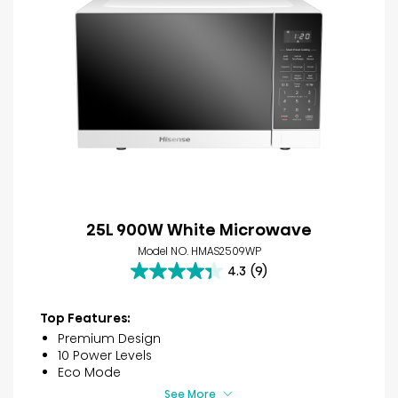
25L 900W White Microwave
Model NO. HMAS2509WP
4.3
(9)
4.3
out
of
Top Features:
5
Premium Design
stars.
10 Power Levels
9
Eco Mode
reviews
See More