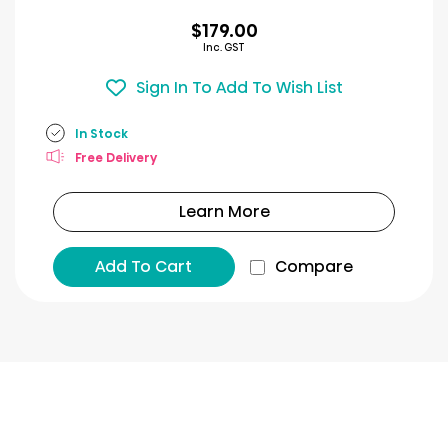
$179.00
Inc. GST
Sign In To Add To Wish List
In Stock
Free Delivery
Learn More
Add To Cart
Compare