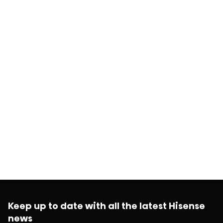
Keep up to date with all the latest Hisense
news