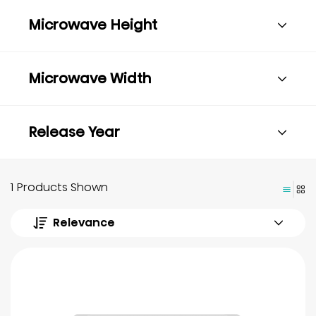
Microwave Height
Microwave Width
Release Year
1 Products Shown
Relevance