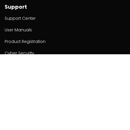
Support
Support Center
User Manuals
Product Registration
Cyber Security
Order Policy
About
About
Investors
Contact
Contact us