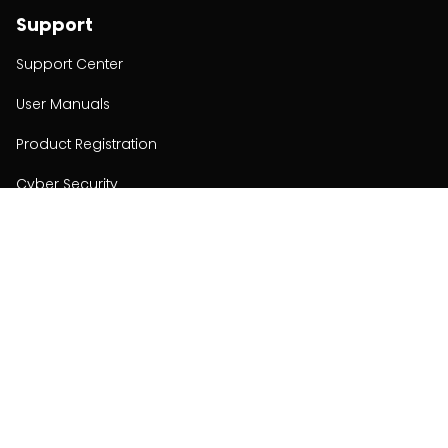
Support
Support Center
User Manuals
Product Registration
Cyber Security
Order Policy
About
About
Investors
Contact
Contact us