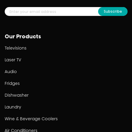
Subscribe
Our Products
Televisions
Laser TV
Audio
Fridges
Dishwasher
Laundry
Wine & Beverage Coolers
Air Conditioners