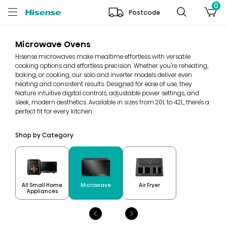
0
Postcode
Microwave Ovens
Hisense microwaves make mealtime effortless with versatile
cooking options and effortless precision. Whether you're reheating,
baking, or cooking, our solo and inverter models deliver even
heating and consistent results. Designed for ease of use, they
feature intuitive digital controls, adjustable power settings, and
sleek, modern aesthetics. Available in sizes from 20L to 42L, there’s a
perfect fit for every kitchen.
Shop by Category
All Small Home
Microwave
Air Fryer
Appliances