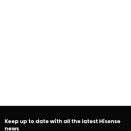
Keep up to date with all the latest Hisense
news