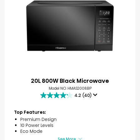
20L 800W Black Microwave
Model NO. HMAS2008BP
4.2
(40)
4.2
out
of
Top Features:
5
Premium Design
stars.
10 Power Levels
40
Eco Mode
reviews
See More