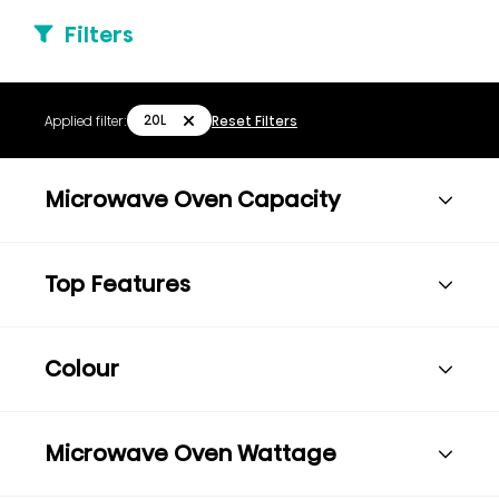
Filters
20L
Applied filter:
Reset Filters
Microwave Oven Capacity
Top Features
Colour
Microwave Oven Wattage