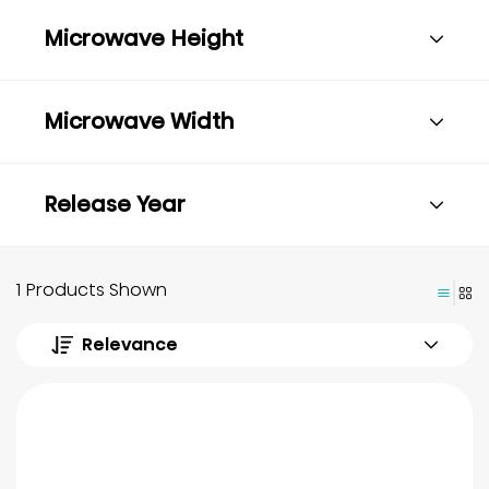
Microwave Height
Microwave Width
Release Year
1 Products Shown
Relevance