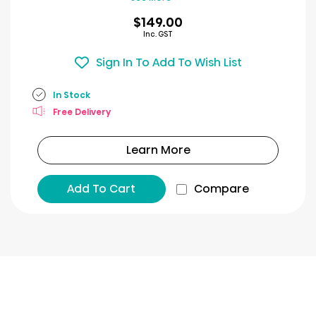
$149.00
Inc. GST
Sign In To Add To Wish List
In Stock
Free Delivery
Learn More
Add To Cart
Compare