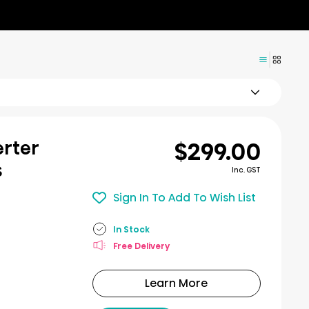
$299.00
erter
s
Inc. GST
Sign In To Add To Wish List
In Stock
Free Delivery
Learn More