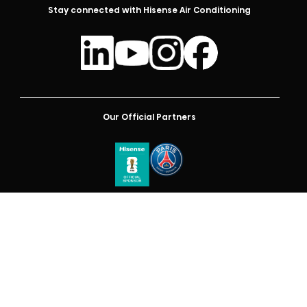
Stay connected with Hisense Air Conditioning
Our Official Partners
Australia