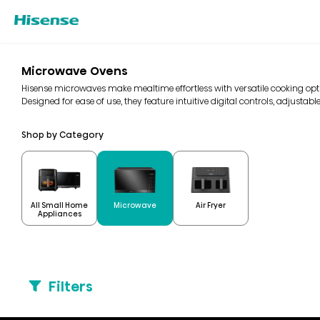
Microwave Ovens
Hisense microwaves make mealtime effortless with versatile cooking optio
Designed for ease of use, they feature intuitive digital controls, adjustable
Shop by Category
All Small Home
Microwave
Air Fryer
Appliances
Filters