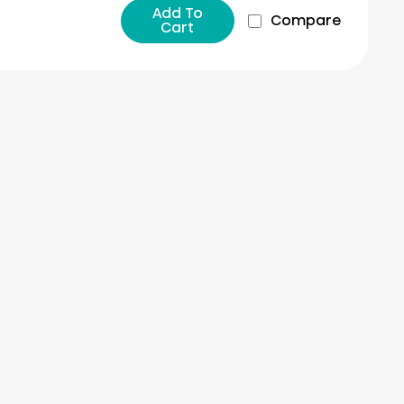
Add To
Compare
Cart