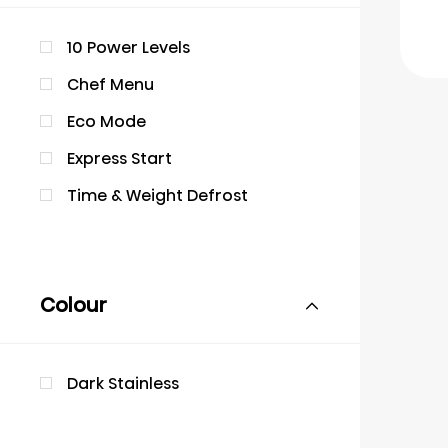
10 Power Levels
Chef Menu
Eco Mode
Express Start
Time & Weight Defrost
Colour
Dark Stainless