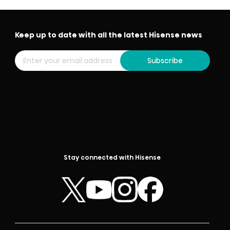
Keep up to date with all the latest Hisense news
Subscribe
Stay connected with Hisense