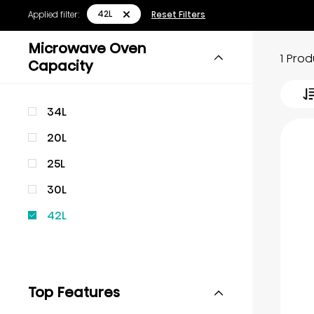
42L
Applied filter:
Reset Filters
Microwave Oven
1 Pro
Capacity
34L
20L
25L
30L
42L
Top Features