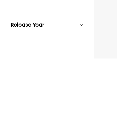
Release Year