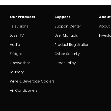
Our Products
Support
About
Televisions
Support Center
About
Laser TV
User Manuals
Invest
Audio
Product Registration
Fridges
Cyber Security
Dishwasher
Order Policy
Laundry
Wine & Beverage Coolers
Air Conditioners