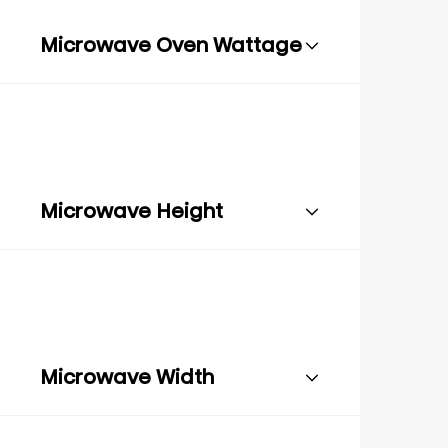
Microwave Oven Wattage
Microwave Height
Microwave Width