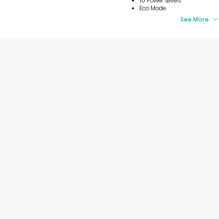
10 Power Levels
Eco Mode
See More