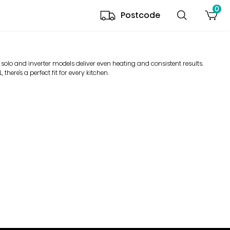
0
Postcode
 solo and inverter models deliver even heating and consistent results.
there’s a perfect fit for every kitchen.