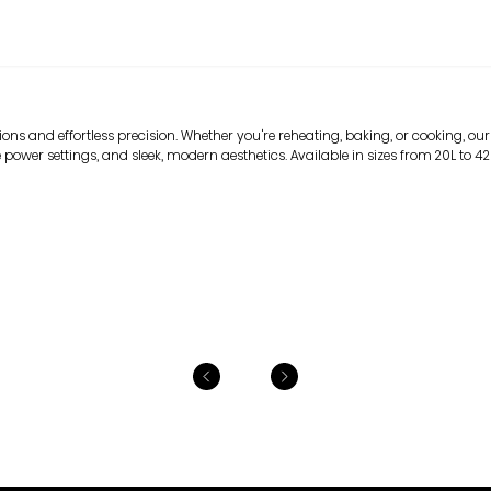
ns and effortless precision. Whether you're reheating, baking, or cooking, our
 power settings, and sleek, modern aesthetics. Available in sizes from 20L to 42L, 