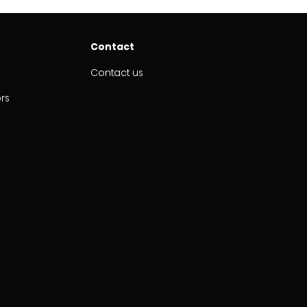
Contact
Contact us
ors