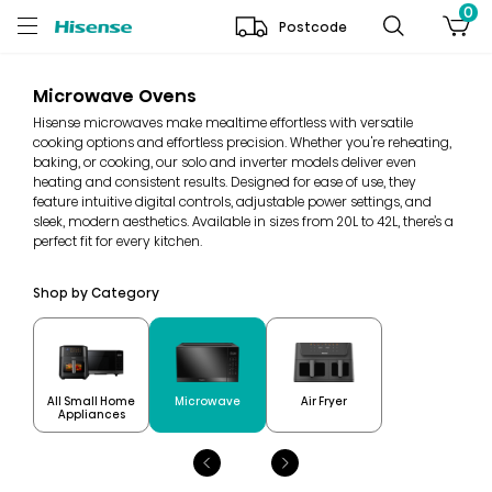
0
Postcode
Microwave Ovens
Hisense microwaves make mealtime effortless with versatile
cooking options and effortless precision. Whether you're reheating,
baking, or cooking, our solo and inverter models deliver even
heating and consistent results. Designed for ease of use, they
feature intuitive digital controls, adjustable power settings, and
sleek, modern aesthetics. Available in sizes from 20L to 42L, there’s a
perfect fit for every kitchen.
Shop by Category
All Small Home
Microwave
Air Fryer
Appliances