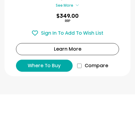
review
See More
$349.00
RRP
Sign In To Add To Wish List
Learn More
Where To Buy
Compare