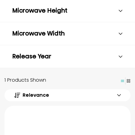
Microwave Height
Microwave Width
Release Year
1 Products Shown
Relevance