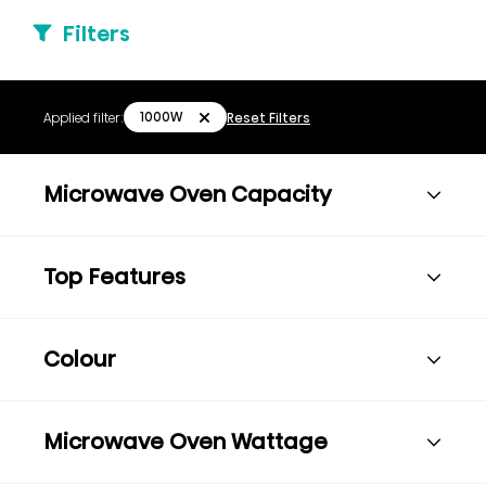
Filters
1000W
Applied filter:
Reset Filters
Microwave Oven Capacity
Top Features
Colour
Microwave Oven Wattage