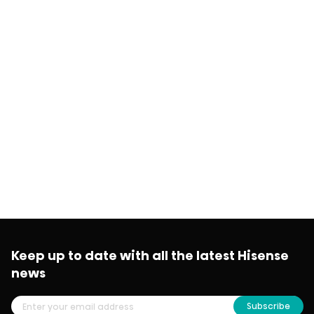
Keep up to date with all the latest Hisense
news
Subscribe