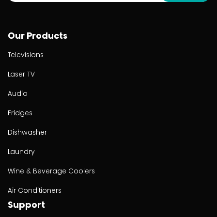
Our Products
Televisions
Laser TV
Audio
Fridges
Dishwasher
Laundry
Wine & Beverage Coolers
Air Conditioners
Support