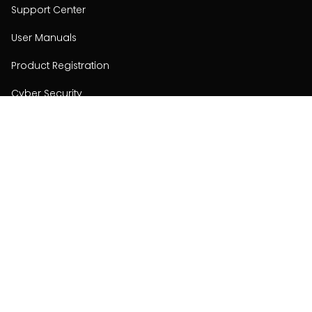
Support Center
User Manuals
Product Registration
Cyber Security
Order Policy
About
About
Investors
Contact
Contact us