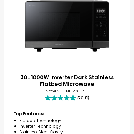
30L 1000W Inverter Dark Stainless
Flatbed Microwave
Model NO. HMBS3010PFG
5.0
(1)
5.0
out
of
Top Features:
5
Flatbed Technology
stars.
Inverter Technology
1
Stainless Steel Cavity