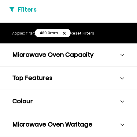
Filters
480.0mm
Applied filter:
Reset Filters
Microwave Oven Capacity
Top Features
Colour
Microwave Oven Wattage