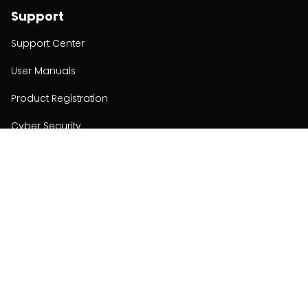
Support
Support Center
User Manuals
Product Registration
Cyber Security
Order Policy
About
About
Investors
Contact
Contact us