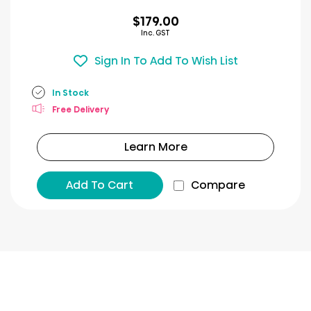
$179.00
Inc. GST
Sign In To Add To Wish List
In Stock
Free Delivery
Learn More
Add To Cart
Compare