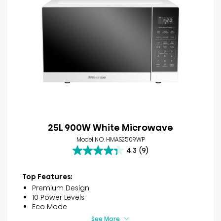
25L 900W White Microwave
Model NO. HMAS2509WP
4.3
(9)
4.3
out
of
Top Features:
5
Premium Design
stars.
10 Power Levels
9
Eco Mode
reviews
See More