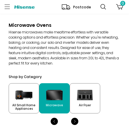
0
Postcode
Microwave Ovens
Hisense microwaves make mealtime effortless with versatile
cooking options and effortless precision. Whether you're reheating,
baking, or cooking, our solo and inverter models deliver even
heating and consistent results. Designed for ease of use, they
feature intuitive digital controls, adjustable power settings, and
sleek, modern aesthetics. Available in sizes from 20L to 42L, there’s a
perfect fit for every kitchen.
Shop by Category
All Small Home
Microwave
Air Fryer
Appliances