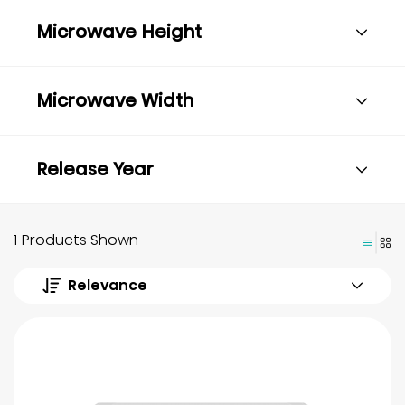
Microwave Height
Microwave Width
Release Year
1 Products Shown
Relevance