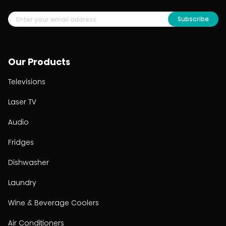
Subscribe
Our Products
Televisions
Laser TV
Audio
Fridges
Dishwasher
Laundry
Wine & Beverage Coolers
Air Conditioners