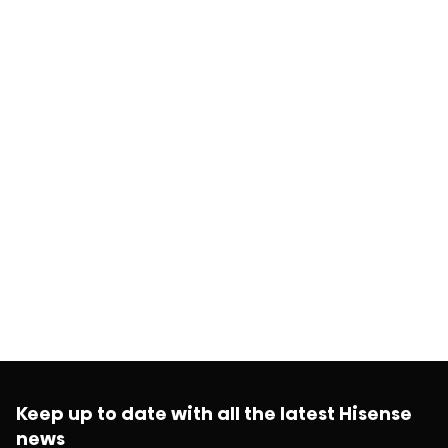
Keep up to date with all the latest Hisense
news