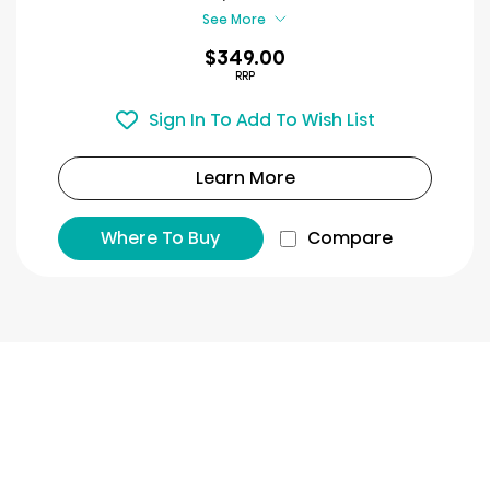
review
See More
$349.00
RRP
Sign In To Add To Wish List
Learn More
Where To Buy
Compare