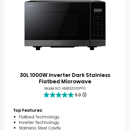
30L 1000W Inverter Dark Stainless
Flatbed Microwave
Model NO. HMBS3010PFG
5.0
(1)
5.0
out
of
Top Features:
5
Flatbed Technology
stars.
Inverter Technology
1
Stainless Steel Cavity