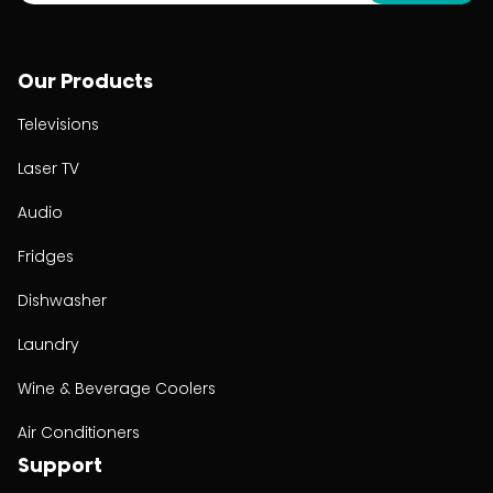
Our Products
Televisions
Laser TV
Audio
Fridges
Dishwasher
Laundry
Wine & Beverage Coolers
Air Conditioners
Support