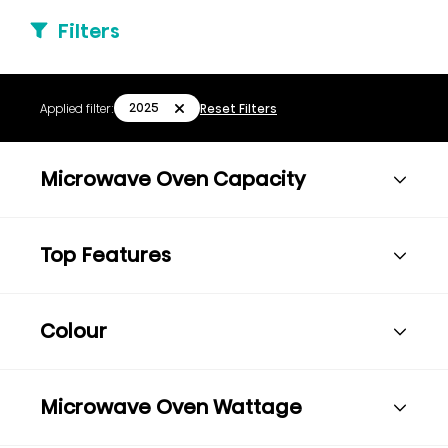
Filters
2025
Applied filter:
Reset Filters
Microwave Oven Capacity
Top Features
Colour
Microwave Oven Wattage