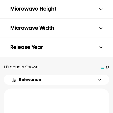
Microwave Height
Microwave Width
Release Year
1 Products Shown
Relevance