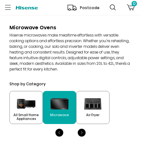
0
Postcode
Microwave Ovens
Hisense microwaves make mealtime effortless with versatile
cooking options and effortless precision. Whether you're reheating,
baking, or cooking, our solo and inverter models deliver even
heating and consistent results. Designed for ease of use, they
feature intuitive digital controls, adjustable power settings, and
sleek, modern aesthetics. Available in sizes from 20L to 42L, there’s a
perfect fit for every kitchen.
Shop by Category
All Small Home
Microwave
Air Fryer
Appliances