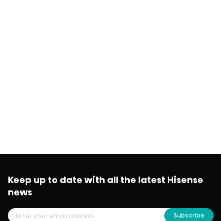
Keep up to date with all the latest Hisense
news
Subscribe