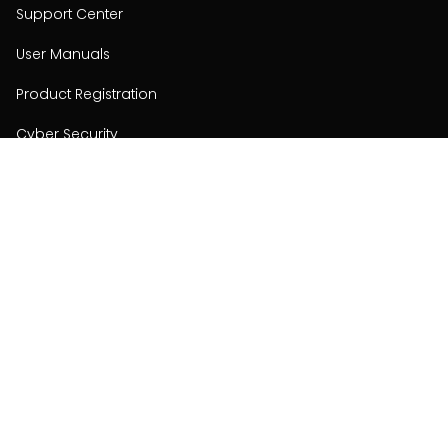
Support Center
User Manuals
Product Registration
Cyber Security
Order Policy
About
About
Investors
Contact
Contact us