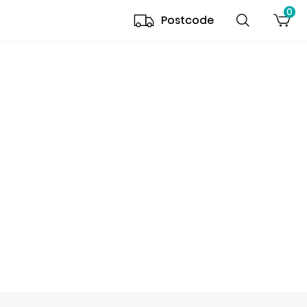
0
Postcode