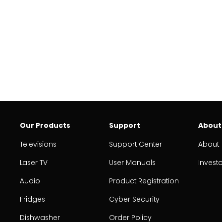
Our Products
Support
About
Televisions
Support Center
About
Laser TV
User Manuals
Invest
Audio
Product Registration
Fridges
Cyber Security
Dishwasher
Order Policy