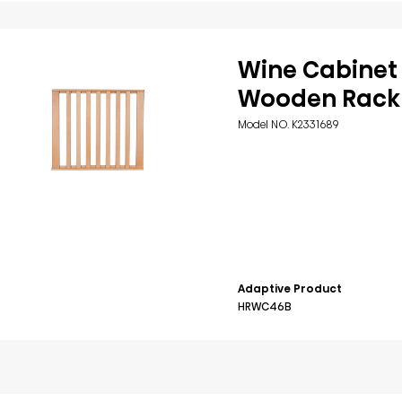
Wine Cabinet
Wooden Rack
Model NO. K2331689
Adaptive Product
HRWC46B