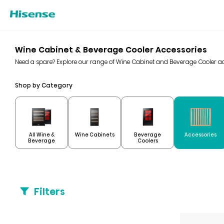
Wine Cabinet & Beverage Cooler Accessories
Need a spare? Explore our range of Wine Cabinet and Beverage Cooler ac
Shop by Category
All Wine &
Beverage
Wine Cabinets
Accessories
Beverage
Coolers
Filters