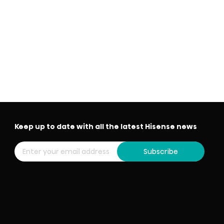
Keep up to date with all the latest Hisense news
Subscribe