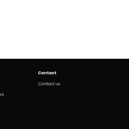
Contact
Contact us
ors