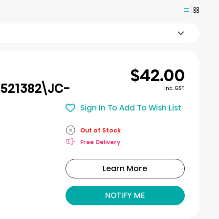
$42.00
521382\JC-
Inc. GST
Sign In To Add To Wish List
Out of Stock
Free Delivery
Learn More
NOTIFY ME