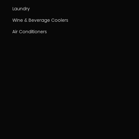
Laundry
Wine & Beverage Coolers
Air Conditioners