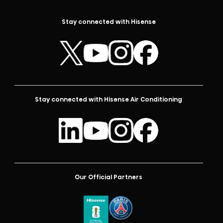
Stay connected with Hisense
Stay connected with Hisense Air Conditioning
Our Official Partners