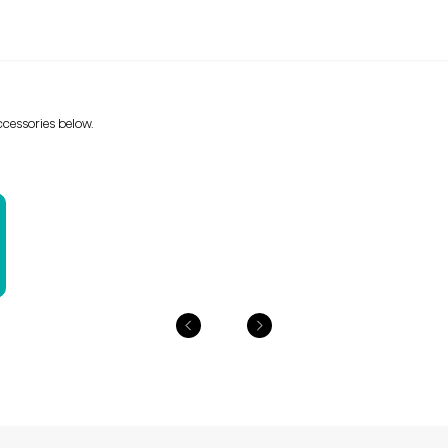
cessories below.