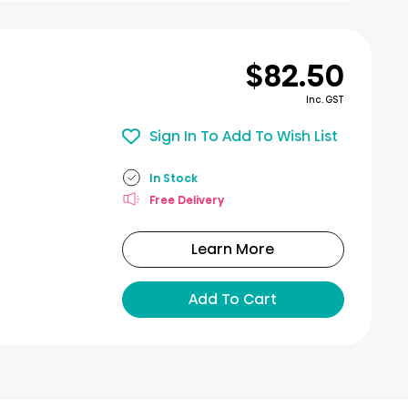
$82.50
Inc. GST
Sign In To Add To Wish List
In Stock
Free Delivery
Learn More
Add To Cart