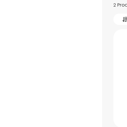
2 Pro