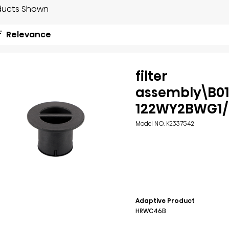
ducts Shown
Relevance
filter
assembly\B01
122WY2BWG1/
Model NO. K2337542
Adaptive Product
HRWC46B