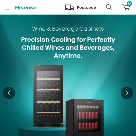
0
Postcode