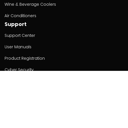
Wine & Beverage Coolers
Air Conditioners
Support
Support Center
User Manuals
Product Registration
Cyber Security
Order Policy
About
About
Investors
Contact