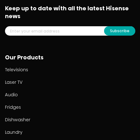
Keep up to date with all the latest Hisense
news
Subscribe
Our Products
Televisions
Laser TV
Audio
Fridges
Dishwasher
Laundry