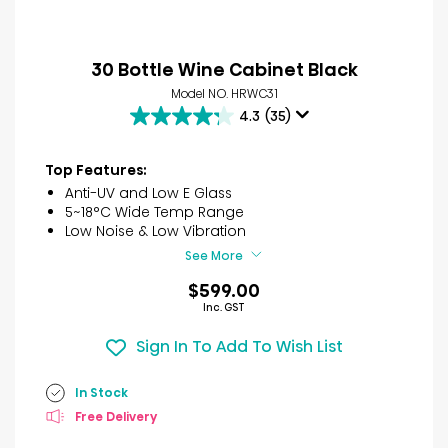
30 Bottle Wine Cabinet Black
Model NO. HRWC31
4.3
(35)
4.3
out
of
Top Features:
5
Anti-UV and Low E Glass
stars.
5~18°C Wide Temp Range
35
Low Noise & Low Vibration
reviews
See More
$599.00
Inc. GST
Sign In To Add To Wish List
In Stock
Free Delivery