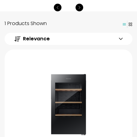
1 Products Shown
Relevance