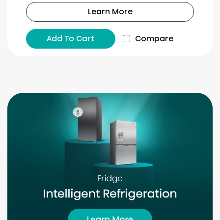
Learn More
Add To Cart
Compare