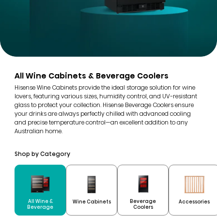
All Wine Cabinets & Beverage Coolers
Hisense Wine Cabinets provide the ideal storage solution for wine
lovers, featuring various sizes, humidity control, and UV-resistant
glass to protect your collection. Hisense Beverage Coolers ensure
your drinks are always perfectly chilled with advanced cooling
and precise temperature control—an excellent addition to any
Australian home.
Shop by Category
All Wine &
Beverage
Wine Cabinets
Accessories
Beverage
Coolers