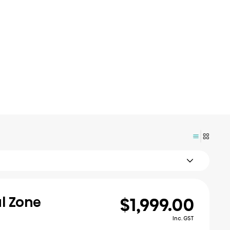
$1,999.00
al Zone
Inc. GST