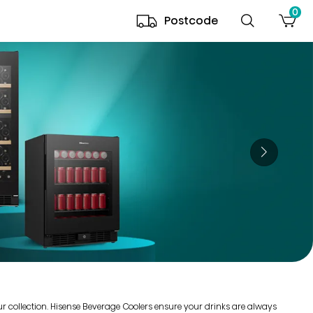
0
Postcode
our collection. Hisense Beverage Coolers ensure your drinks are always