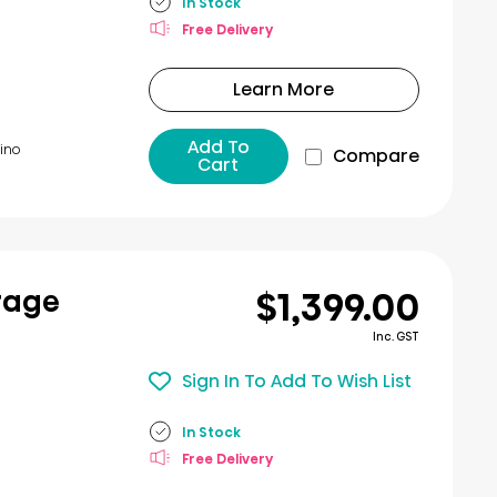
In Stock
Free Delivery
Learn More
Add To
ino​
Compare
Cart
$1,399.00
rage
Inc. GST
Sign In To Add To Wish List
In Stock
Free Delivery