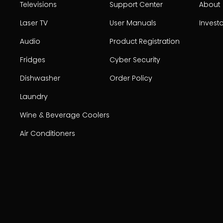
Televisions
Support Center
About
Laser TV
User Manuals
Invest
Audio
Product Registration
Fridges
Cyber Security
Dishwasher
Order Policy
Laundry
Wine & Beverage Coolers
Air Conditioners