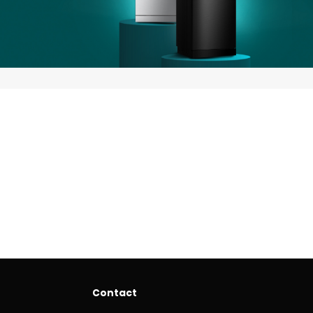
Contact