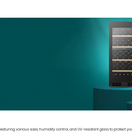
 featuring various sizes, humidity control, and UV-resistant glass to protect y