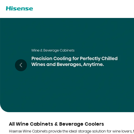
All Wine Cabinets & Beverage Coolers
Hisense Wine Cabinets provide the ideal storage solution for wine lovers,