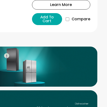
Learn More
Add To
Compare
Cart