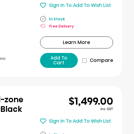
Sign In To Add To Wish List
In Stock
Free Delivery
Learn More
Add To
ino​
Compare
Cart
$1,499.00
l-zone
 Black
Inc. GST
Sign In To Add To Wish List