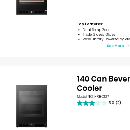
of
5
stars.
8
reviews
Top Features:
Dual Temp Zone
Triple Glazed Glass
Wine Library​ Powered by Viv
See More
140 Can Beve
Cooler​
Model NO. HRBC137
3.0
(2)
3.0
out
of
5
stars.
2