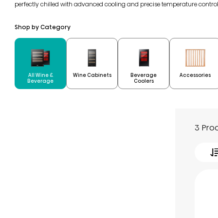
perfectly chilled with advanced cooling and precise temperature contro
Shop by Category
All Wine &
Beverage
Wine Cabinets
Accessories
Beverage
Coolers
3 Pro