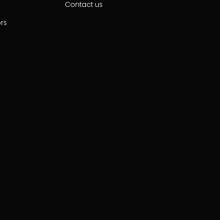
Contact us
ors