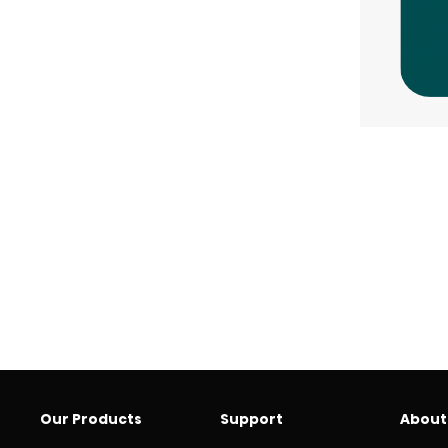
Our Products
Support
About