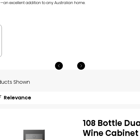
l—an excellent addition to any Australian home.
ducts Shown
Relevance
108 Bottle Du
Wine Cabinet