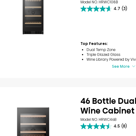
Model NO. HRWC108B
4.7
(3)
4.7
out
of
5
stars.
3
reviews
Top Features:
Dual Temp Zone
Triple Glazed Glass
Wine Library​ Powered by Viv
See More
46 Bottle Dua
Wine Cabinet
Model NO. HRWC46B
4.5
(8)
4.5
out