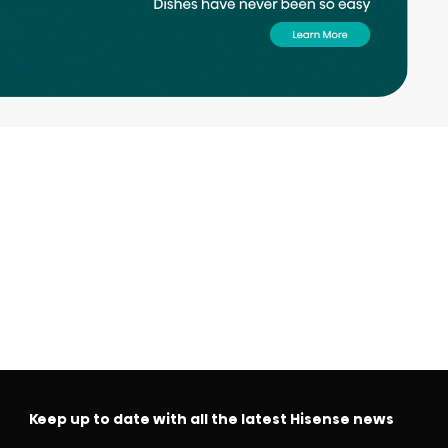
Keep up to date with all the latest Hisense news