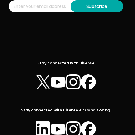
Subscribe
Stay connected with Hisense
Stay connected with Hisense Air Conditioning