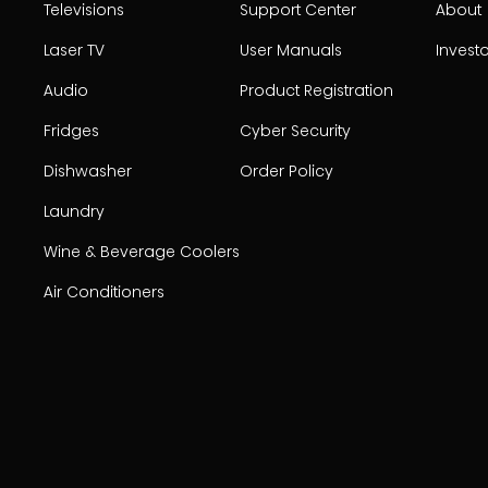
Televisions
Support Center
About
Laser TV
User Manuals
Invest
Audio
Product Registration
Fridges
Cyber Security
Dishwasher
Order Policy
Laundry
Wine & Beverage Coolers
Air Conditioners