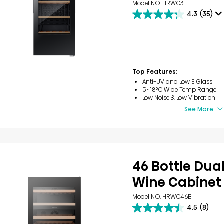
Model NO. HRWC31
4.3
(35)
4.3
out
of
5
stars.
35
reviews
Top Features:
Anti-UV and Low E Glass
5~18°C Wide Temp Range
Low Noise & Low Vibration
See More
46 Bottle Dua
Wine Cabinet
Model NO. HRWC46B
4.5
(8)
4.5
out