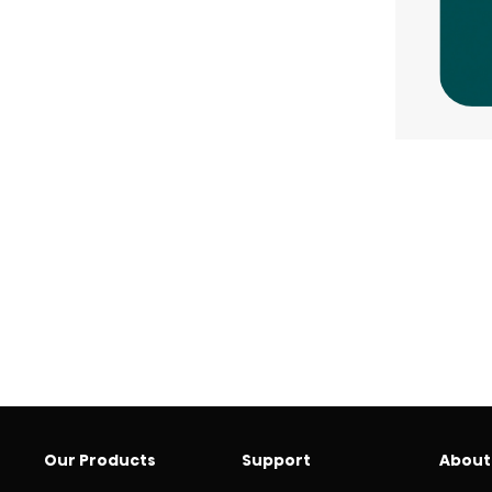
Our Products
Support
About