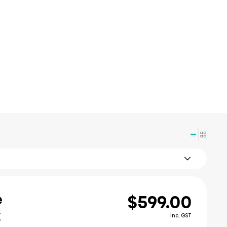
$599.00
e
k
Inc. GST