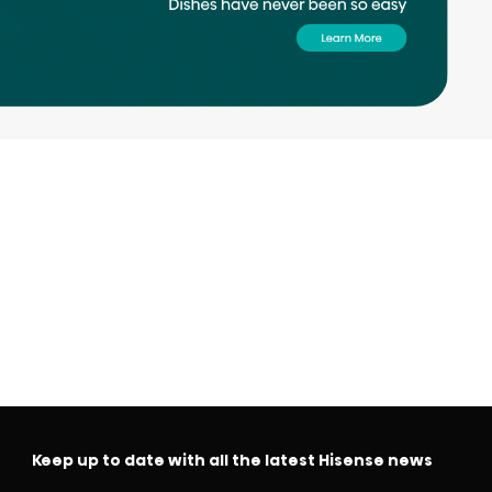
Keep up to date with all the latest Hisense news