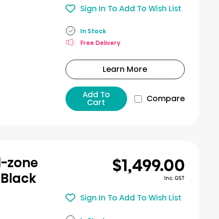
Sign In To Add To Wish List
In Stock
Free Delivery
Learn More
Add To
Compare
Cart
$1,499.00
l-zone
 Black
Inc. GST
Sign In To Add To Wish List