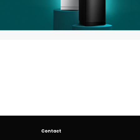
Contact