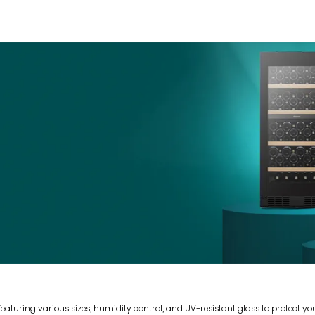
 featuring various sizes, humidity control, and UV-resistant glass to protect y