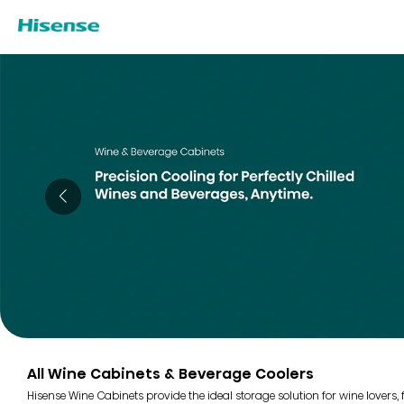
All Wine Cabinets & Beverage Coolers
Hisense Wine Cabinets provide the ideal storage solution for wine lovers,