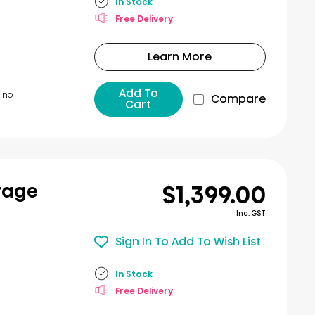
In Stock
Free Delivery
Learn More
Add To
ino​
Compare
Cart
$1,399.00
rage
Inc. GST
Sign In To Add To Wish List
In Stock
Free Delivery