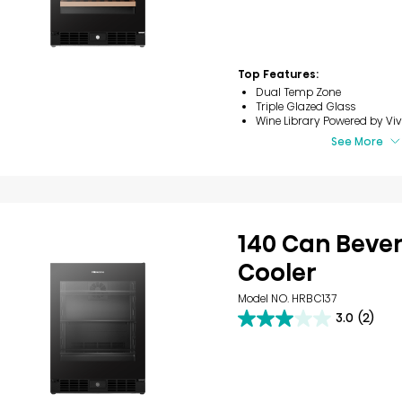
of
5
stars.
8
reviews
Top Features:
Dual Temp Zone
Triple Glazed Glass
Wine Library​ Powered by Viv
See More
140 Can Beve
Cooler​
Model NO. HRBC137
3.0
(2)
3.0
out
of
5
stars.
2