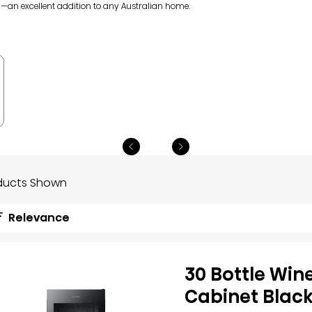
l—an excellent addition to any Australian home.
ducts Shown
Relevance
30 Bottle Win
Cabinet Blac