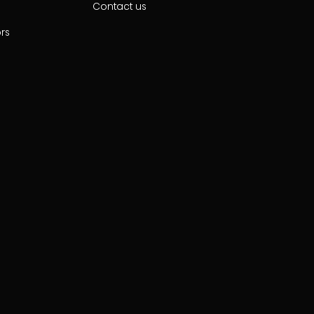
Contact us
ors