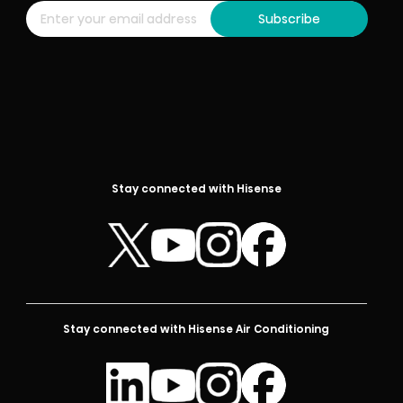
Subscribe
Stay connected with Hisense
Stay connected with Hisense Air Conditioning