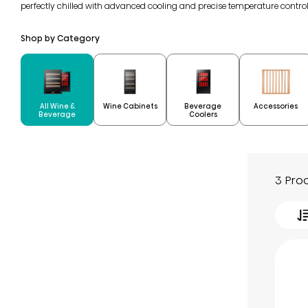
perfectly chilled with advanced cooling and precise temperature contro
Shop by Category
All Wine &
Beverage
Wine Cabinets
Accessories
Beverage
Coolers
3 Pro