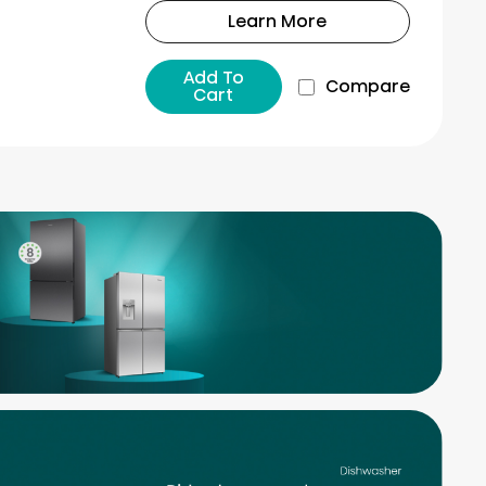
Learn More
Add To
Compare
Cart