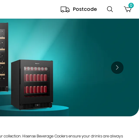
0
Postcode
our collection. Hisense Beverage Coolers ensure your drinks are always