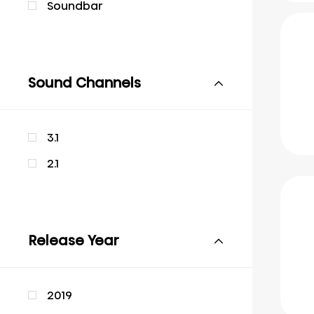
Soundbar
Sound Channels
3.1
2.1
Release Year
2019