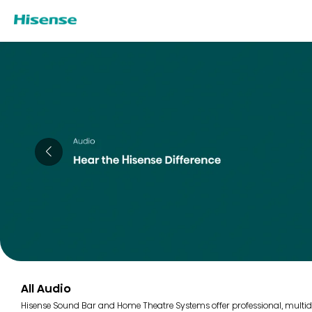
All Audio
Hisense Sound Bar and Home Theatre Systems offer professional, multidi