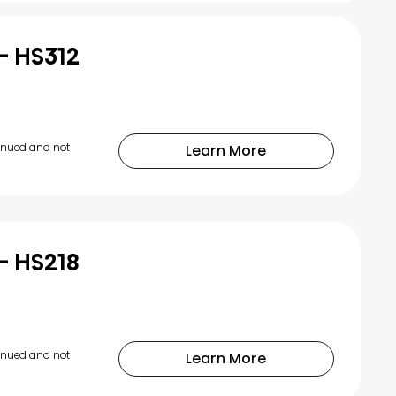
- HS312
tinued and not
Learn More
- HS218
tinued and not
Learn More