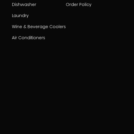
Dishwasher
Order Policy
Laundry
Wine & Beverage Coolers
Air Conditioners