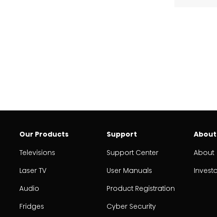
Our Products
Support
About
Televisions
Support Center
About
Laser TV
User Manuals
Invest
Audio
Product Registration
Fridges
Cyber Security