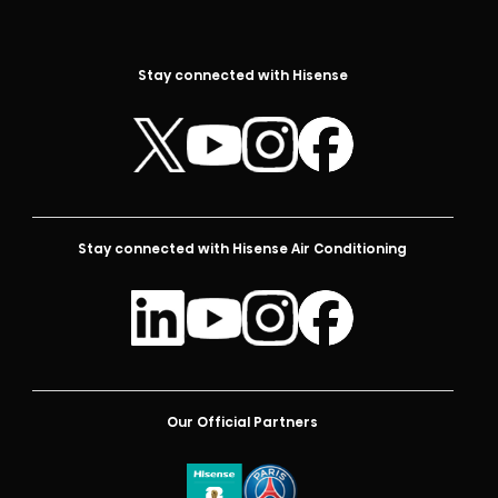
Stay connected with Hisense
Stay connected with Hisense Air Conditioning
Our Official Partners