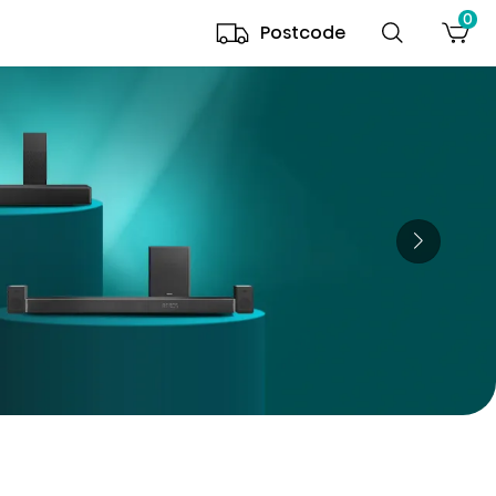
0
Postcode