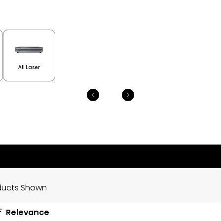
All Laser
ducts Shown
Relevance