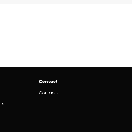
Contact
Contact us
ors