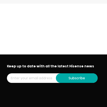
Keep up to date with all the latest Hisense news
Subscribe