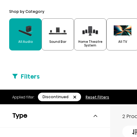
Shop by Category
Home Theatre
All Audio
Sound Bar
All TV
System
Filters
Discontinued
Applied filter:
Reset Filters
Type
2 Pro