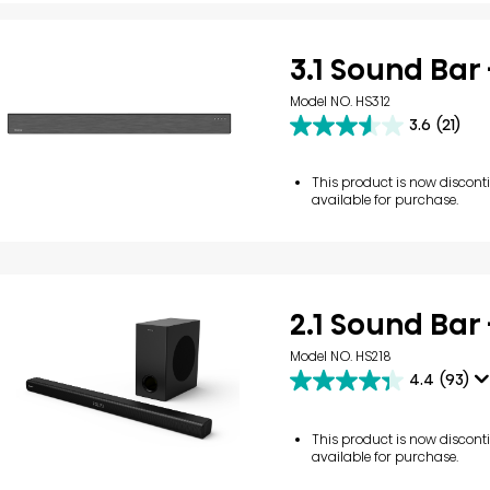
3.1 Sound Bar 
Model NO. HS312
3.6
(21)
3.6
out
of
This product is now discon
5
available for purchase.
stars.
21
reviews
2.1 Sound Bar 
Model NO. HS218
4.4
(93)
4.4
out
of
This product is now discon
5
available for purchase.
stars.
93