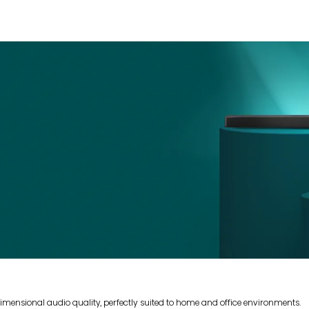
mensional audio quality, perfectly suited to home and office environments.