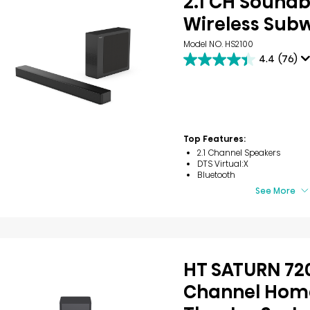
2.1 CH Soundb
Wireless Sub
Model NO. HS2100
4.4
(76)
4.4
out
of
5
stars.
76
reviews
Top Features:
2.1 Channel Speakers
DTS Virtual:X
Bluetooth
See More
HT SATURN 720
Channel Hom