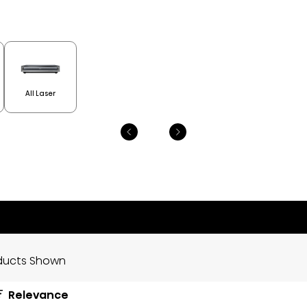
All Laser
ducts Shown
Relevance