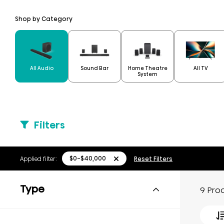
Shop by Category
Home Theatre
All Audio
Sound Bar
All TV
System
Filters
$0-$40,000
Applied filter:
Reset Filters
Type
9 Pro