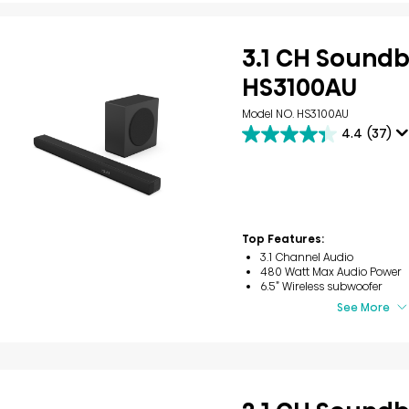
3.1 CH Sound
HS3100AU
Model NO. HS3100AU
4.4
(37)
4.4
out
of
5
stars.
37
reviews
Top Features:
3.1 Channel Audio
480 Watt Max Audio Power
6.5” Wireless subwoofer
See More