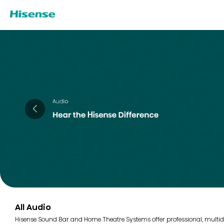
All Audio
Hisense Sound Bar and Home Theatre Systems offer professional, multidi