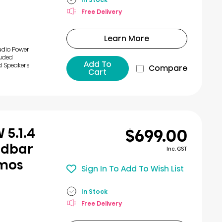
Free Delivery
Learn More
udio Power
luded
Add To
d Speakers
Compare
Cart
$699.00
 5.1.4
ndbar
Inc. GST
tmos
Sign In To Add To Wish List
In Stock
Free Delivery