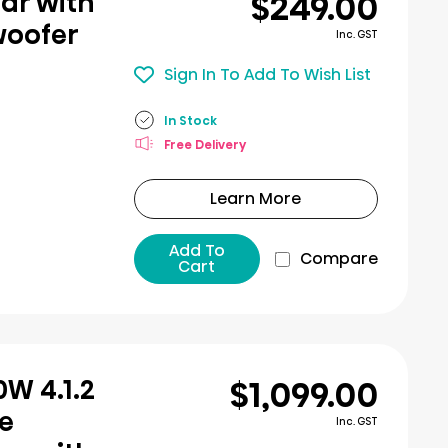
$249.00
ar with
woofer
Inc. GST
Sign In To Add To Wish List
In Stock
Free Delivery
Learn More
Add To
Compare
Cart
$1,099.00
W 4.1.2
e
Inc. GST