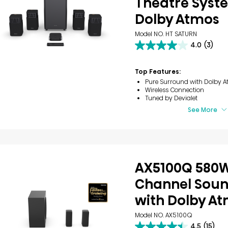
Theatre Syst
Dolby Atmos
Model NO. HT SATURN
4.0
(3)
4.0
out
of
Top Features:
5
Pure Surround with Dolby A
stars.
Wireless Connection
3
Tuned by Devialet
reviews
See More
AX5100Q 580W
Channel Sou
with Dolby A
Model NO. AX5100Q
4.5
(15)