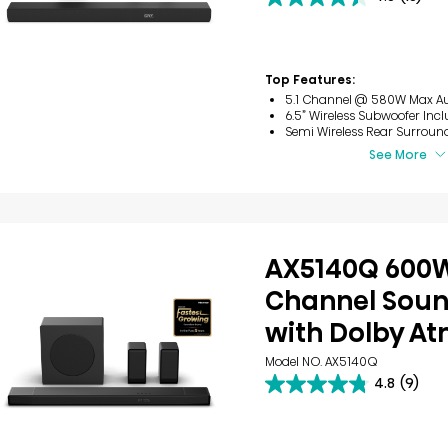
4.5
out
of
5
stars.
Top Features:
15
5.1 Channel @ 580W Max A
reviews
6.5” Wireless Subwoofer Inc
Semi Wireless Rear Surroun
See More
AX5140Q 600W
Channel Sou
with Dolby A
Model NO. AX5140Q
4.8
(9)
4.8
out
of
5