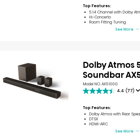
stars.
Top Features:
9
5.1.4 Channel with Dolby At
reviews
Hi-Concerto
Room Fitting Tuning
See More
Dolby Atmos 5
Soundbar AX
Model NO. AX5100G
4.4
(77)
4.4
out
of
Top Features:
5
Dolby Atmos with Rear Spea
stars.
DTSX
77
HDMI-ARC
reviews
See More