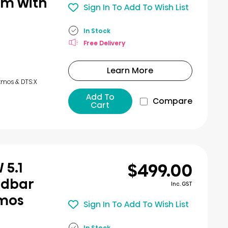
em with
Sign In To Add To Wish List
In Stock
Free Delivery
Learn More
tmos & DTS:X
Add To
Compare
Cart
$499.00
 5.1
ndbar
Inc. GST
tmos
Sign In To Add To Wish List
In Stock