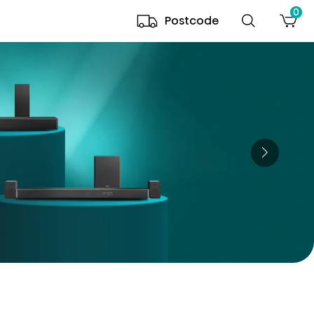
0
Postcode