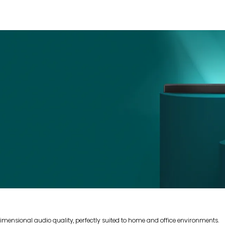
mensional audio quality, perfectly suited to home and office environments.