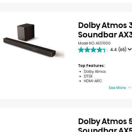
Dolby Atmos 3
Soundbar AX
Model NO. AX3100G
4.4
(65)
4.4
out
of
Top Features:
5
Dolby Atmos
stars.
DTSX
65
HDMI-ARC
reviews
See More
Dolby Atmos 5
Soundbar AX