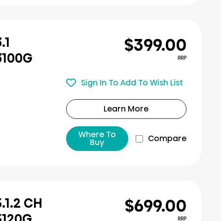
$399.00
.1
3100G
RRP
Sign In To Add To Wish List
Learn More
Where To
Compare
Buy
$699.00
.1.2 CH
5120G
RRP