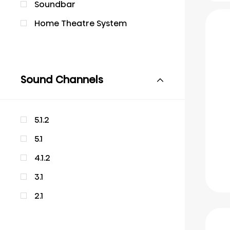
Soundbar
Home Theatre System
Sound Channels
5.1.2
5.1
4.1.2
3.1
2.1