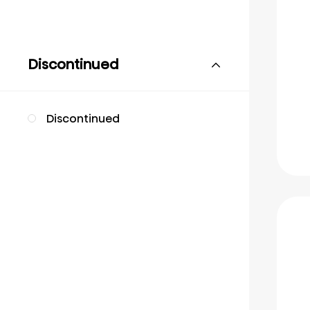
Discontinued
Discontinued