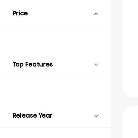
Price
Top Features
Release Year