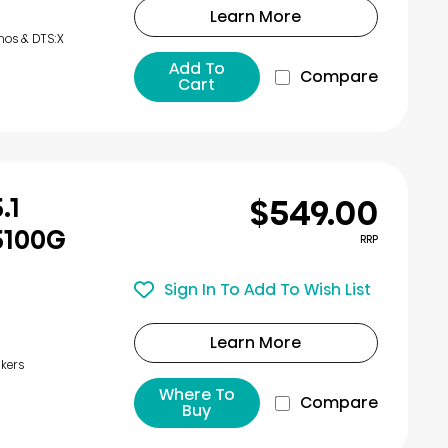
Learn More
mos & DTS:X
Add To
Compare
Cart
$549.00
.1
5100G
RRP
Sign In To Add To Wish List
Learn More
kers
Where To
Compare
Buy