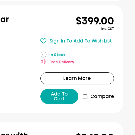
$399.00
bar
Inc. GST
Sign In To Add To Wish List
In Stock
Free Delivery
Learn More
Add To
Compare
Cart