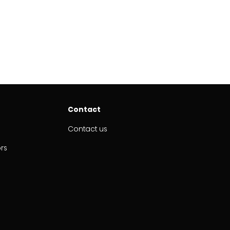
Contact
Contact us
ors