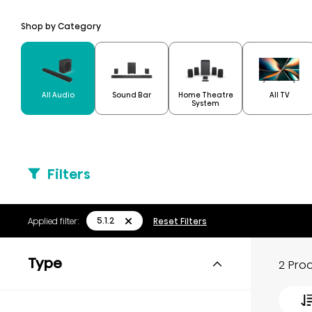
Shop by Category
Home Theatre
All Audio
Sound Bar
All TV
System
Filters
5.1.2
Applied filter:
Reset Filters
Type
2 Pro