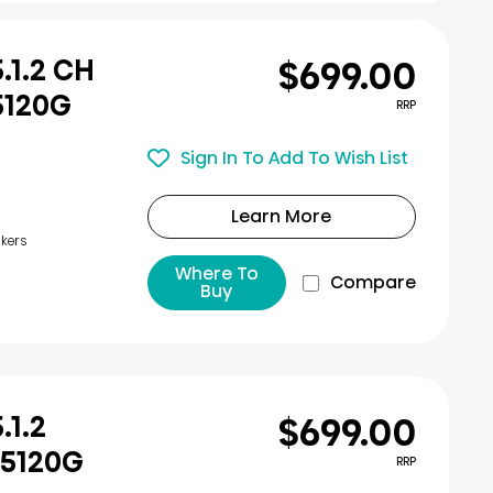
$699.00
.1.2 CH
5120G
RRP
Sign In To Add To Wish List
Learn More
kers
Where To
Compare
Buy
$699.00
.1.2
U5120G
RRP