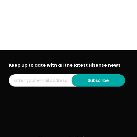
Keep up to date with all the latest Hisense news
Subscribe