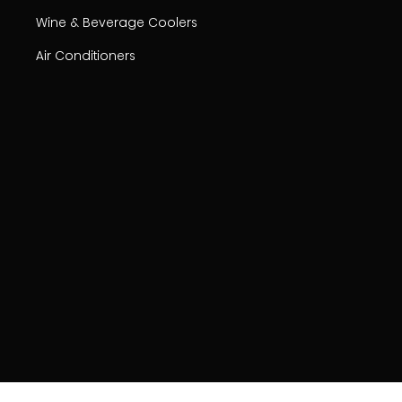
Wine & Beverage Coolers
Air Conditioners