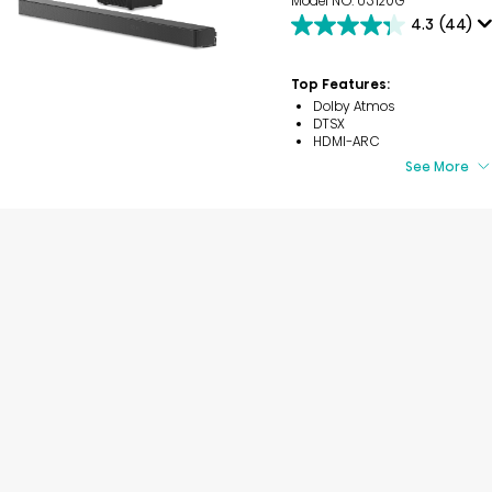
Model NO. U5120G
4.3
(44)
4.3
out
of
Top Features:
5
Dolby Atmos
stars.
DTSX
44
HDMI-ARC
reviews
See More