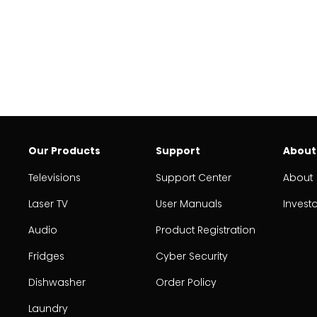
Our Products
Support
About
Televisions
Support Center
About
Laser TV
User Manuals
Invest
Audio
Product Registration
Fridges
Cyber Security
Dishwasher
Order Policy
Laundry