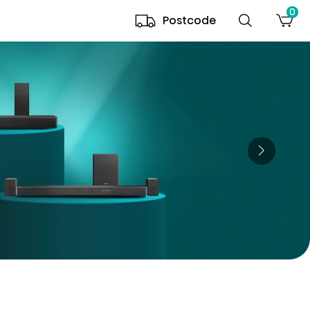
0
Postcode