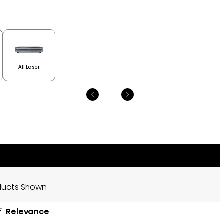
All Laser
ducts Shown
Relevance