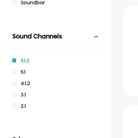
Soundbar
Sound Channels
5.1.2
5.1
4.1.2
3.1
2.1