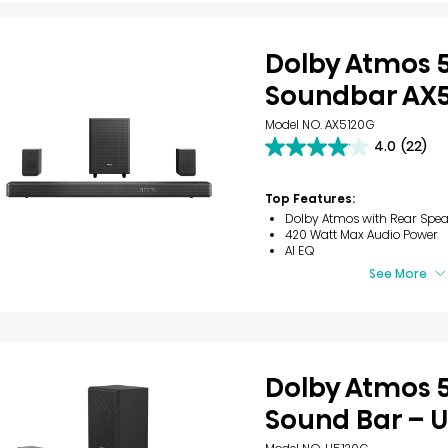
Dolby Atmos 5
Soundbar AX
Model NO. AX5120G
4.0
(22)
4.0
out
of
Top Features:
5
Dolby Atmos with Rear Spea
stars.
420 Watt Max Audio Power
22
AI EQ
reviews
See More
Dolby Atmos 5
Sound Bar – 