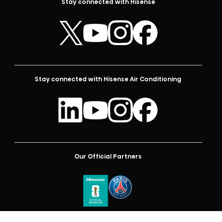
Stay connected with Hisense
Stay connected with Hisense Air Conditioning
Our Official Partners