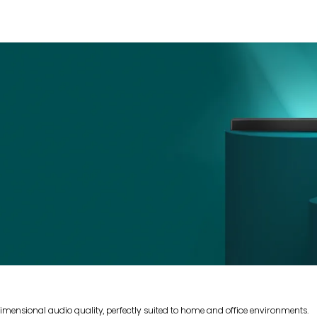
mensional audio quality, perfectly suited to home and office environments.