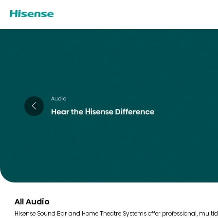
All Audio
Hisense Sound Bar and Home Theatre Systems offer professional, multidi