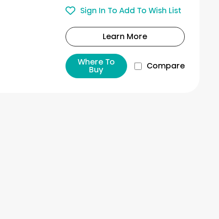
Sign In To Add To Wish List
Learn More
Where To
Compare
Buy