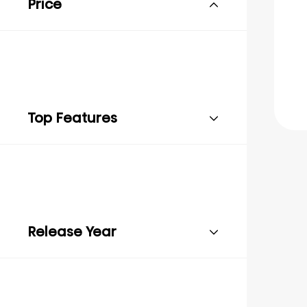
Price
Top Features
Release Year