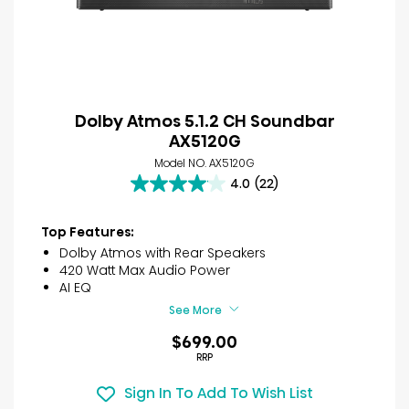
Dolby Atmos 5.1.2 CH Soundbar
AX5120G
Model NO. AX5120G
4.0
(22)
4.0
out
of
Top Features:
5
Dolby Atmos with Rear Speakers
stars.
420 Watt Max Audio Power
22
AI EQ
reviews
See More
$699.00
RRP
Sign In To Add To Wish List