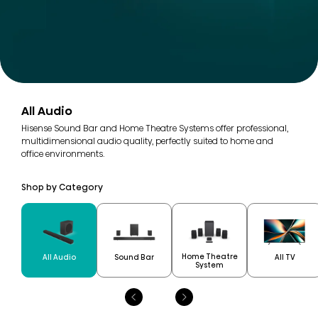
All Audio
Hisense Sound Bar and Home Theatre Systems offer professional,
multidimensional audio quality, perfectly suited to home and
office environments.
Shop by Category
Home Theatre
All Audio
Sound Bar
All TV
System