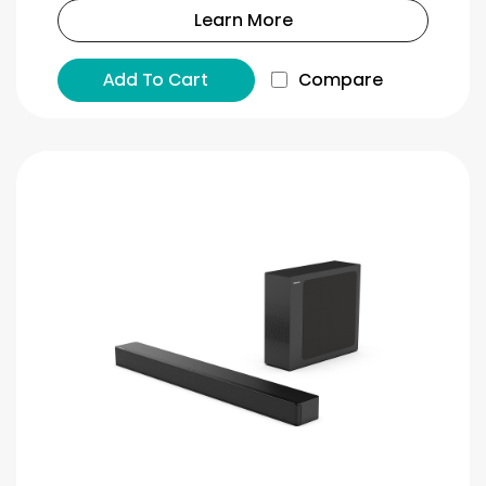
Learn More
Add To Cart
Compare