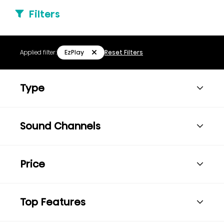
Filters
EzPlay
Applied filter:
Reset Filters
Type
Sound Channels
Price
Top Features