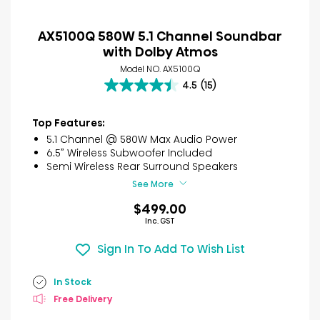
AX5100Q 580W 5.1 Channel Soundbar
with Dolby Atmos
Model NO. AX5100Q
4.5
(15)
4.5
out
of
Top Features:
5
5.1 Channel @ 580W Max Audio Power
stars.
6.5” Wireless Subwoofer Included
15
Semi Wireless Rear Surround Speakers
reviews
See More
$499.00
Inc. GST
Sign In To Add To Wish List
In Stock
Free Delivery