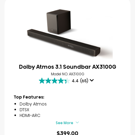
Dolby Atmos 3.1 Soundbar AX3100G
Model NO. AX3100G
4.4
(65)
4.4
out
of
Top Features:
5
Dolby Atmos
stars.
DTSX
65
HDMI-ARC
reviews
See More
$399.00