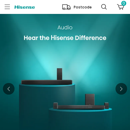
0
Postcode