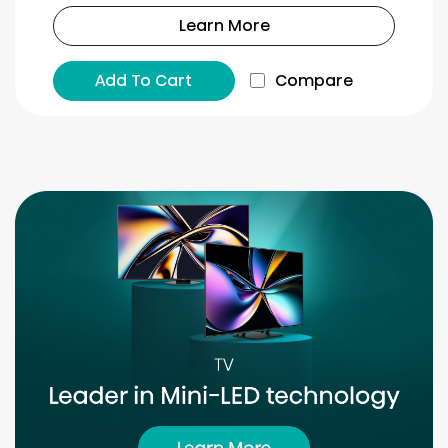
Learn More
Add To Cart
Compare