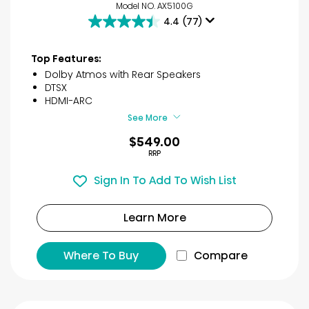
Model NO. AX5100G
4.4
(77)
4.4
out
of
Top Features:
5
Dolby Atmos with Rear Speakers
stars.
DTSX
77
HDMI-ARC
reviews
See More
$549.00
RRP
Sign In To Add To Wish List
Learn More
Where To Buy
Compare