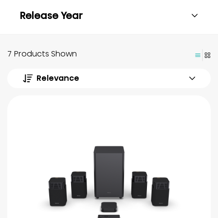
Release Year
7 Products Shown
Relevance