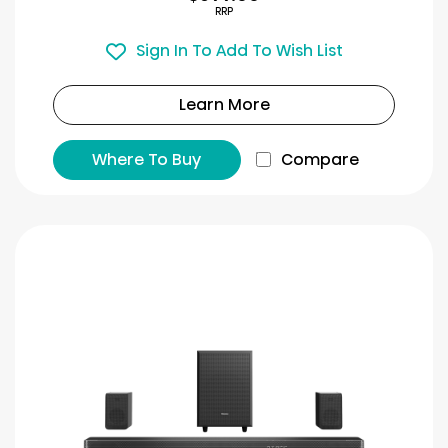
RRP
Sign In To Add To Wish List
Learn More
Where To Buy
Compare