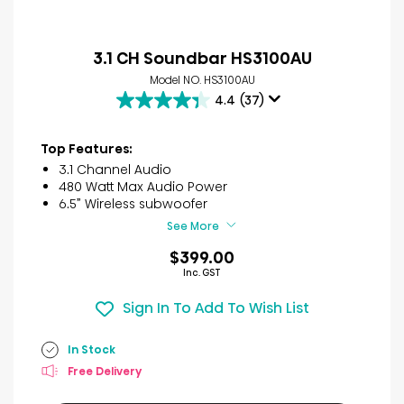
3.1 CH Soundbar HS3100AU
Model NO. HS3100AU
4.4
(37)
4.4
out
of
Top Features:
5
3.1 Channel Audio
stars.
480 Watt Max Audio Power
37
6.5” Wireless subwoofer
reviews
See More
$399.00
Inc. GST
Sign In To Add To Wish List
In Stock
Free Delivery