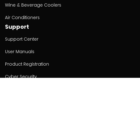
Wine & Beverage Coolers
Air Conditioners
Support
Support Center
User Manuals
Product Registration
Cyber Security
Order Policy
About
About
Investors
Contact