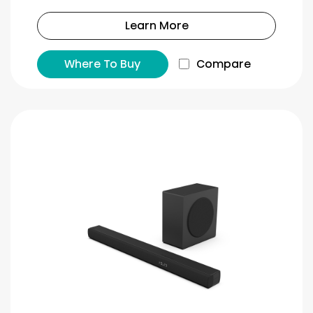
Learn More
Where To Buy
Compare