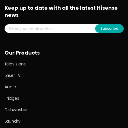
Keep up to date with all the latest Hisense
news
Subscribe
Our Products
Televisions
Laser TV
Audio
Fridges
Dishwasher
Laundry