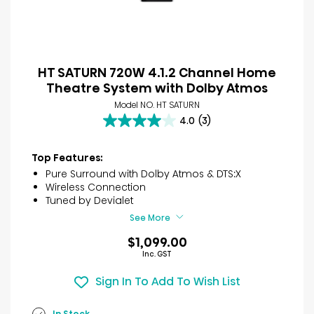
HT SATURN 720W 4.1.2 Channel Home
Theatre System with Dolby Atmos
Model NO. HT SATURN
4.0
(3)
4.0
out
of
Top Features:
5
Pure Surround with Dolby Atmos & DTS:X
stars.
Wireless Connection
3
Tuned by Devialet
reviews
See More
$1,099.00
Inc. GST
Sign In To Add To Wish List
In Stock