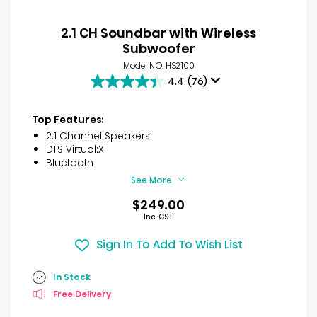
2.1 CH Soundbar with Wireless
Subwoofer
Model NO. HS2100
4.4
(76)
4.4
out
of
Top Features:
5
2.1 Channel Speakers
stars.
DTS Virtual:X
76
Bluetooth
reviews
See More
$249.00
Inc. GST
Sign In To Add To Wish List
In Stock
Free Delivery