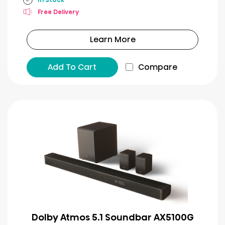
Free Delivery
Learn More
Add To Cart
Compare
Dolby Atmos 5.1 Soundbar AX5100G