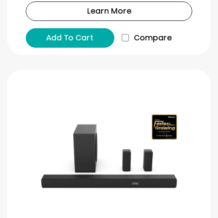
Learn More
Add To Cart
Compare