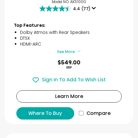
Model NO. AX5100G
4.4
(77)
4.4
out
of
Top Features:
5
Dolby Atmos with Rear Speakers
stars.
DTSX
77
HDMI-ARC
reviews
See More
$549.00
RRP
Sign In To Add To Wish List
Learn More
Where To Buy
Compare