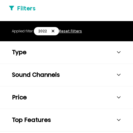
Filters
2022
Applied filter:
Reset Filters
Type
Sound Channels
Price
Top Features