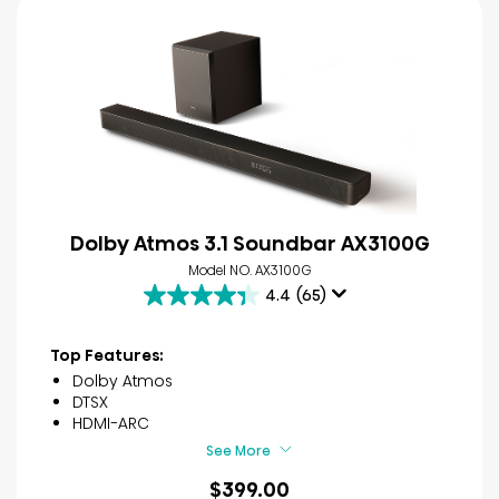
Dolby Atmos 3.1 Soundbar AX3100G
Model NO. AX3100G
4.4
(65)
4.4
out
of
Top Features:
5
Dolby Atmos
stars.
DTSX
65
HDMI-ARC
reviews
See More
$399.00