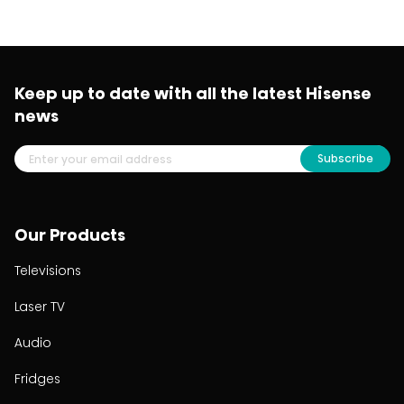
Keep up to date with all the latest Hisense
news
Subscribe
Our Products
Televisions
Laser TV
Audio
Fridges