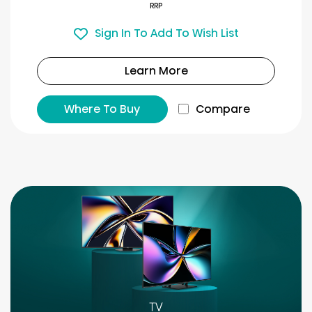
RRP
Sign In To Add To Wish List
Learn More
Where To Buy
Compare