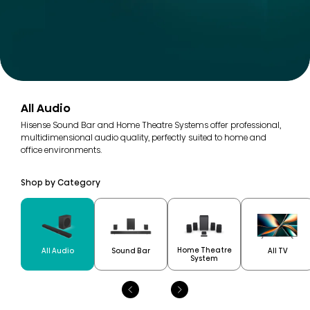
All Audio
Hisense Sound Bar and Home Theatre Systems offer professional,
multidimensional audio quality, perfectly suited to home and
office environments.
Shop by Category
Home Theatre
All Audio
Sound Bar
All TV
System