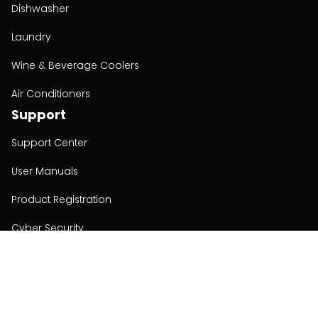
Dishwasher
Laundry
Wine & Beverage Coolers
Air Conditioners
Support
Support Center
User Manuals
Product Registration
Cyber Security
Order Policy
About
About