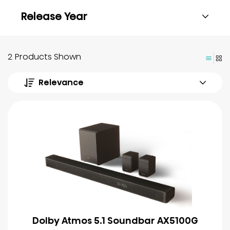
Release Year
2 Products Shown
Relevance
Dolby Atmos 5.1 Soundbar AX5100G