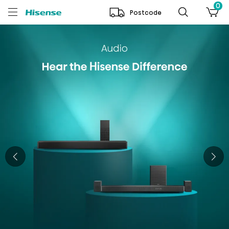
0
Postcode