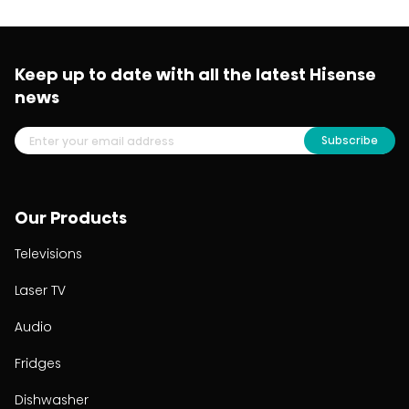
Keep up to date with all the latest Hisense
news
Subscribe
Our Products
Televisions
Laser TV
Audio
Fridges
Dishwasher