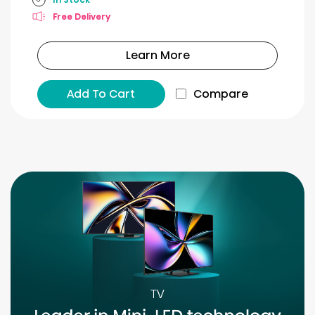
Free Delivery
Learn More
Add To Cart
Compare