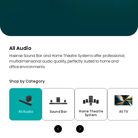
All Audio
Hisense Sound Bar and Home Theatre Systems offer professional,
multidimensional audio quality, perfectly suited to home and
office environments.
Shop by Category
Home Theatre
All Audio
Sound Bar
All TV
System