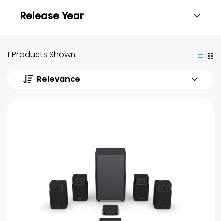
Release Year
1 Products Shown
Relevance