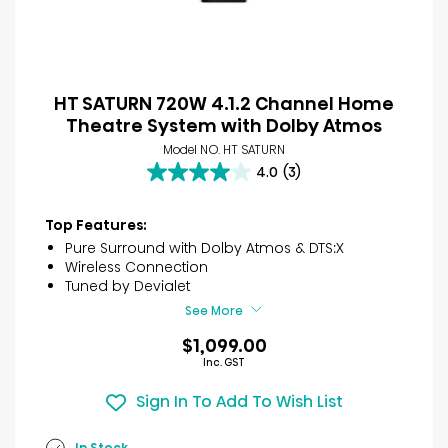
HT SATURN 720W 4.1.2 Channel Home
Theatre System with Dolby Atmos
Model NO. HT SATURN
4.0
(3)
4.0
out
of
Top Features:
5
Pure Surround with Dolby Atmos & DTS:X
stars.
Wireless Connection
3
Tuned by Devialet
reviews
See More
$1,099.00
Inc. GST
Sign In To Add To Wish List
In Stock