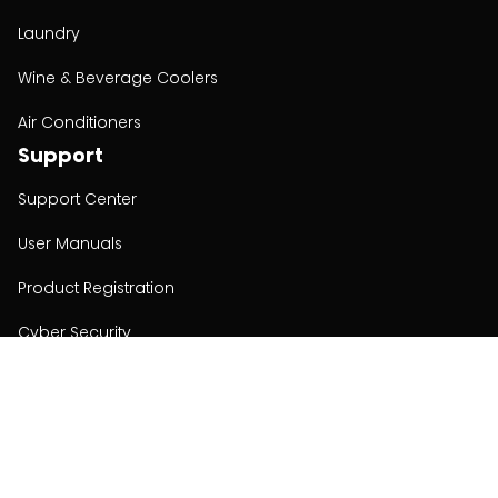
Laundry
Wine & Beverage Coolers
Air Conditioners
Support
Support Center
User Manuals
Product Registration
Cyber Security
Order Policy
About
About