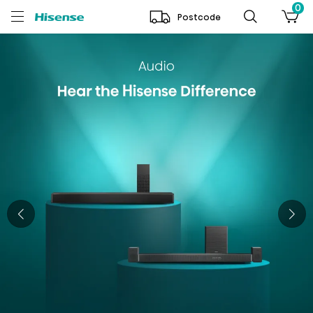
0
Postcode