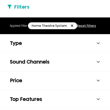
Filters
Home Theatre System
Applied filter:
Reset Filters
Type
Sound Channels
Price
Top Features