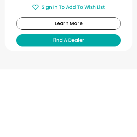
Sign In To Add To Wish List
Learn More
Find A Dealer