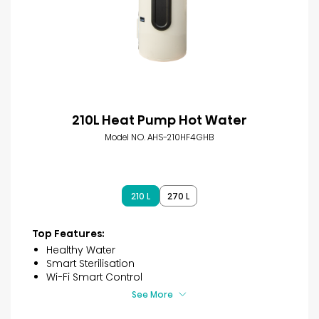
210L Heat Pump Hot Water
Model NO. AHS-210HF4GHB
210 L
270 L
Top Features:
Healthy Water
Smart Sterilisation
Wi-Fi Smart Control
See More