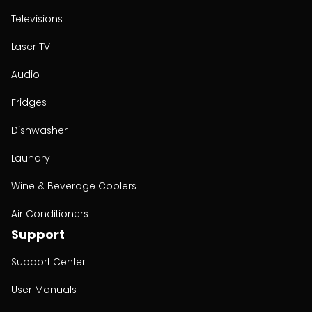
Televisions
Laser TV
Audio
Fridges
Dishwasher
Laundry
Wine & Beverage Coolers
Air Conditioners
Support
Support Center
User Manuals