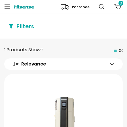
0
Postcode
Filters
1 Products Shown
Relevance