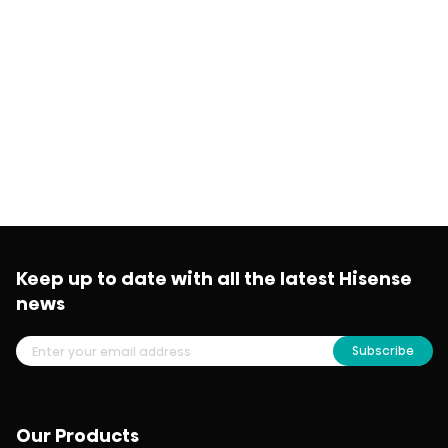
Keep up to date with all the latest Hisense
news
Subscribe
Our Products