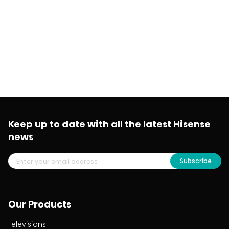
Keep up to date with all the latest Hisense
news
Subscribe
Our Products
Televisions