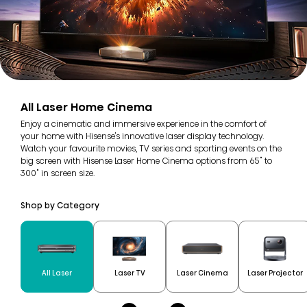
All Laser Home Cinema
Enjoy a cinematic and immersive experience in the comfort of
your home with Hisense's innovative laser display technology.
Watch your favourite movies, TV series and sporting events on the
big screen with Hisense Laser Home Cinema options from 65" to
300" in screen size.
Shop by Category
All Laser
Laser TV
Laser Cinema
Laser Projector