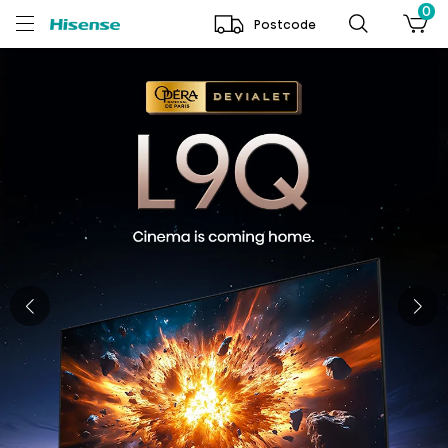
0
Postcode