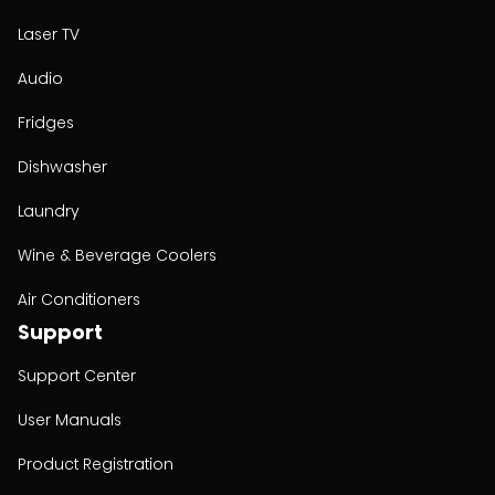
Laser TV
Audio
Fridges
Dishwasher
Laundry
Wine & Beverage Coolers
Air Conditioners
Support
Support Center
User Manuals
Product Registration