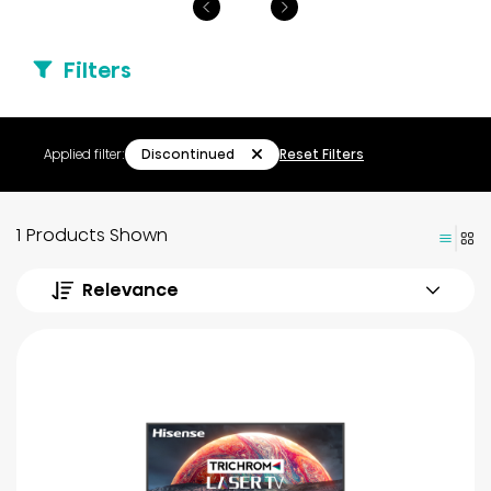
Filters
Discontinued
Applied filter:
Reset Filters
1 Products Shown
Relevance