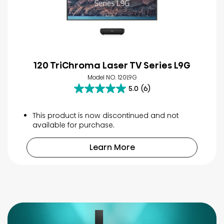
120 TriChroma Laser TV Series L9G
Model NO. 120L9G
5.0
(6)
5.0
out
of
This product is now discontinued and not
5
available for purchase.
stars.
6
Learn More
reviews