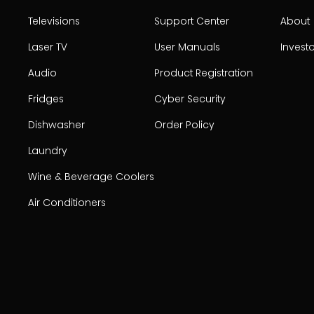
Televisions
Support Center
About
Laser TV
User Manuals
Invest
Audio
Product Registration
Fridges
Cyber Security
Dishwasher
Order Policy
Laundry
Wine & Beverage Coolers
Air Conditioners