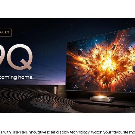
with Hisense's innovative laser display technology. Watch your favourite movi