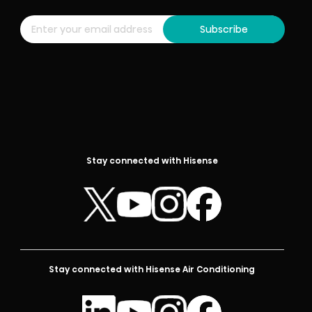
Subscribe
Stay connected with Hisense
Stay connected with Hisense Air Conditioning