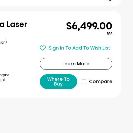
$6,499.00
a Laser
RRP
ion)
Sign In To Add To Wish List
Learn More
Engine
Where To
ght
Compare
Buy