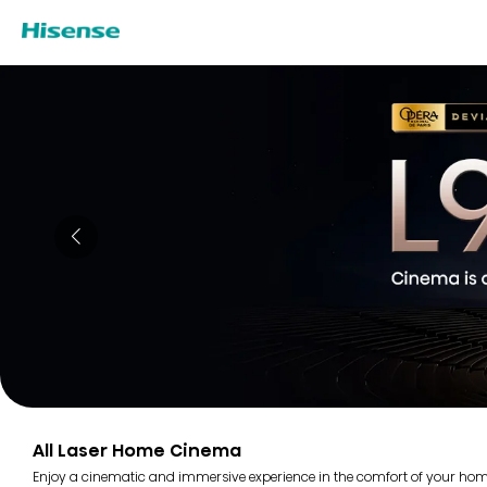
All Laser Home Cinema
Enjoy a cinematic and immersive experience in the comfort of your home 