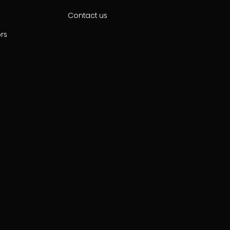
Contact us
ors