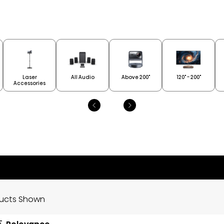
Laser
All Audio
Above 200"
120" - 200"
Accessories
ducts Shown