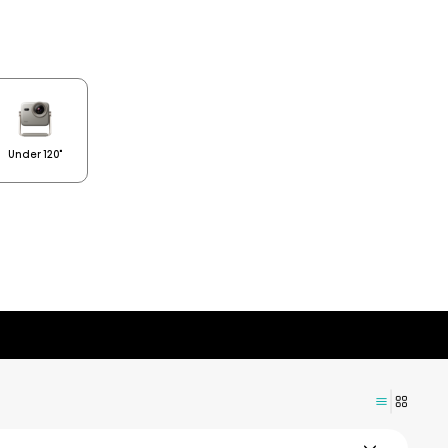
Under 120"