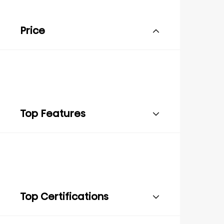
Price
Top Features
Top Certifications