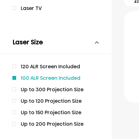
Laser TV
Laser Size
120 ALR Screen Included
100 ALR Screen Included
Up to 300 Projection Size
Up to 120 Projection Size
Up to 150 Projection Size
Up to 200 Projection Size