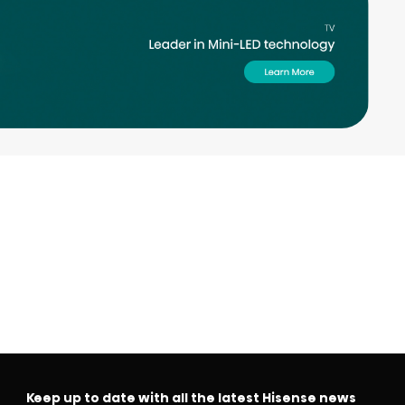
Keep up to date with all the latest Hisense news