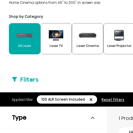
Home Cinema options from 65" to 300" in screen size.
Shop by Category
All Laser
Laser TV
Laser Cinema
Laser Projector
Filters
100 ALR Screen Included
Applied filter:
Reset Filters
Type
1 Pro