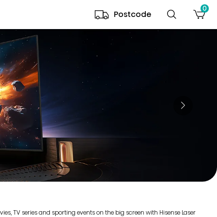
0
Postcode
es, TV series and sporting events on the big screen with Hisense Laser