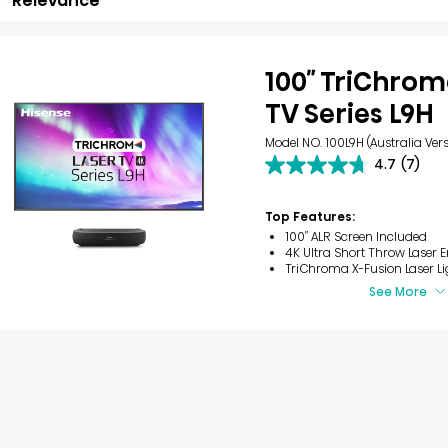
Relevance
100″ TriChrom
TV Series L9H
Model NO. 100L9H (Australia Vers
4.7
(7)
4.7
out
of
Top Features:
5
100″ ALR Screen Included
stars.
4K Ultra Short Throw Laser 
7
TriChroma X-Fusion Laser Li
reviews
See More