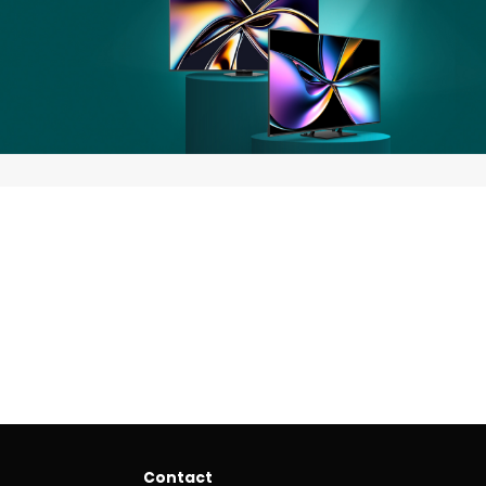
Contact