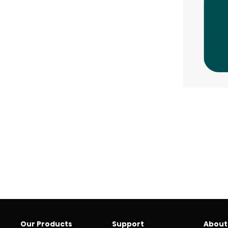
Our Products
Support
About