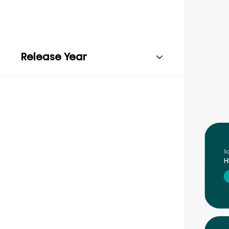
Release Year