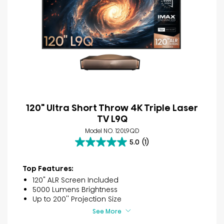
120" Ultra Short Throw 4K Triple Laser
TV L9Q
Model NO. 120L9QD
5.0
(1)
5.0
out
of
Top Features:
5
120" ALR Screen Included
stars.
5000 Lumens Brightness
1
Up to 200'' Projection Size
review
See More