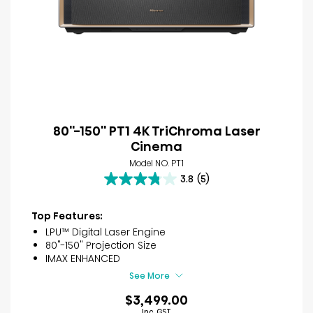
80''-150'' PT1 4K TriChroma Laser
Cinema
Model NO. PT1
3.8
(5)
3.8
out
of
Top Features:
5
LPU™ Digital Laser Engine
stars.
80"-150" Projection Size
5
IMAX ENHANCED
reviews
See More
$3,499.00
Inc. GST