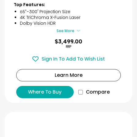
of
Top Features:
5
65”~300″ Projection Size
stars.
4K TriChroma X-Fusion Laser
22
Dolby Vision HDR​
reviews
See More
$3,499.00
RRP
Sign In To Add To Wish List
Learn More
Where To Buy
Compare