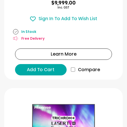
$9,999.00
Inc. GST
Sign In To Add To Wish List
In Stock
Free Delivery
Learn More
Add To Cart
Compare