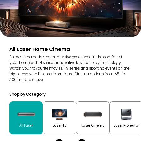
All Laser Home Cinema
Enjoy a cinematic and immersive experience in the comfort of
your home with Hisense's innovative laser display technology.
Watch your favourite movies, TV series and sporting events on the
big screen with Hisense Laser Home Cinema options from 65" to
300" in screen size.
Shop by Category
All Laser
Laser TV
Laser Cinema
Laser Projector