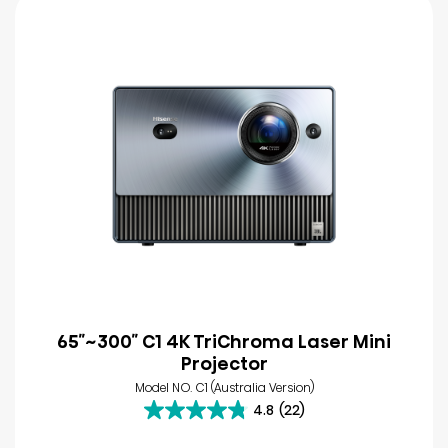
65″~300″ C1 4K TriChroma Laser Mini
Projector
Model NO. C1 (Australia Version)
4.8
(22)
4.8
out