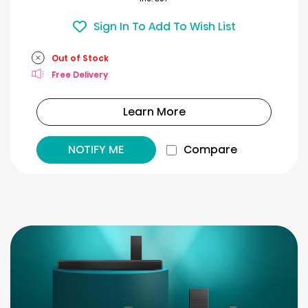
Sign In To Add To Wish List
Out of Stock
Free Delivery
Learn More
NOTIFY ME
Compare