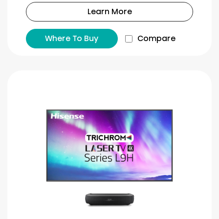
Learn More
Where To Buy
Compare