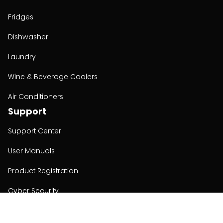
Fridges
Dishwasher
Laundry
Wine & Beverage Coolers
Air Conditioners
Support
Support Center
User Manuals
Product Registration
Cyber Security
Order Policy