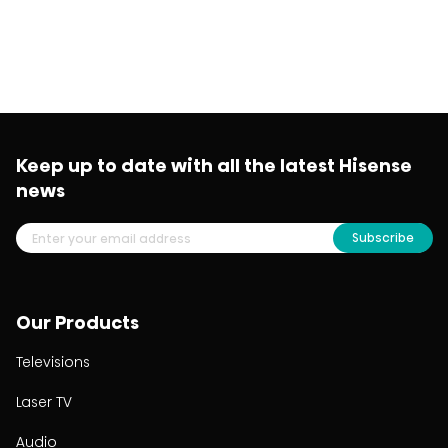
Keep up to date with all the latest Hisense
news
Subscribe
Our Products
Televisions
Laser TV
Audio