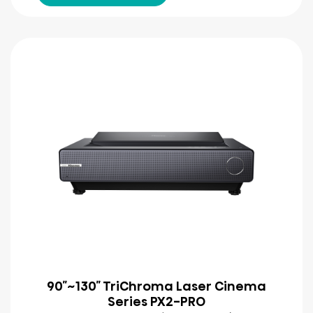
90″~130″ TriChroma Laser Cinema
Series PX2-PRO