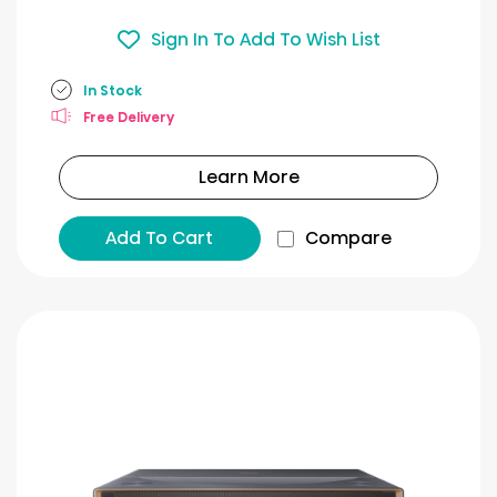
Sign In To Add To Wish List
In Stock
Free Delivery
Learn More
Add To Cart
Compare