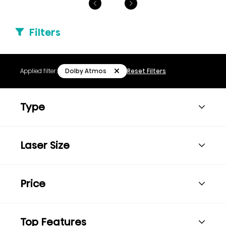
Filters
Dolby Atmos
Applied filter:
Reset Filters
Type
Laser Size
Price
Top Features