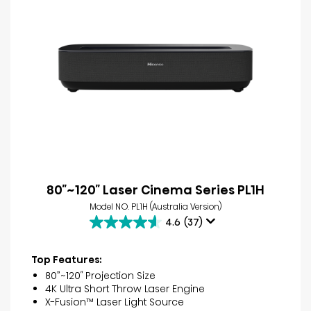
80″~120″ Laser Cinema Series PL1H
Model NO. PL1H (Australia Version)
4.6
(37)
4.6
out
of
Top Features:
5
80”~120″ Projection Size
stars.
4K Ultra Short Throw Laser Engine
37
X-Fusion™ Laser Light Source