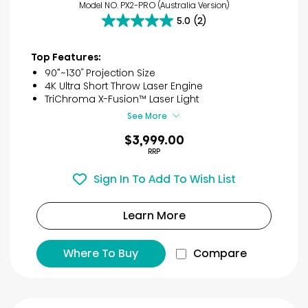
Model NO. PX2-PRO (Australia Version)
5.0
(2)
5.0
out
of
Top Features:
5
90”~130″ Projection Size
stars.
4K Ultra Short Throw Laser Engine
2
TriChroma X-Fusion™ Laser Light
reviews
See More
$3,999.00
RRP
Sign In To Add To Wish List
Learn More
Where To Buy
Compare