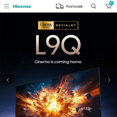
0
Postcode