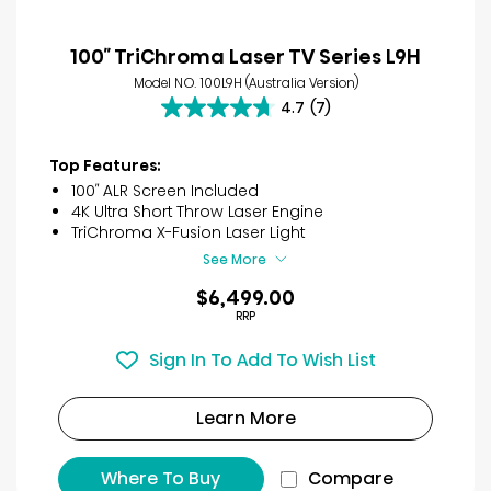
100″ TriChroma Laser TV Series L9H
Model NO. 100L9H (Australia Version)
4.7
(7)
4.7
out
of
Top Features:
5
100″ ALR Screen Included
stars.
4K Ultra Short Throw Laser Engine
7
TriChroma X-Fusion Laser Light
reviews
See More
$6,499.00
RRP
Sign In To Add To Wish List
Learn More
Where To Buy
Compare