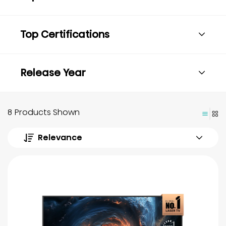
Top Certifications
Release Year
8 Products Shown
Relevance