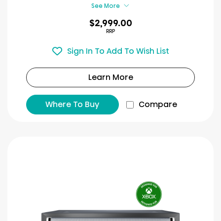
reviews
See More
$2,999.00
RRP
Sign In To Add To Wish List
Learn More
Where To Buy
Compare