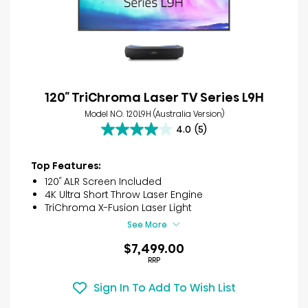
120″ TriChroma Laser TV Series L9H
Model NO. 120L9H (Australia Version)
4.0
(5)
4.0
out
of
Top Features:
5
120″ ALR Screen Included
stars.
4K Ultra Short Throw Laser Engine
5
TriChroma X-Fusion Laser Light
reviews
See More
$7,499.00
RRP
Sign In To Add To Wish List