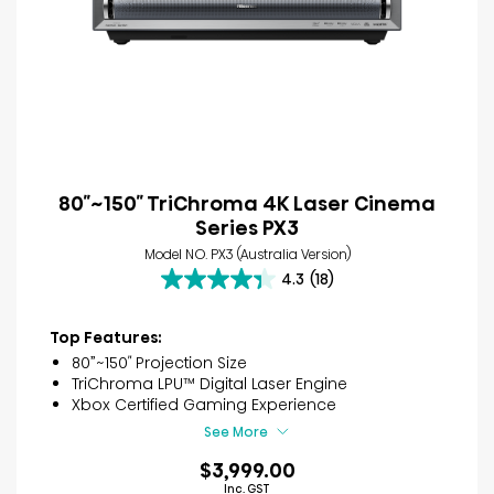
80″~150″ TriChroma 4K Laser Cinema
Series PX3
Model NO. PX3 (Australia Version)
4.3
(18)
4.3
out
of
Top Features:
5
80”~150″ Projection Size
stars.
TriChroma LPU™ Digital Laser Engine
18
Xbox Certified Gaming Experience
reviews
See More
$3,999.00
Inc. GST