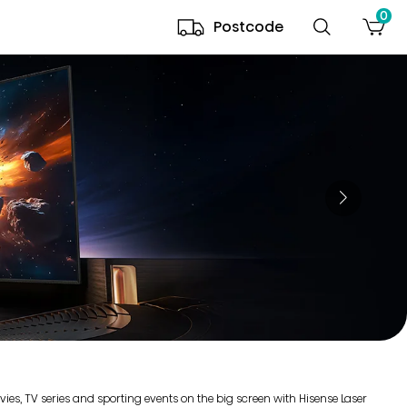
0
Postcode
es, TV series and sporting events on the big screen with Hisense Laser