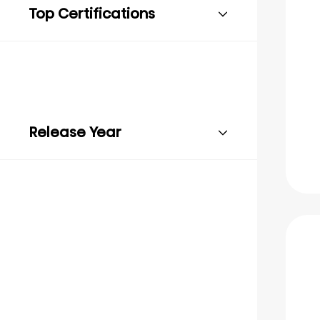
Top Certifications
Release Year