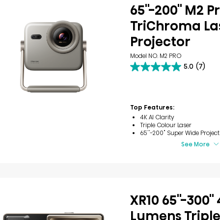
65''-200'' M2 P
TriChroma Las
Projector
Model NO. M2 PRO
5.0
(7)
5.0
out
of
5
stars.
Top Features:
7
4K AI Clarity
reviews
Triple Colour Laser
65''-200" Super Wide Project
See More
XR10 65''-300''
Lumens Triple