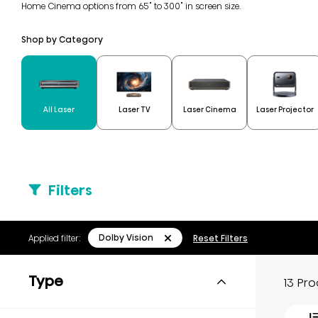
Home Cinema options from 65" to 300" in screen size.
Shop by Category
All Laser
Laser TV
Laser Cinema
Laser Projector
Filters
Dolby Vision
Applied filter:
Reset Filters
Type
13 Pr