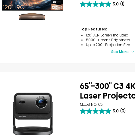
5.0
(1)
5.0
out
of
5
stars.
Top Features:
1
120" ALR Screen Included
review
5000 Lumens Brightness
Up to 200'' Projection Size
See More
65''-300'' C3 4
Laser Project
Model NO. C3
5.0
(3)
5.0
out
of
5
stars.