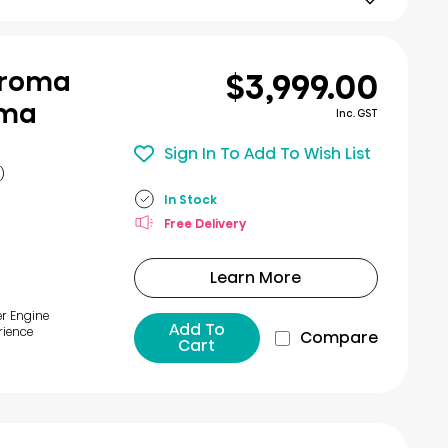
$3,999.00
Chroma
ema
Inc. GST
Sign In To Add To Wish List
)
In Stock
Free Delivery
Learn More
er Engine
Add To
rience
Compare
Cart