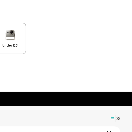
Under 120"