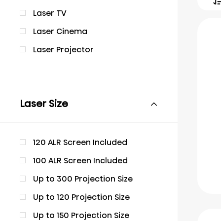
Laser TV
Laser Cinema
Laser Projector
Laser Size
120 ALR Screen Included
100 ALR Screen Included
Up to 300 Projection Size
Up to 120 Projection Size
Up to 150 Projection Size