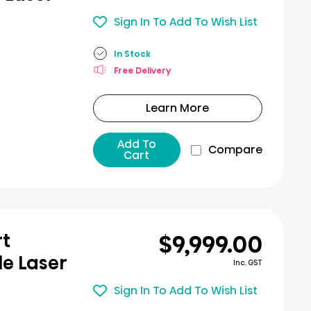
Sign In To Add To Wish List
In Stock
Free Delivery
Learn More
Add To
Compare
Cart
$9,999.00
rt
le Laser
Inc. GST
Sign In To Add To Wish List