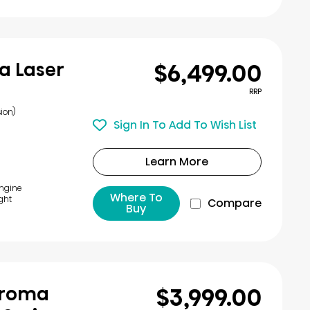
$6,499.00
a Laser
RRP
ion)
Sign In To Add To Wish List
Learn More
Engine
Where To
ght
Compare
Buy
$3,999.00
Chroma