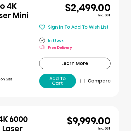
$2,499.00
ro 4K
er Mini
Inc. GST
Sign In To Add To Wish List
In Stock
Free Delivery
Learn More
Add To
ion Size
Compare
Cart
$9,999.00
 4K 6000
 Laser
Inc. GST