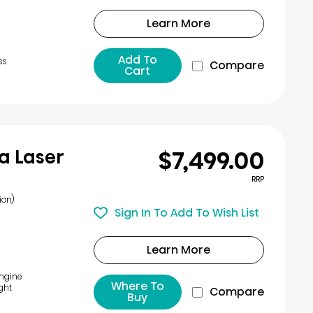
Learn More
Add To
ss
Compare
Cart
$7,499.00
a Laser
RRP
ion)
Sign In To Add To Wish List
Learn More
Engine
Where To
ght
Compare
Buy