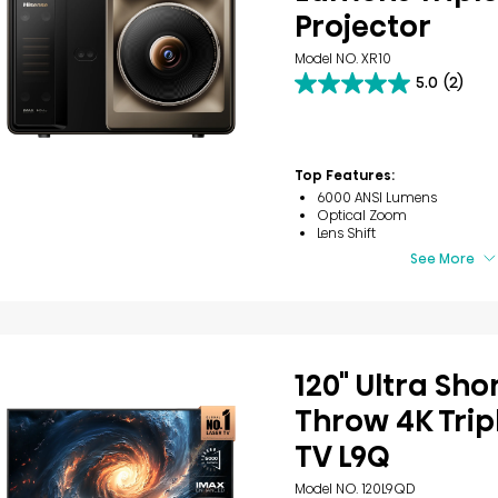
Projector
Model NO. XR10
5.0
(2)
5.0
out
of
5
stars.
Top Features:
2
6000 ANSI Lumens
reviews
Optical Zoom
Lens Shift
See More
120" Ultra Sho
Throw 4K Trip
TV L9Q
Model NO. 120L9QD