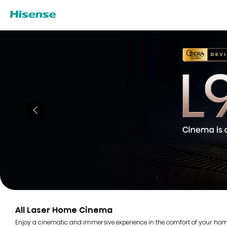
All Laser Home Cinema
Enjoy a cinematic and immersive experience in the comfort of your home 