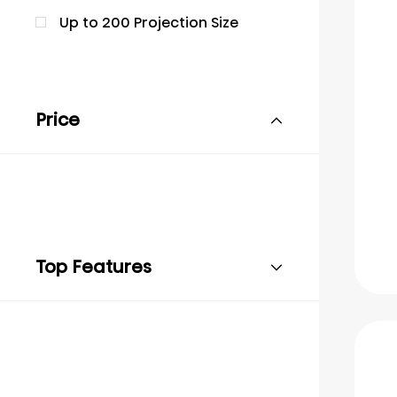
Up to 200 Projection Size
Price
Top Features