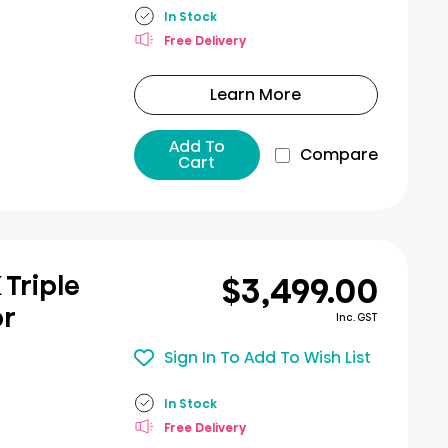
In Stock
Free Delivery
Learn More
Add To
Compare
Cart
$3,499.00
K Triple
or
Inc. GST
Sign In To Add To Wish List
In Stock
Free Delivery