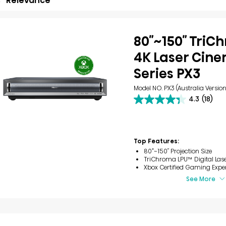
Relevance
80″~150″ Tri
4K Laser Cin
Series PX3
Model NO. PX3 (Australia Version
4.3
(18)
4.3
out
of
5
stars.
Top Features:
18
80”~150″ Projection Size
reviews
TriChroma LPU™ Digital Las
Xbox Certified Gaming Expe
See More