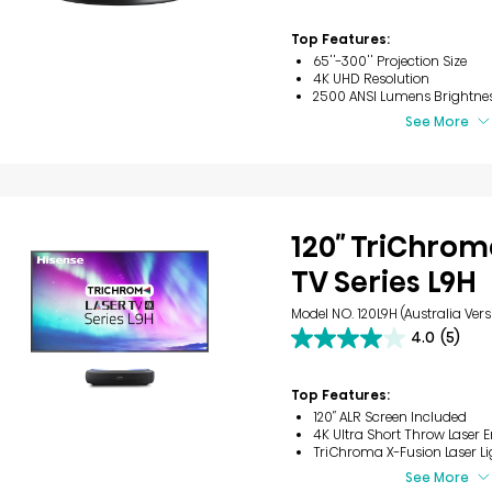
3
reviews
Top Features:
65''-300'' Projection Size
4K UHD Resolution
2500 ANSI Lumens Brightne
See More
120″ TriChrom
TV Series L9H
Model NO. 120L9H (Australia Vers
4.0
(5)
4.0
out
of
Top Features:
5
120″ ALR Screen Included
stars.
4K Ultra Short Throw Laser 
5
TriChroma X-Fusion Laser Li
reviews
See More