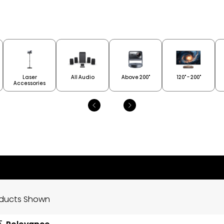
Laser
All Audio
Above 200"
120" - 200"
Accessories
oducts Shown