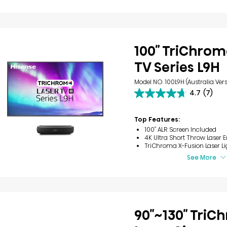
100″ TriChrom
TV Series L9H
Model NO. 100L9H (Australia Vers
4.7
(7)
4.7
out
of
Top Features:
5
100″ ALR Screen Included
stars.
4K Ultra Short Throw Laser 
7
TriChroma X-Fusion Laser Li
reviews
See More
90″~130″ Tri