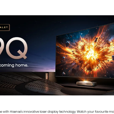
with Hisense's innovative laser display technology. Watch your favourite movi