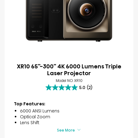
XR10 65''-300'' 4K 6000 Lumens Triple
Laser Projector
Model NO. XR10
5.0
(2)
5.0
out
of
Top Features:
5
6000 ANSI Lumens
stars.
Optical Zoom
2
Lens Shift
reviews
See More