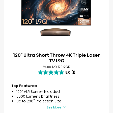
120" Ultra Short Throw 4K Triple Laser
TV L9Q
Model NO. 120L9QD
5.0
(1)
5.0
out
of
Top Features:
5
120" ALR Screen Included
stars.
5000 Lumens Brightness
1
Up to 200'' Projection Size
review
See More