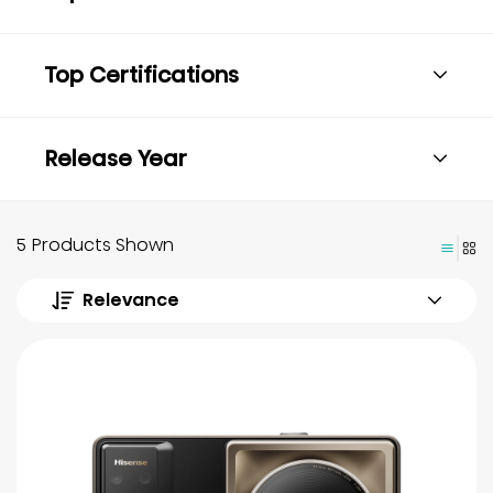
Top Certifications
Release Year
5 Products Shown
Relevance