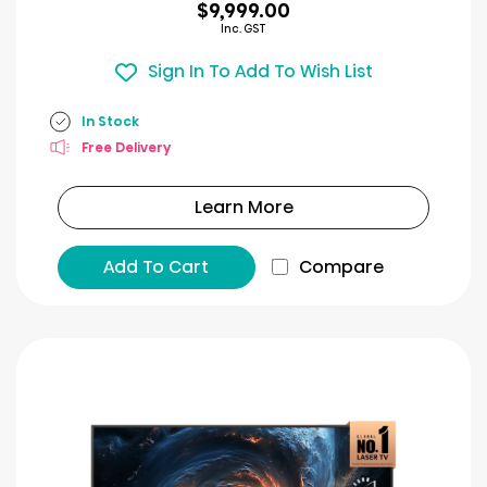
$9,999.00
Inc. GST
Sign In To Add To Wish List
In Stock
Free Delivery
Learn More
Add To Cart
Compare