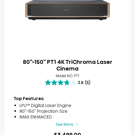
80''-150'' PT1 4K TriChroma Laser
Cinema
Model NO. PT1
3.8
(5)
3.8
out
of
Top Features:
5
LPU™ Digital Laser Engine
stars.
80"-150" Projection Size
5
IMAX ENHANCED
reviews
See More
$3,499.00