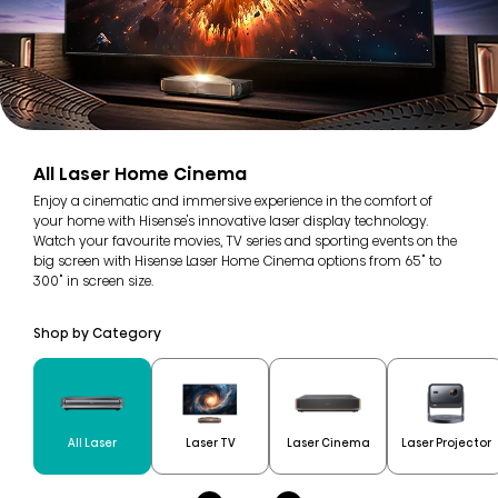
All Laser Home Cinema
Enjoy a cinematic and immersive experience in the comfort of
your home with Hisense's innovative laser display technology.
Watch your favourite movies, TV series and sporting events on the
big screen with Hisense Laser Home Cinema options from 65" to
300" in screen size.
Shop by Category
All Laser
Laser TV
Laser Cinema
Laser Projector