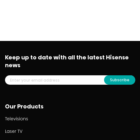
Keep up to date with all the latest Hisense
news
Subscribe
Our Products
Televisions
Laser TV