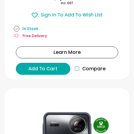
Inc. GST
Sign In To Add To Wish List
In Stock
Free Delivery
Learn More
Add To Cart
Compare