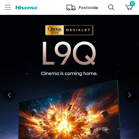
0
Postcode