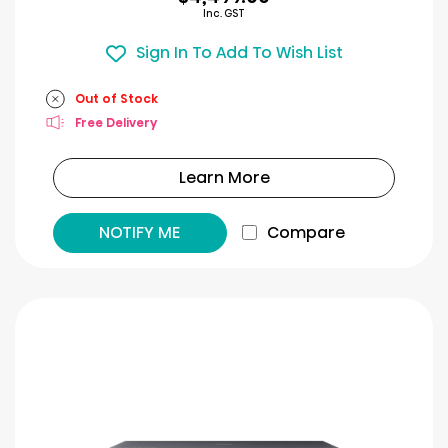
Inc. GST
Sign In To Add To Wish List
Out of Stock
Free Delivery
Learn More
NOTIFY ME
Compare