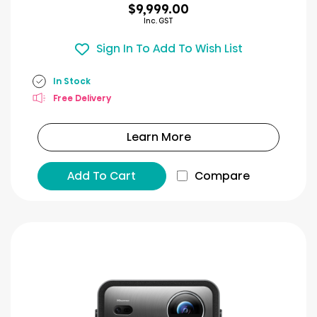
$9,999.00
Inc. GST
Sign In To Add To Wish List
In Stock
Free Delivery
Learn More
Add To Cart
Compare