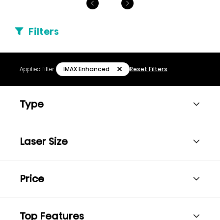
Filters
IMAX Enhanced
Applied filter:
Reset Filters
Type
Laser Size
Price
Top Features