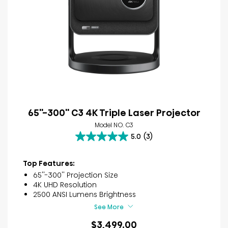
65''-300'' C3 4K Triple Laser Projector
Model NO. C3
5.0
(3)
5.0
out
of
Top Features:
5
65''-300'' Projection Size
stars.
4K UHD Resolution
3
2500 ANSI Lumens Brightness
reviews
See More
$3,499.00