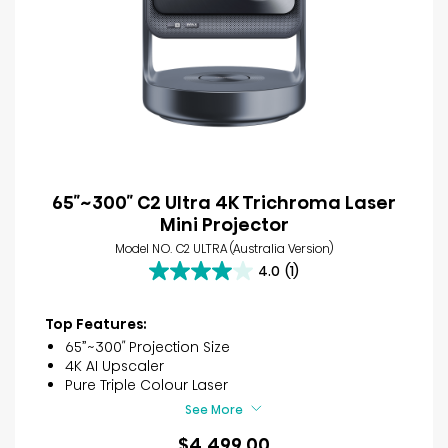
65″~300″ C2 Ultra 4K Trichroma Laser
Mini Projector
Model NO. C2 ULTRA (Australia Version)
4.0
(1)
4.0
out
of
Top Features:
5
65”~300″ Projection Size
stars.
4K AI Upscaler
1
Pure Triple Colour Laser
review
See More
$4,499.00