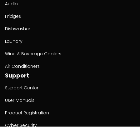
Audio
Fridges
Dishwasher
Laundry
Wine & Beverage Coolers
Air Conditioners
Support
Support Center
User Manuals
Product Registration
Cyber Security
Order Policy