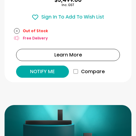
Inc. GST
Sign In To Add To Wish List
Out of Stock
Free Delivery
Learn More
NOTIFY ME
Compare