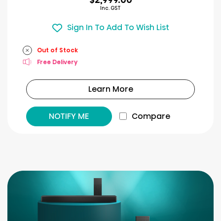
Inc. GST
Sign In To Add To Wish List
Out of Stock
Free Delivery
Learn More
NOTIFY ME
Compare