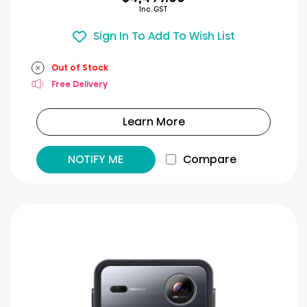
Inc. GST
Sign In To Add To Wish List
Out of Stock
Free Delivery
Learn More
NOTIFY ME
Compare