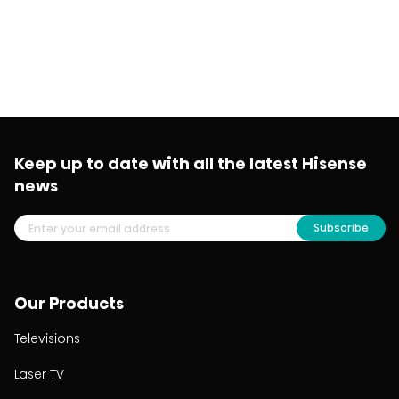
Keep up to date with all the latest Hisense
news
Subscribe
Our Products
Televisions
Laser TV