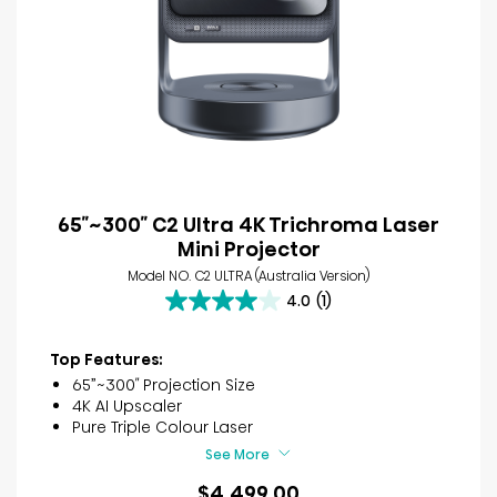
65″~300″ C2 Ultra 4K Trichroma Laser
Mini Projector
Model NO. C2 ULTRA (Australia Version)
4.0
(1)
4.0
out
of
Top Features:
5
65”~300″ Projection Size
stars.
4K AI Upscaler
1
Pure Triple Colour Laser
review
See More
$4,499.00