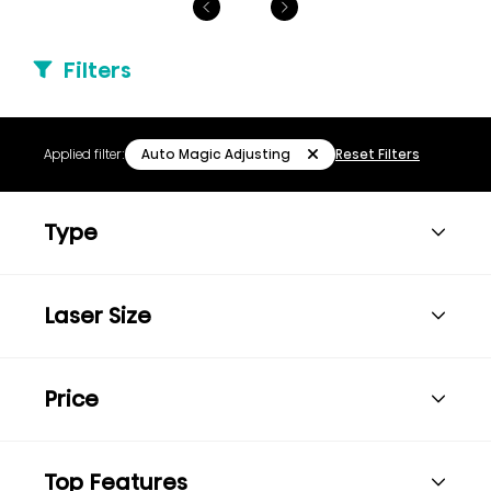
Filters
Auto Magic Adjusting
Applied filter:
Reset Filters
Type
Laser Size
Price
Top Features