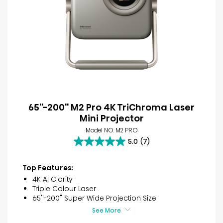
65''-200'' M2 Pro 4K TriChroma Laser
Mini Projector
Model NO. M2 PRO
5.0
(7)
5.0
out
of
Top Features:
5
4K AI Clarity
stars.
Triple Colour Laser
7
65''-200" Super Wide Projection Size
reviews
See More