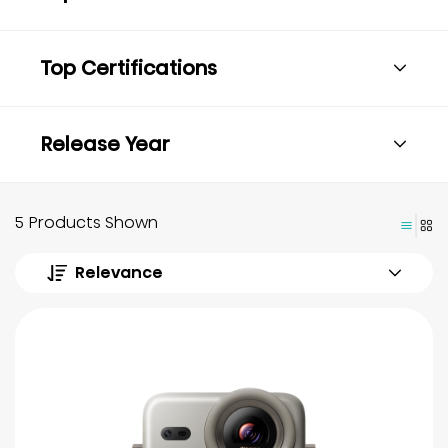
Top Certifications
Release Year
5 Products Shown
Relevance