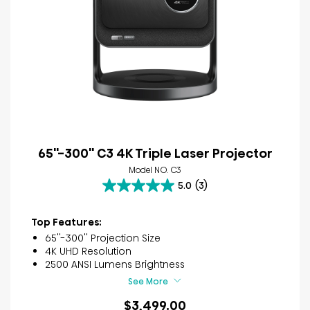
65''-300'' C3 4K Triple Laser Projector
Model NO. C3
5.0
(3)
5.0
out
of
Top Features:
5
65''-300'' Projection Size
stars.
4K UHD Resolution
3
2500 ANSI Lumens Brightness
reviews
See More
$3,499.00