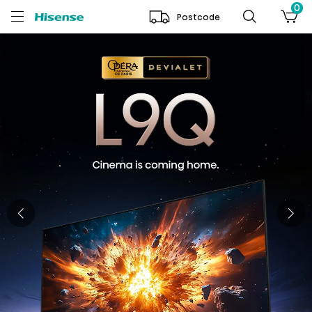
0
Postcode