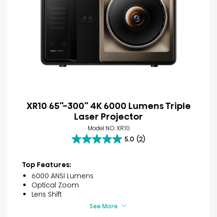
XR10 65''-300'' 4K 6000 Lumens Triple
Laser Projector
Model NO. XR10
5.0
(2)
5.0
out
of
Top Features:
5
6000 ANSI Lumens
stars.
Optical Zoom
2
Lens Shift
reviews
See More