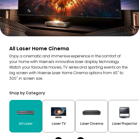
All Laser Home Cinema
Enjoy a cinematic and immersive experience in the comfort of
your home with Hisense's innovative laser display technology.
Watch your favourite movies, TV series and sporting events on the
big screen with Hisense Laser Home Cinema options from 65" to
300" in screen size.
Shop by Category
All Laser
Laser TV
Laser Cinema
Laser Projector