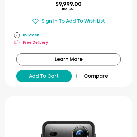
$9,999.00
Inc. GST
Sign In To Add To Wish List
In Stock
Free Delivery
Learn More
Add To Cart
Compare