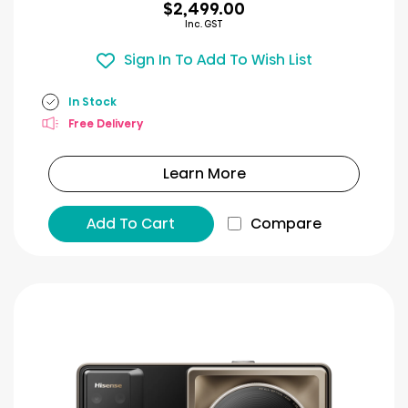
$2,499.00
Inc. GST
Sign In To Add To Wish List
In Stock
Free Delivery
Learn More
Add To Cart
Compare