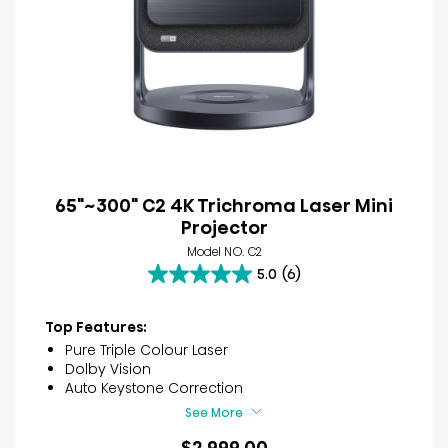
65"~300" C2 4K Trichroma Laser Mini
Projector
Model NO. C2
5.0
(6)
5.0
out
of
Top Features:
5
Pure Triple Colour Laser
stars.
Dolby Vision
6
Auto Keystone Correction
reviews
See More
$2,999.00