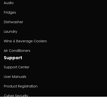
Audio
Fridges
Dishwasher
Laundry
Wine & Beverage Coolers
Air Conditioners
Support
Support Center
User Manuals
Product Registration
Cyber Security
Order Policy