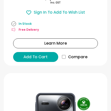
Inc. GST
Sign In To Add To Wish List
In Stock
Free Delivery
Learn More
Add To Cart
Compare