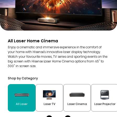
All Laser Home Cinema
Enjoy a cinematic and immersive experience in the comfort of
your home with Hisense's innovative laser display technology.
Watch your favourite movies, TV series and sporting events on the
big screen with Hisense Laser Home Cinema options from 65" to
300" in screen size.
Shop by Category
All Laser
Laser TV
Laser Cinema
Laser Projector