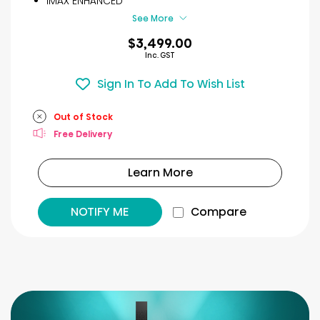
IMAX ENHANCED
reviews
See More
$3,499.00
Inc. GST
Sign In To Add To Wish List
Out of Stock
Free Delivery
Learn More
NOTIFY ME
Compare