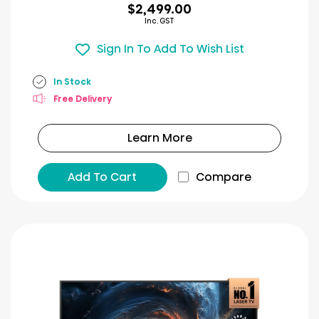
$2,499.00
Inc. GST
Sign In To Add To Wish List
In Stock
Free Delivery
Learn More
Add To Cart
Compare