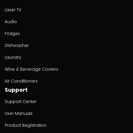
Laser TV
Audio
Fridges
Dishwasher
Laundry
Wine & Beverage Coolers
Air Conditioners
Support
Support Center
User Manuals
Product Registration