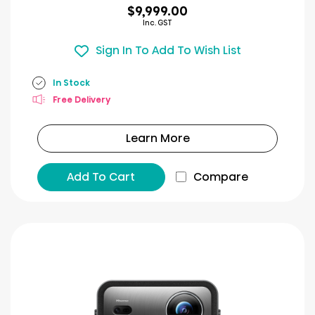
$9,999.00
Inc. GST
Sign In To Add To Wish List
In Stock
Free Delivery
Learn More
Add To Cart
Compare