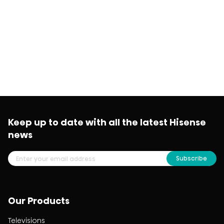
Keep up to date with all the latest Hisense
news
Subscribe
Our Products
Televisions