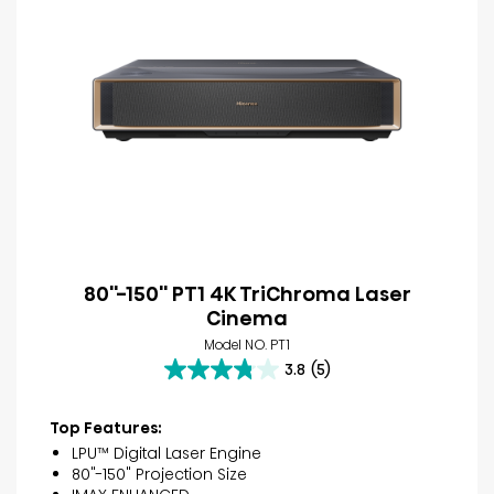
80''-150'' PT1 4K TriChroma Laser
Cinema
Model NO. PT1
3.8
(5)
3.8
out
of
Top Features:
5
LPU™ Digital Laser Engine
stars.
80"-150" Projection Size
5