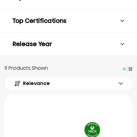
Top Certifications
Release Year
11 Products Shown
Relevance