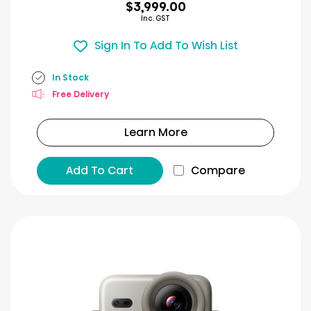
$3,999.00
Inc. GST
Sign In To Add To Wish List
In Stock
Free Delivery
Learn More
Add To Cart
Compare