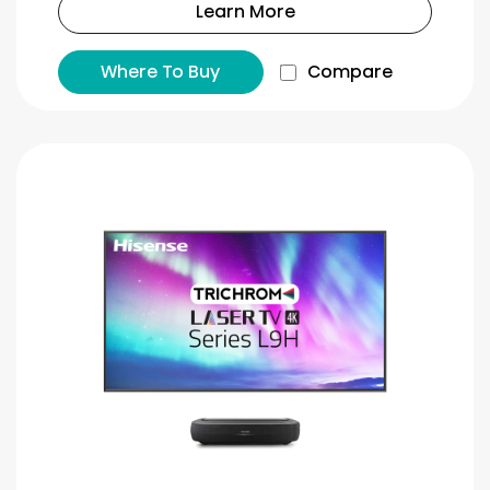
Learn More
Where To Buy
Compare