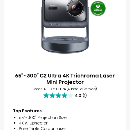
65″~300″ C2 Ultra 4K Trichroma Laser
Mini Projector
Model NO. C2 ULTRA (Australia Version)
4.0
(1)
4.0
out
of
Top Features:
5
65”~300″ Projection Size
stars.
4K AI Upscaler
1
Pure Triple Colour Laser