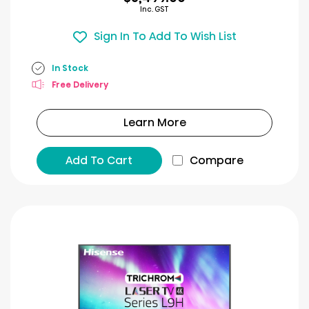
Inc. GST
Sign In To Add To Wish List
In Stock
Free Delivery
Learn More
Add To Cart
Compare