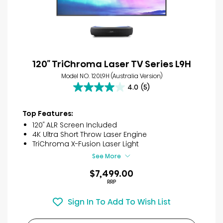
120″ TriChroma Laser TV Series L9H
Model NO. 120L9H (Australia Version)
4.0
(5)
4.0
out
of
Top Features:
5
120″ ALR Screen Included
stars.
4K Ultra Short Throw Laser Engine
5
TriChroma X-Fusion Laser Light
reviews
See More
$7,499.00
RRP
Sign In To Add To Wish List