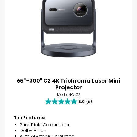
65"~300" C2 4K Trichroma Laser Mini
Projector
Model NO. C2
5.0
(6)
5.0
out
of
Top Features:
5
Pure Triple Colour Laser
stars.
Dolby Vision
6
Auto Keystone Correction