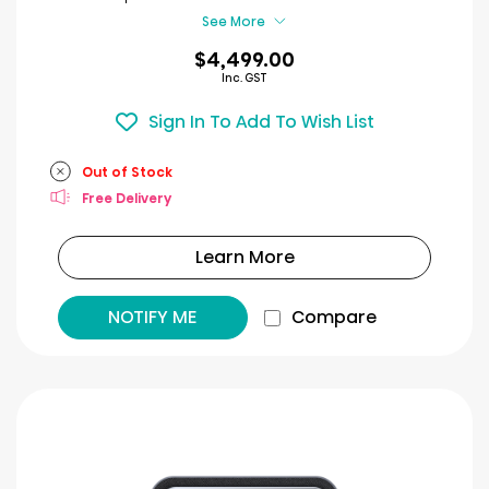
review
See More
$4,499.00
Inc. GST
Sign In To Add To Wish List
Out of Stock
Free Delivery
Learn More
NOTIFY ME
Compare