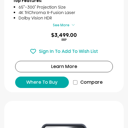
Top Features:
5
65”~300″ Projection Size
stars.
4K TriChroma X-Fusion Laser
22
Dolby Vision HDR​
reviews
See More
$3,499.00
RRP
Sign In To Add To Wish List
Learn More
Where To Buy
Compare