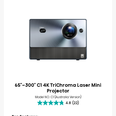
65″~300″ C1 4K TriChroma Laser Mini
Projector
Model NO. C1 (Australia Version)
4.8
(22)
4.8
out
of