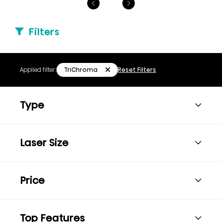
Filters
TriChroma
Applied filter:
Reset Filters
Type
Laser Size
Price
Top Features