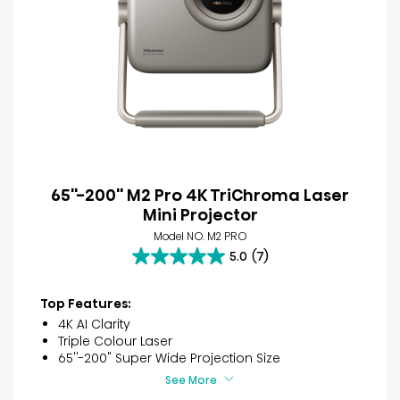
65''-200'' M2 Pro 4K TriChroma Laser
Mini Projector
Model NO. M2 PRO
5.0
(7)
5.0
out
of
Top Features:
5
4K AI Clarity
stars.
Triple Colour Laser
7
65''-200" Super Wide Projection Size
reviews
See More