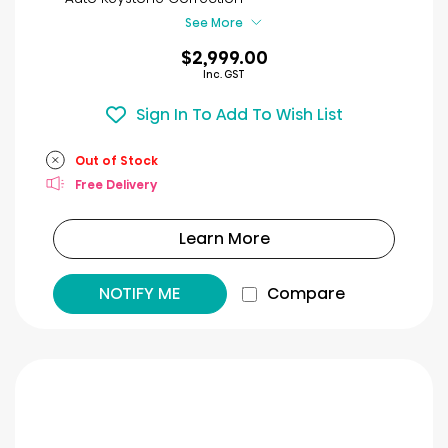
reviews
See More
$2,999.00
Inc. GST
Sign In To Add To Wish List
Out of Stock
Free Delivery
Learn More
NOTIFY ME
Compare