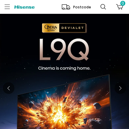
0
Postcode