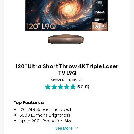
120" Ultra Short Throw 4K Triple Laser
TV L9Q
Model NO. 120L9QD
5.0
(1)
5.0
out
of
Top Features:
5
120" ALR Screen Included
stars.
5000 Lumens Brightness
1
Up to 200'' Projection Size
review
See More