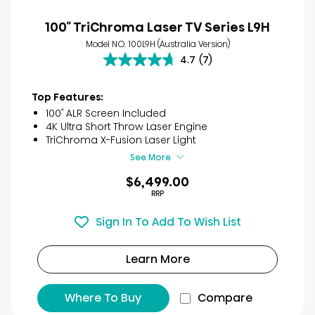
100″ TriChroma Laser TV Series L9H
Model NO. 100L9H (Australia Version)
4.7
(7)
4.7
out
of
Top Features:
5
100″ ALR Screen Included
stars.
4K Ultra Short Throw Laser Engine
7
TriChroma X-Fusion Laser Light
reviews
See More
$6,499.00
RRP
Sign In To Add To Wish List
Learn More
Where To Buy
Compare