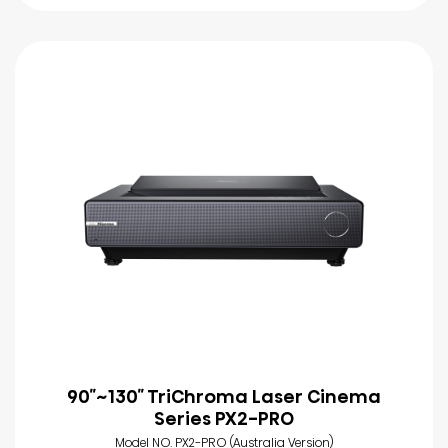
90″~130″ TriChroma Laser Cinema
Series PX2-PRO
Model NO. PX2-PRO (Australia Version)