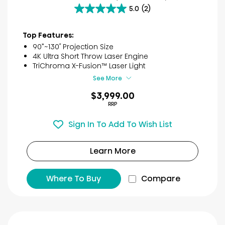
5.0
(2)
5.0
out
of
Top Features:
5
90”~130″ Projection Size
stars.
4K Ultra Short Throw Laser Engine
2
TriChroma X-Fusion™ Laser Light
reviews
See More
$3,999.00
RRP
Sign In To Add To Wish List
Learn More
Where To Buy
Compare