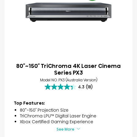
80″~150″ TriChroma 4K Laser Cinema
Series PX3
Model NO. PX3 (Australia Version)
4.3
(18)
4.3
out
of
Top Features:
5
80”~150″ Projection Size
stars.
TriChroma LPU™ Digital Laser Engine
18
Xbox Certified Gaming Experience
reviews
See More