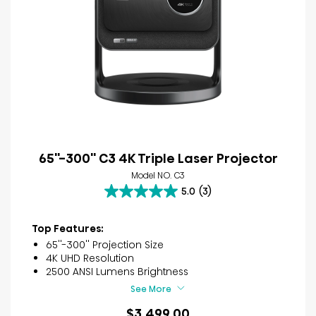
65''-300'' C3 4K Triple Laser Projector
Model NO. C3
5.0
(3)
5.0
out
of
Top Features:
5
65''-300'' Projection Size
stars.
4K UHD Resolution
3
2500 ANSI Lumens Brightness
reviews
See More
$3,499.00