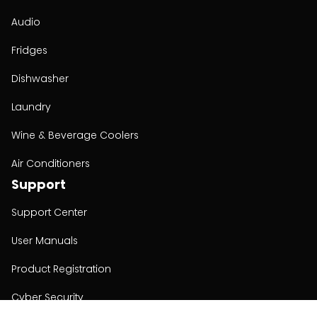
Audio
Fridges
Dishwasher
Laundry
Wine & Beverage Coolers
Air Conditioners
Support
Support Center
User Manuals
Product Registration
Cyber Security