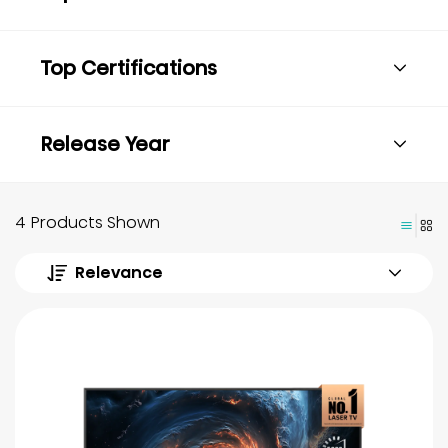
Top Certifications
Release Year
4 Products Shown
Relevance