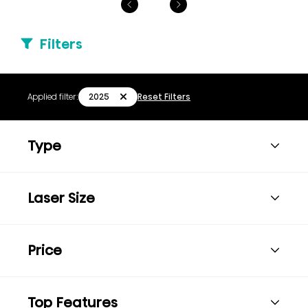
Filters
2025
Applied filter:
Reset Filters
Type
Laser Size
Price
Top Features