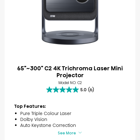
65"~300" C2 4K Trichroma Laser Mini
Projector
Model NO. C2
5.0
(6)
5.0
out
of
Top Features:
5
Pure Triple Colour Laser
stars.
Dolby Vision
6
Auto Keystone Correction
reviews
See More