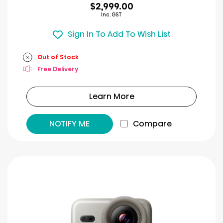
$2,999.00
Inc. GST
Sign In To Add To Wish List
Out of Stock
Free Delivery
Learn More
NOTIFY ME
Compare