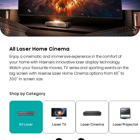
All Laser Home Cinema
Enjoy a cinematic and immersive experience in the comfort of
your home with Hisense's innovative laser display technology.
Watch your favourite movies, TV series and sporting events on the
big screen with Hisense Laser Home Cinema options from 65" to
300" in screen size.
Shop by Category
All Laser
Laser TV
Laser Cinema
Laser Projector