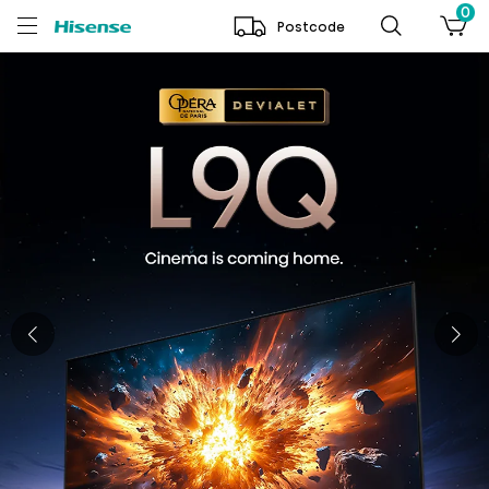
0
Postcode