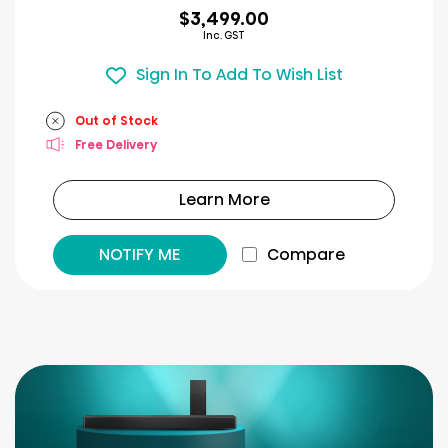
$3,499.00
Inc. GST
Sign In To Add To Wish List
Out of Stock
Free Delivery
Learn More
NOTIFY ME
Compare