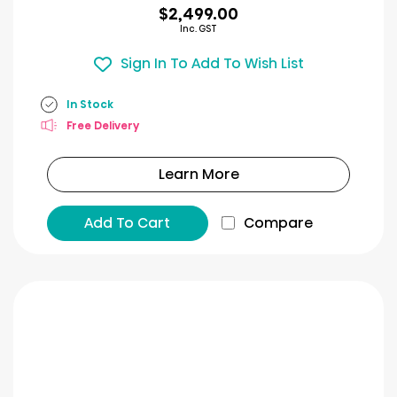
$2,499.00
Inc. GST
Sign In To Add To Wish List
In Stock
Free Delivery
Learn More
Add To Cart
Compare