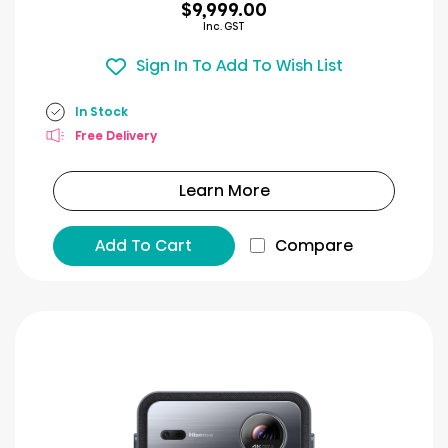
$9,999.00
Inc. GST
Sign In To Add To Wish List
In Stock
Free Delivery
Learn More
Add To Cart
Compare