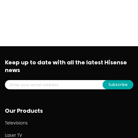
Keep up to date with all the latest Hisense
news
Subscribe
Our Products
Televisions
Laser TV