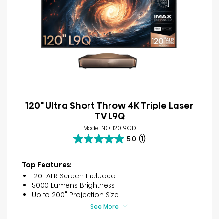
120" Ultra Short Throw 4K Triple Laser
TV L9Q
Model NO. 120L9QD
5.0
(1)
5.0
out
of
Top Features:
5
120" ALR Screen Included
stars.
5000 Lumens Brightness
1
Up to 200'' Projection Size
review
See More