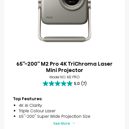
65''-200'' M2 Pro 4K TriChroma Laser
Mini Projector
Model NO. M2 PRO
5.0
(7)
5.0
out
of
Top Features:
5
4K AI Clarity
stars.
Triple Colour Laser
7
65''-200" Super Wide Projection Size
reviews
See More