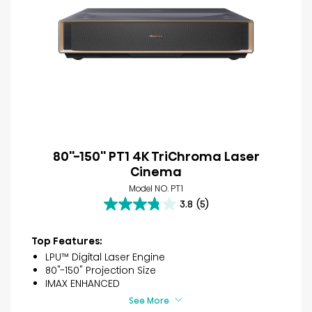
80''-150'' PT1 4K TriChroma Laser
Cinema
Model NO. PT1
3.8
(5)
3.8
out
of
Top Features:
5
LPU™ Digital Laser Engine
stars.
80"-150" Projection Size
5
IMAX ENHANCED
reviews
See More