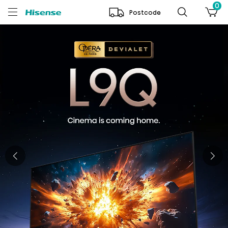
0
Postcode