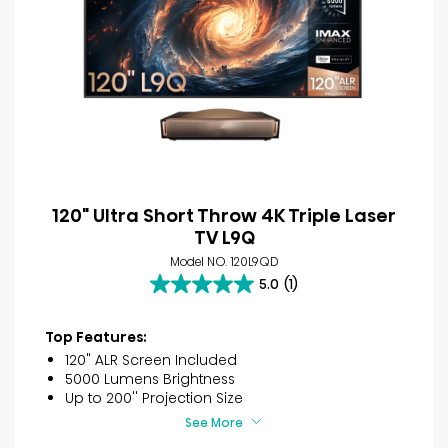
120" Ultra Short Throw 4K Triple Laser
TV L9Q
Model NO. 120L9QD
5.0
(1)
5.0
out
of
Top Features:
5
120" ALR Screen Included
stars.
5000 Lumens Brightness
1
Up to 200'' Projection Size
review
See More