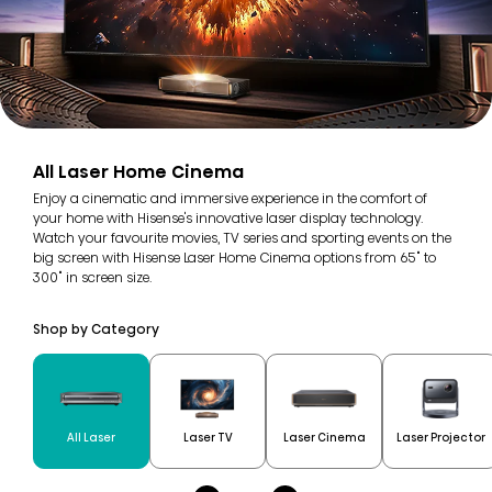
All Laser Home Cinema
Enjoy a cinematic and immersive experience in the comfort of
your home with Hisense's innovative laser display technology.
Watch your favourite movies, TV series and sporting events on the
big screen with Hisense Laser Home Cinema options from 65" to
300" in screen size.
Shop by Category
All Laser
Laser TV
Laser Cinema
Laser Projector