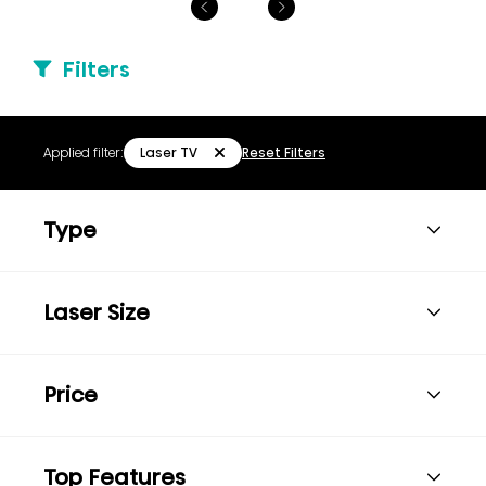
Filters
Laser TV
Applied filter:
Reset Filters
Type
Laser Size
Price
Top Features