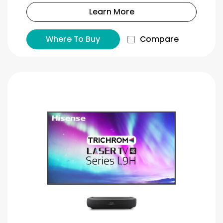
Learn More
Where To Buy
Compare