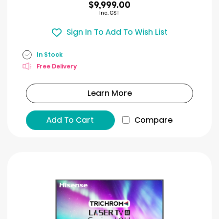
$9,999.00
Inc. GST
Sign In To Add To Wish List
In Stock
Free Delivery
Learn More
Add To Cart
Compare