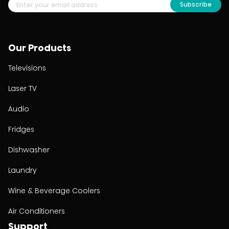
Subscribe
Our Products
Televisions
Laser TV
Audio
Fridges
Dishwasher
Laundry
Wine & Beverage Coolers
Air Conditioners
Support