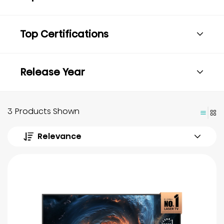
Top Certifications
Release Year
3 Products Shown
Relevance