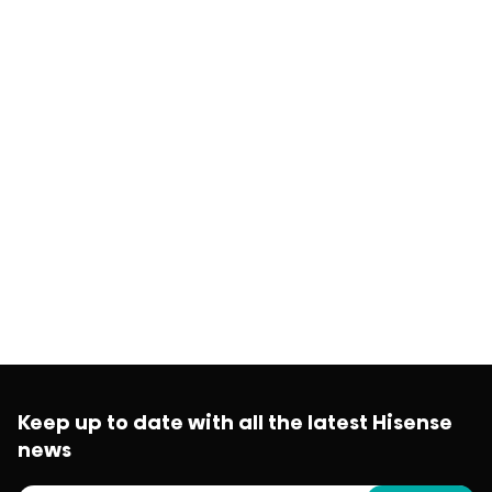
Keep up to date with all the latest Hisense
news