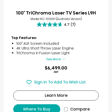
100″ TriChroma Laser TV Series L9H
Model NO. 100L9H (Australia Version)
4.7
(7)
4.7
out
of
Top Features:
5
100″ ALR Screen Included
stars.
4K Ultra Short Throw Laser Engine
7
TriChroma X-Fusion Laser Light
reviews
See More
$6,499.00
RRP
Sign In To Add To Wish List
Learn More
Where To Buy
Compare