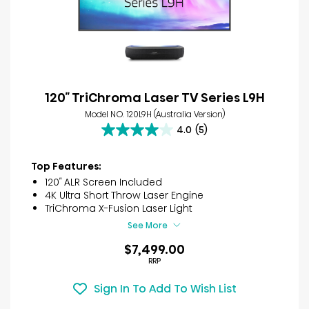
120″ TriChroma Laser TV Series L9H
Model NO. 120L9H (Australia Version)
4.0
(5)
4.0
out
of
Top Features:
5
120″ ALR Screen Included
stars.
4K Ultra Short Throw Laser Engine
5
TriChroma X-Fusion Laser Light
reviews
See More
$7,499.00
RRP
Sign In To Add To Wish List