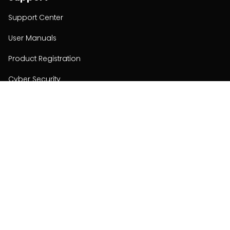
Support Center
User Manuals
Product Registration
Cyber Security
Order Policy
About
About
Investors
Contact
Contact us