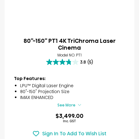
80''-150'' PT1 4K TriChroma Laser
Cinema
Model NO. PT1
3.8
(5)
3.8
out
of
Top Features:
5
LPU™ Digital Laser Engine
stars.
80"-150" Projection Size
5
IMAX ENHANCED
reviews
See More
$3,499.00
Inc. GST
Sign In To Add To Wish List