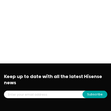
Keep up to date with all the latest Hisense
news
Subscribe