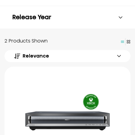
Release Year
2 Products Shown
Relevance