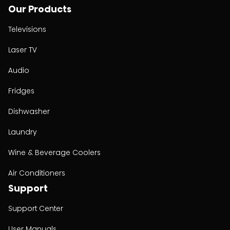
Our Products
Televisions
Laser TV
Audio
Fridges
Dishwasher
Laundry
Wine & Beverage Coolers
Air Conditioners
Support
Support Center
User Manuals