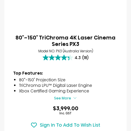
80″~150″ TriChroma 4K Laser Cinema
Series PX3
Model NO. PX3 (Australia Version)
4.3
(18)
4.3
out
of
Top Features:
5
80”~150″ Projection Size
stars.
TriChroma LPU™ Digital Laser Engine
18
Xbox Certified Gaming Experience
reviews
See More
$3,999.00
Inc. GST
Sign In To Add To Wish List