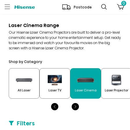
0
Postcode
Laser Cinema Range
Our Hisense Laser Cinema Projectors are built to deliver a pro-level
cinematic experience to your home entertainment setup. Get ready
to be immersed and watch your favourite movies on the big
screen with a Hisense Laser Cinema Projector.
Shop by Category
All Laser
Laser TV
Laser Cinema
Laser Projector
Filters