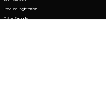
Product Registration
Cyber Security
Order Policy
About
About
Investors
Contact
Contact us
Stay connected with Hisense