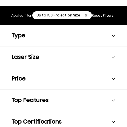
Up to 150 Projection Size
Applied filter:
Reset Filters
Type
Laser Size
Price
Top Features
Top Certifications