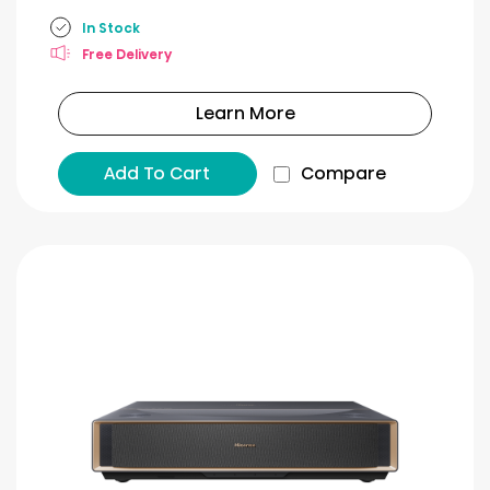
In Stock
Free Delivery
Learn More
Add To Cart
Compare