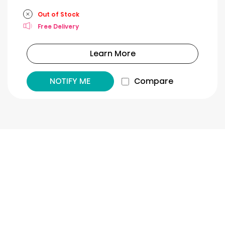
Out of Stock
Free Delivery
Learn More
NOTIFY ME
Compare